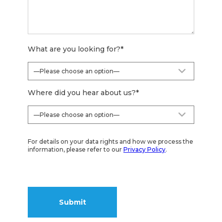
What are you looking for?
*
Where did you hear about us?
*
For details on your data rights and how we process the
information, please refer to our
Privacy Policy
.