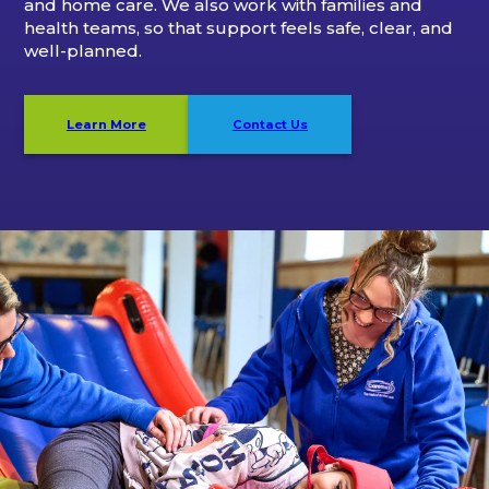
and home care. We also work with families and
health teams, so that support feels safe, clear, and
well-planned.
Learn More
Contact Us