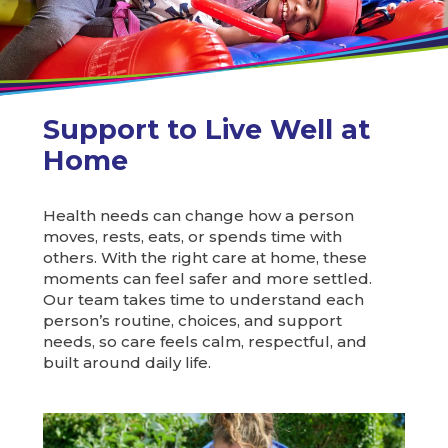
Support to Live Well at
Home
Health needs can change how a person
moves, rests, eats, or spends time with
others. With the right care at home, these
moments can feel safer and more settled.
Our team takes time to understand each
person’s routine, choices, and support
needs, so care feels calm, respectful, and
built around daily life.