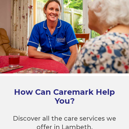
How Can Caremark Help
You?
Discover all the care services we
offer in Lambeth.