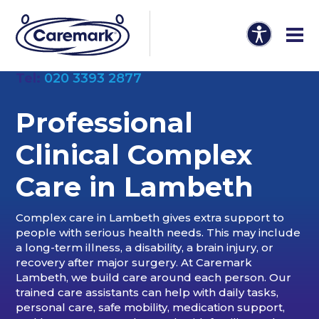
Tel:
020 3393 2877
Professional
Clinical Complex
Care in Lambeth
Complex care in Lambeth gives extra support to
people with serious health needs. This may include
a long-term illness, a disability, a brain injury, or
recovery after major surgery. At Caremark
Lambeth, we build care around each person. Our
trained care assistants can help with daily tasks,
personal care, safe mobility, medication support,