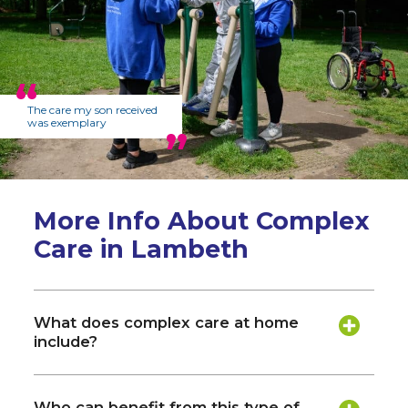
The care my son received
was exemplary
More Info About Complex
Care in Lambeth
What does complex care at home
include?
Who can benefit from this type of