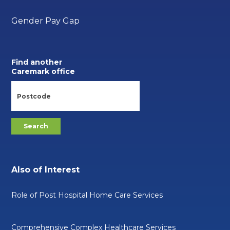
Gender Pay Gap
Find another
Caremark office
Also of Interest
Role of Post Hospital Home Care Services
Comprehensive Complex Healthcare Services