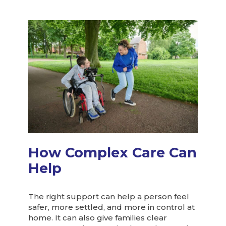
How Complex Care Can
Help
The right support can help a person feel
safer, more settled, and more in control at
home. It can also give families clear