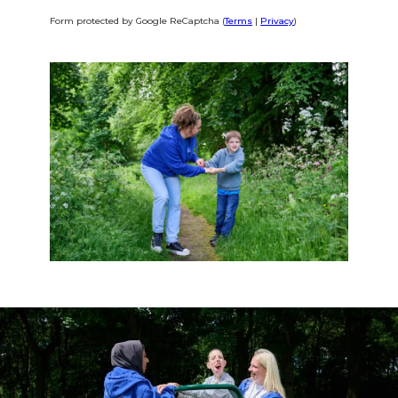
Form protected by Google ReCaptcha (
Terms
|
Privacy
)
Alternative: