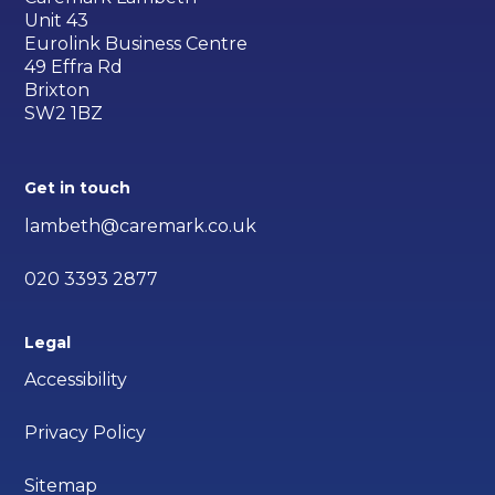
Unit 43
Eurolink Business Centre
49 Effra Rd
Brixton
SW2 1BZ
Get in touch
lambeth@caremark.co.uk
020 3393 2877
Legal
Accessibility
Privacy Policy
Sitemap