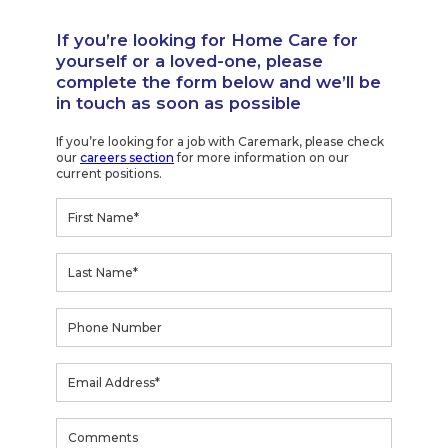
If you’re looking for Home Care for
yourself or a loved-one, please
complete the form below and we’ll be
in touch as soon as possible
If you’re looking for a job with Caremark, please check
our
careers section
for more information on our
current positions.