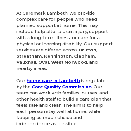
At Caremark Lambeth, we provide
complex care for people who need
planned support at home. This may
include help after a brain injury, support
with a long-term illness, or care for a
physical or learning disability. Our support
services are offered across
Brixton,
Streatham, Kennington, Clapham,
Vauxhall, Oval, West Norwood
, and
nearby areas.
Our
home care in Lambeth
is regulated
by the
Care Quality Commission
. Our
team can work with families, nurses, and
other health staff to build a care plan that
feels safe and clear. The aim is to help
each person stay well at home, while
keeping as much choice and
independence as possible.