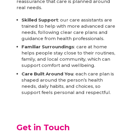
reassurance that care is planned around
real needs.
Skilled Support
: our care assistants are
trained to help with more advanced care
needs, following clear care plans and
guidance from health professionals.
Familiar Surroundings
: care at home
helps people stay close to their routines,
family, and local community, which can
support comfort and wellbeing.
Care Built Around You
: each care plan is
shaped around the person’s health
needs, daily habits, and choices, so
support feels personal and respectful.
Get in Touch