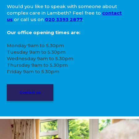
Would you like to speak with someone about
complex care in Lambeth? Feel free to
contact
us
or call us on
020 3393 2877
.
Our office opening times are:
Monday 9am to 5.30pm
Tuesday 9am to 5.30pm
Wednesday 9am to 5.30pm
Thursday 9am to 5.30pm
Friday 9am to 5.30pm
Contact us