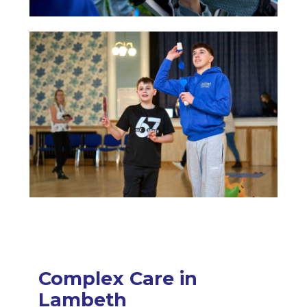
Complex Care in
Lambeth