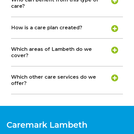
care?
How is a care plan created?
Which areas of Lambeth do we
cover?
Which other care services do we
offer?
Caremark Lambeth