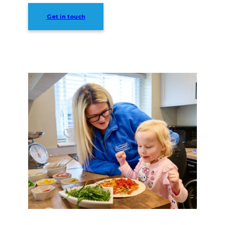
Get in touch