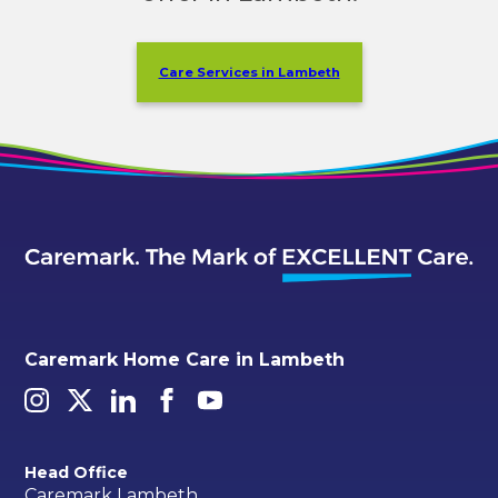
Care Services in Lambeth
Caremark Home Care in Lambeth
Head Office
Caremark Lambeth