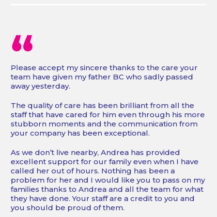
“
Please accept my sincere thanks to the care your
team have given my father BC who sadly passed
away yesterday.
The quality of care has been brilliant from all the
staff that have cared for him even through his more
stubborn moments and the communication from
your company has been exceptional.
As we don’t live nearby, Andrea has provided
excellent support for our family even when I have
called her out of hours. Nothing has been a
problem for her and I would like you to pass on my
families thanks to Andrea and all the team for what
they have done. Your staff are a credit to you and
you should be proud of them.