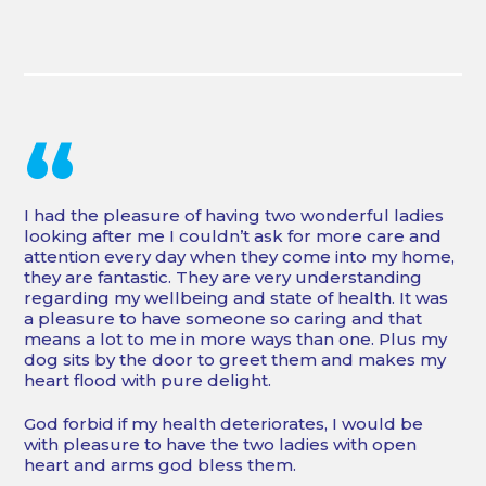
“
I had the pleasure of having two wonderful ladies
looking after me I couldn’t ask for more care and
attention every day when they come into my home,
they are fantastic. They are very understanding
regarding my wellbeing and state of health. It was
a pleasure to have someone so caring and that
means a lot to me in more ways than one. Plus my
dog sits by the door to greet them and makes my
heart flood with pure delight.
God forbid if my health deteriorates, I would be
with pleasure to have the two ladies with open
heart and arms god bless them.