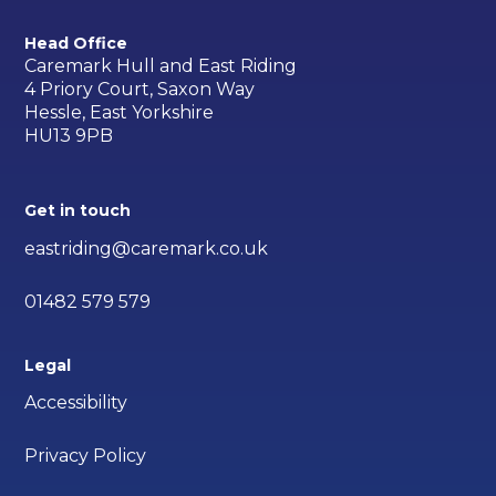
Head Office
Caremark Hull and East Riding
4 Priory Court, Saxon Way
Hessle, East Yorkshire
HU13 9PB
Get in touch
eastriding@caremark.co.uk
01482 579 579
Legal
Accessibility
Privacy Policy