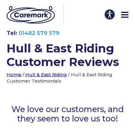
Tel:
01482 579 579
Hull & East Riding
Customer Reviews
Home
/
Hull & East Riding
/
Hull & East Riding
Customer Testimonials
We love our customers, and
they seem to love us too!