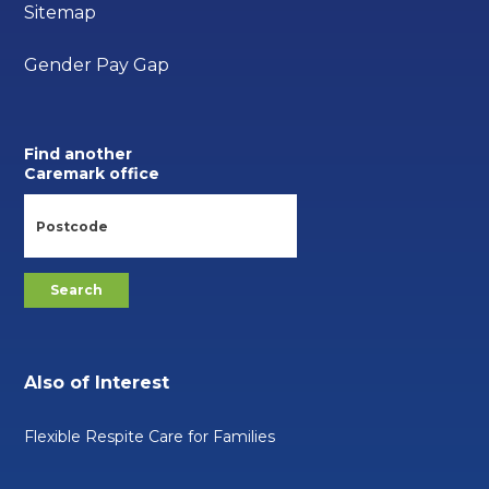
Sitemap
Gender Pay Gap
Find another
Caremark office
Also of Interest
Flexible Respite Care for Families