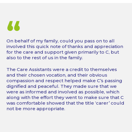
“
On behalf of my family, could you pass on to all
involved this quick note of thanks and appreciation
for the care and support given primarily to C, but
also to the rest of us in the family.
The Care Assistants were a credit to themselves
and their chosen vocation, and their obvious
compassion and respect helped make C’s passing
dignified and peaceful. They made sure that we
were as informed and involved as possible, which
along with the effort they went to make sure that C
was comfortable showed that the title ‘carer’ could
not be more appropriate.