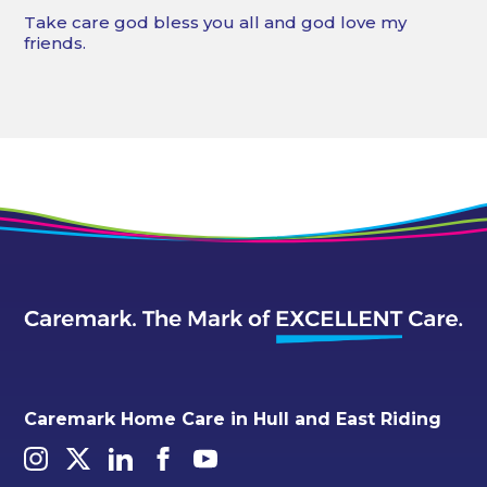
Take care god bless you all and god love my
friends.
Caremark Home Care in Hull and East Riding