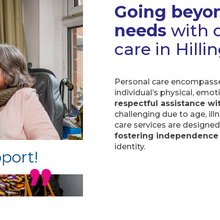
Going beyon
needs
with o
care in Hill
Personal care encompasses
individual’s physical, emot
respectful assistance wit
challenging due to age, ill
care services are designe
fostering independence
identity.
pport!