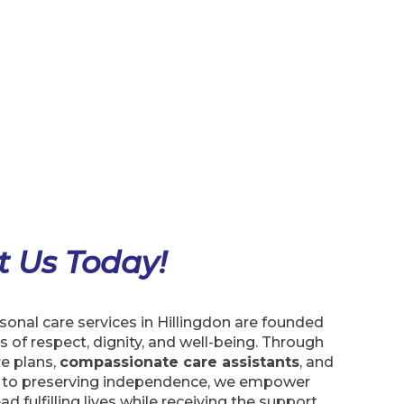
t Us Today!
onal care services in Hillingdon are founded
s of respect, dignity, and well-being. Through
e plans,
compassionate care assistants
, and
to preserving independence, we empower
ead fulfilling lives while receiving the support