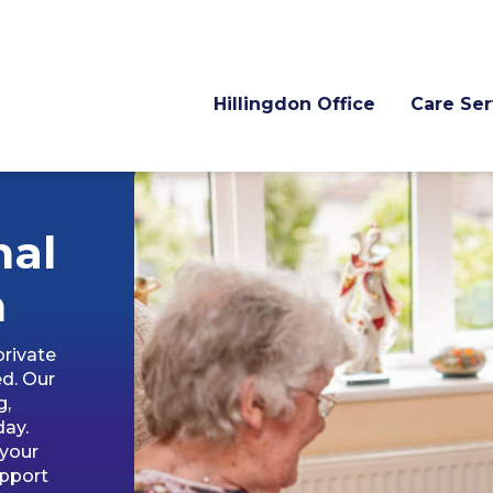
Hillingdon Office
Care Ser
nal
n
private
ed. Our
g,
day.
 your
upport