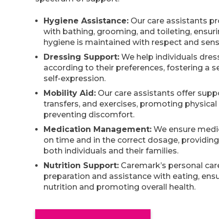
Hygiene Assistance:
Our care assistants pr
with bathing, grooming, and toileting, ensur
hygiene is maintained with respect and sensit
Dressing Support:
We help individuals dre
according to their preferences, fostering a s
self-expression.
Mobility Aid:
Our care assistants offer suppo
transfers, and exercises, promoting physical
preventing discomfort.
Medication Management:
We ensure medic
on time and in the correct dosage, providin
both individuals and their families.
Nutrition Support:
Caremark’s personal car
preparation and assistance with eating, ens
nutrition and promoting overall health.