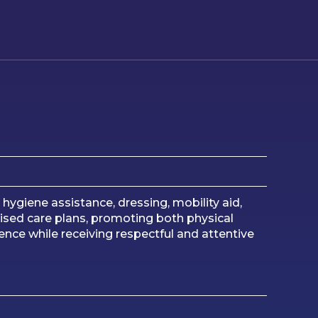
ygiene assistance, dressing, mobility aid,
sed care plans, promoting both physical
nce while receiving respectful and attentive