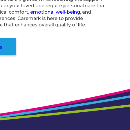
ou or your loved one require personal care that
sical comfort,
emotional well-being
, and
erences, Caremark is here to provide
 that enhances overall quality of life.
s