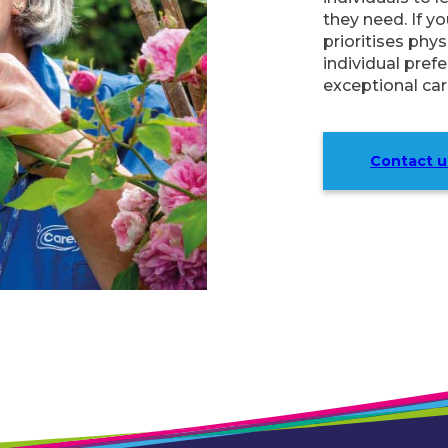
they need. If y
prioritises phy
individual pref
exceptional care
Contact u