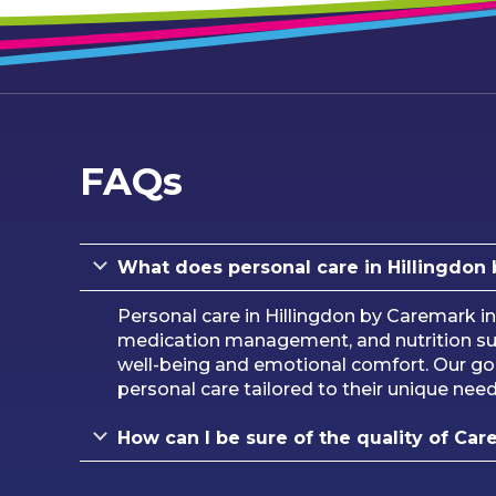
FAQs
What does personal care in Hillingdon
Personal care in Hillingdon by Caremark in
medication management, and nutrition sup
well-being and emotional comfort. Our goa
personal care tailored to their unique nee
How can I be sure of the quality of Car