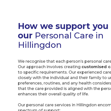
How we support you
our
Personal Care in
Hillingdon
We recognise that each person’s personal care 
Our approach involves creating
customised c
to specific requirements. Our experienced car
closely with the individual and their family to
preferences, routines, and any health consider
that the care provided is aligned with the pers
enhances their overall quality of life.
Our personal care services in Hillingdon enco
spectrum of support: