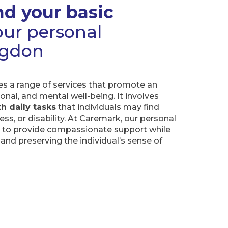
d your basic
ur personal
ingdon
 a range of services that promote an
ional, and mental well-being. It involves
h daily tasks
that individuals may find
ness, or disability. At Caremark, our personal
d to provide compassionate support while
and preserving the individual’s sense of