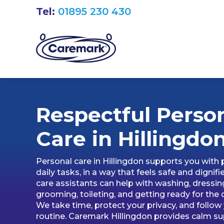
Tel:
01895 230 430
Respectful Perso
Care in
Hillingdo
Personal care in Hillingdon supports you with 
daily tasks, in a way that feels safe and dignifi
care assistants can help with washing, dressin
grooming, toileting, and getting ready for the 
We take time, protect your privacy, and follow
routine. Caremark Hillingdon provides calm s