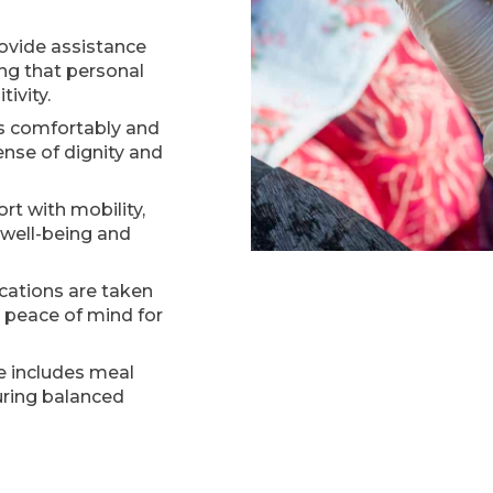
ovide assistance
ing that personal
ivity.
ss comfortably and
ense of dignity and
rt with mobility,
 well-being and
ations are taken
g peace of mind for
e includes meal
uring balanced