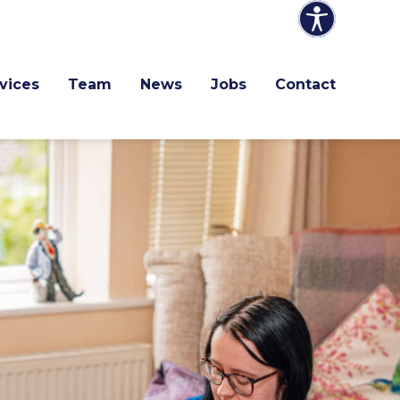
vices
Team
News
Jobs
Contact