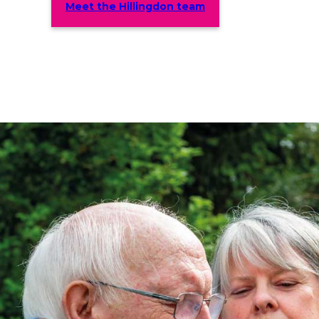
Meet the Hillingdon team