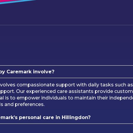
 by Caremark involve?
volves compassionate support with daily tasks such as h
port. Our experienced care assistants provide customi
l is to empower individuals to maintain their independe
ds and preferences.
emark’s personal care in Hillingdon?