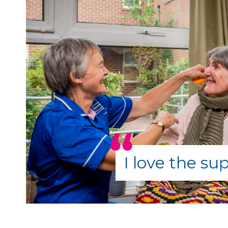
I love the su