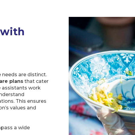
 with
needs are distinct.
are plans
that cater
e assistants work
 understand
ations. This ensures
on’s values and
mpass a wide