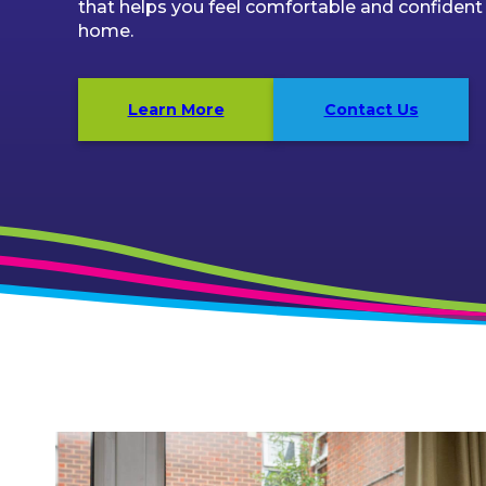
that helps you feel comfortable and confident
home.
Learn More
Contact Us