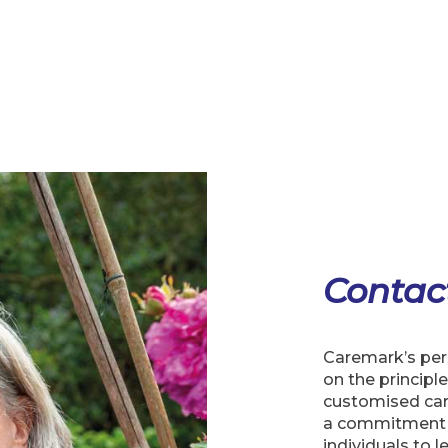
Contac
Caremark’s pers
on the principle
customised car
a commitment 
individuals to l