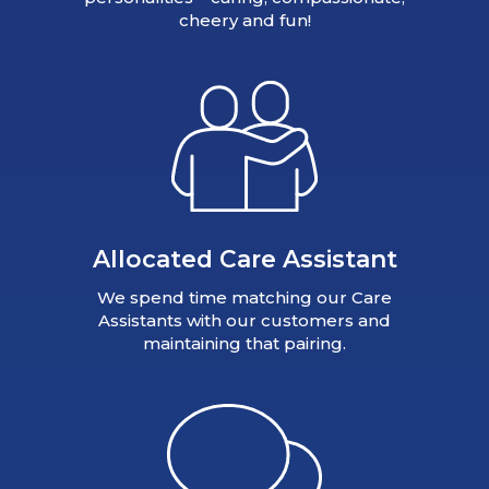
cheery and fun!
Allocated Care Assistant
We spend time matching our Care
Assistants with our customers and
maintaining that pairing.