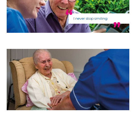
I never stop smiling