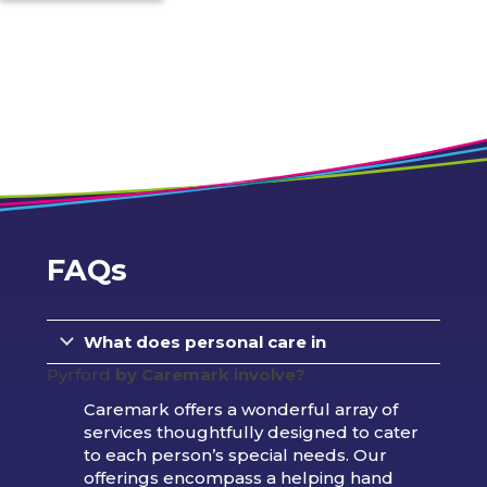
FAQs
What does personal care in
Pyrford
by Caremark involve?
Caremark offers a wonderful array of
services thoughtfully designed to cater
to each person’s special needs. Our
offerings encompass a helping hand