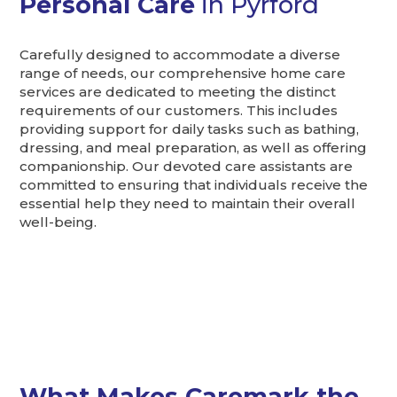
Personal Care
in Pyrford
Carefully designed to accommodate a diverse
range of needs, our comprehensive home care
services are dedicated to meeting the distinct
requirements of our customers. This includes
providing support for daily tasks such as bathing,
dressing, and meal preparation, as well as offering
companionship. Our devoted care assistants are
committed to ensuring that individuals receive the
essential help they need to maintain their overall
well-being.
What Makes Caremark the