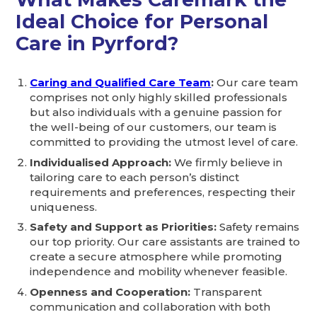
Ideal Choice for Personal
Care in Pyrford?
Caring and Qualified Care Team
:
Our care team
comprises not only highly skilled professionals
but also individuals with a genuine passion for
the well-being of our customers, our team is
committed to providing the utmost level of care.
Individualised Approach:
We firmly believe in
tailoring care to each person’s distinct
requirements and preferences, respecting their
uniqueness.
Safety and Support as Priorities:
Safety remains
our top priority. Our care assistants are trained to
create a secure atmosphere while promoting
independence and mobility whenever feasible.
Openness and Cooperation:
Transparent
communication and collaboration with both