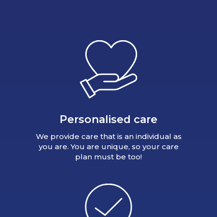
Personalised care
We provide care that is an individual as
you are. You are unique, so your care
plan must be too!