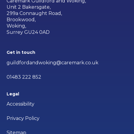
Caremark Guildford and Woking,
Unit 2 Bakersgate,
299a Connaught Road,
Brookwood,
Woking,
Surrey GU24 0AD
Get in touch
guildfordandwoking@caremark.co.uk
01483 222 852
Legal
Accessibility
Privacy Policy
Sitemap