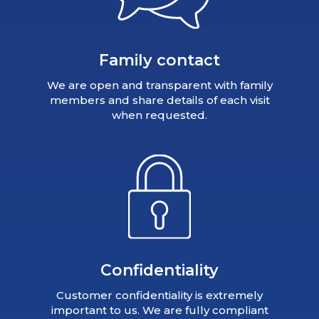
Family contact
We are open and transparent with family
members and share details of each visit
when requested.
Confidentiality
Customer confidentiality is extremely
important to us. We are fully compliant