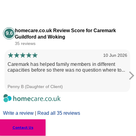
homecare.co.uk Review Score for Caremark
9.6
Guildford and Woking
35 reviews
10 Jun 2026
Caremark has helped family members in different
capacities before so there was no question where to...
Penny B (Daughter of Client)
Write a review
|
Read all 35 reviews
Contact Us