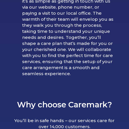
it’s as simple as getting in touch with us
via our website, phone number, or
paying a visit to our local office. The
warmth of their team will envelop you as
they walk you through the process,
taking time to understand your unique
needs and desires. Together, you’ll
shape a care plan that’s made for you or
your cherished one. We will collaborate
with you to find the perfect time for care
services, ensuring that the setup of your
care arrangement is a smooth and
seamless experience.
Why choose Caremark?
You’ll be in safe hands – our services care for
over 14,000 customers.