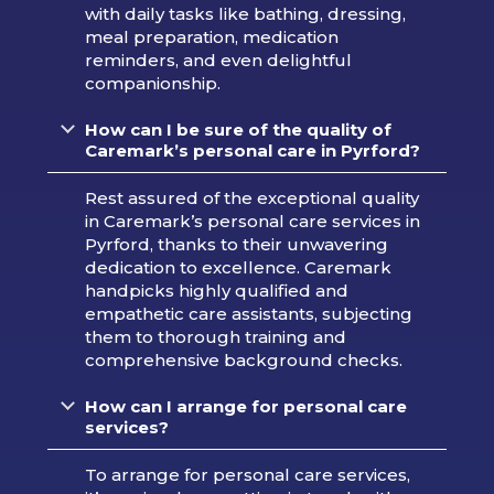
with daily tasks like bathing, dressing,
meal preparation, medication
reminders, and even delightful
companionship.
How can I be sure of the quality of
Caremark’s personal care in Pyrford?
Rest assured of the exceptional quality
in Caremark’s personal care services in
Pyrford, thanks to their unwavering
dedication to excellence. Caremark
handpicks highly qualified and
empathetic care assistants, subjecting
them to thorough training and
comprehensive background checks.
How can I arrange for personal care
services?
To arrange for personal care services,