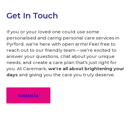
Get In Touch
If you or your loved one could use some
personalised and caring personal care services in
Pyrford, we’re here with open arms! Feel free to
reach out to our friendly team – we’re excited to
answer your questions, chat about your unique
needs, and create a care plan that’s just right for
you. At Caremark,
we’re all about brightening your
days
and giving you the care you truly deserve.
Contact Us