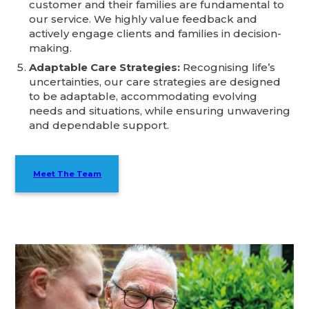
customer and their families are fundamental to
our service. We highly value feedback and
actively engage clients and families in decision-
making.
Adaptable Care Strategies:
Recognising life’s
uncertainties, our care strategies are designed
to be adaptable, accommodating evolving
needs and situations, while ensuring unwavering
and dependable support.
Meet The Team