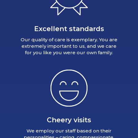
Excellent standards
Our quality of care is exemplary. You are
extremely important to us, and we care
for you like you were our own family.
Cheery visits
We employ our staff based on their
personalities – caring, compassionate,