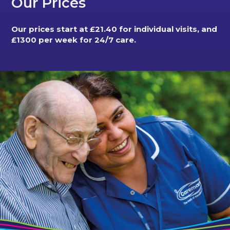
Our Prices
Our prices start at £21.40 for individual visits, and
£1300 per week for 24/7 care.