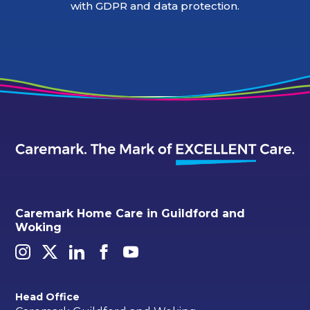
with GDPR and data protection.
Caremark Home Care in Guildford and
Woking
Head Office