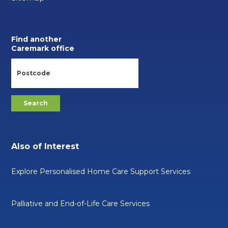
Find another
Caremark office
Also of Interest
Explore Personalised Home Care Support Services
Palliative and End-of-Life Care Services