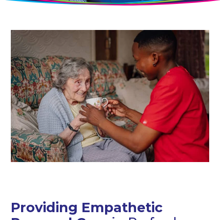
Providing Empathetic