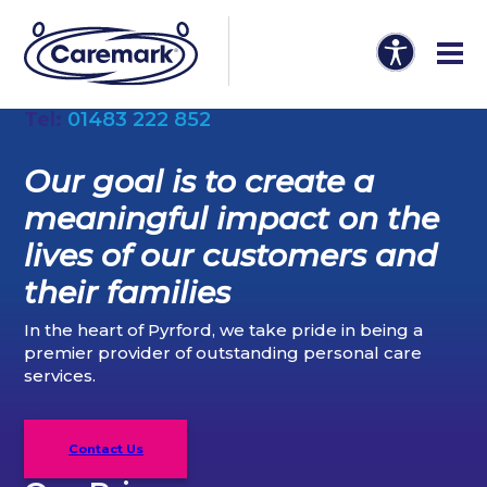
Tel:
01483 222 852
Our goal is to create a
meaningful impact on the
lives of our customers and
their families
In the heart of Pyrford, we take pride in being a
premier provider of outstanding personal care
services.
Contact Us