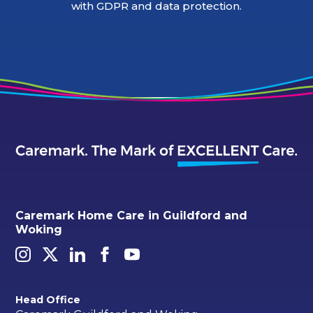
with GDPR and data protection.
Caremark Home Care in Guildford and
Woking
Head Office