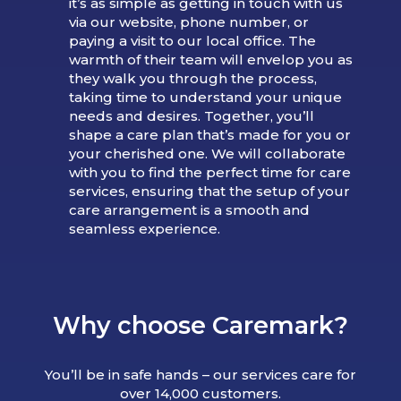
it’s as simple as getting in touch with us
via our website, phone number, or
paying a visit to our local office. The
warmth of their team will envelop you as
they walk you through the process,
taking time to understand your unique
needs and desires. Together, you’ll
shape a care plan that’s made for you or
your cherished one. We will collaborate
with you to find the perfect time for care
services, ensuring that the setup of your
care arrangement is a smooth and
seamless experience.
Why choose Caremark?
You’ll be in safe hands – our services care for
over 14,000 customers.