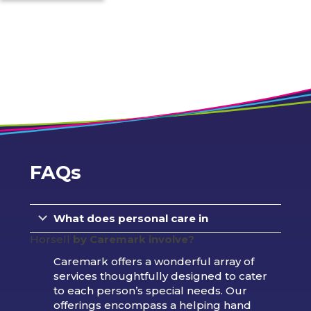
FAQs
What does personal care in
Horsell
by Caremark involve?
Caremark offers a wonderful array of
services thoughtfully designed to cater
to each person’s special needs. Our
offerings encompass a helping hand