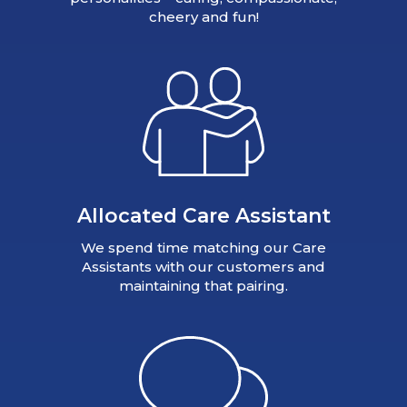
cheery and fun!
Allocated Care Assistant
We spend time matching our Care
Assistants with our customers and
maintaining that pairing.