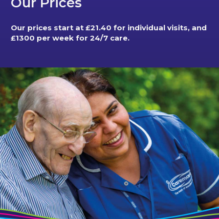
Our Prices
Our prices start at £21.40 for individual visits, and
£1300 per week for 24/7 care.