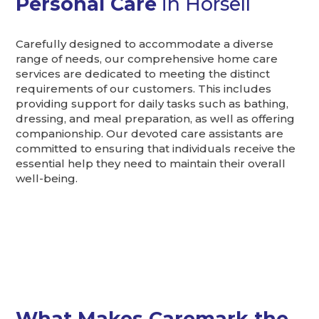
Personal Care
in Horsell
Carefully designed to accommodate a diverse
range of needs, our comprehensive home care
services are dedicated to meeting the distinct
requirements of our customers. This includes
providing support for daily tasks such as bathing,
dressing, and meal preparation, as well as offering
companionship. Our devoted care assistants are
committed to ensuring that individuals receive the
essential help they need to maintain their overall
well-being.
What Makes Caremark the