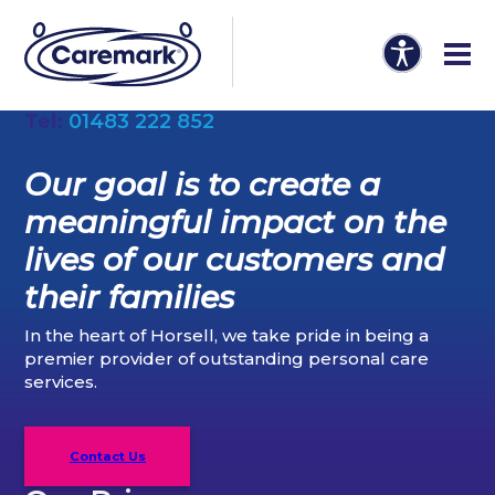
Tel:
01483 222 852
Our goal is to create a
meaningful impact on the
lives of our customers and
their families
In the heart of Horsell, we take pride in being a
premier provider of outstanding personal care
services.
Contact Us