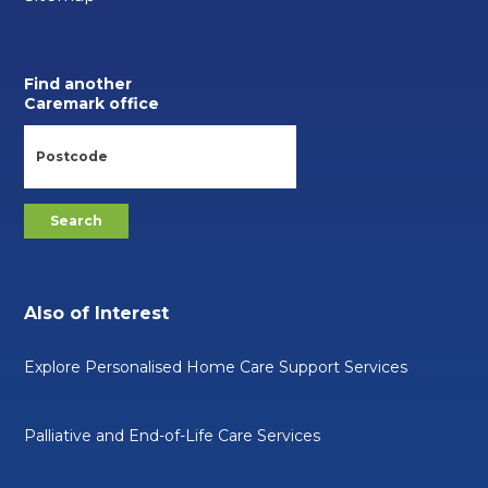
Find another
Caremark office
Also of Interest
Explore Personalised Home Care Support Services
Palliative and End-of-Life Care Services