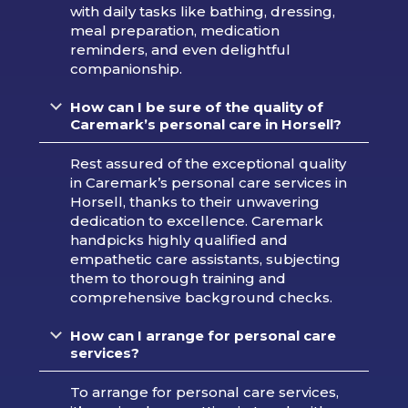
with daily tasks like bathing, dressing,
meal preparation, medication
reminders, and even delightful
companionship.
How can I be sure of the quality of
Caremark’s personal care in Horsell?
Rest assured of the exceptional quality
in Caremark’s personal care services in
Horsell, thanks to their unwavering
dedication to excellence. Caremark
handpicks highly qualified and
empathetic care assistants, subjecting
them to thorough training and
comprehensive background checks.
How can I arrange for personal care
services?
To arrange for personal care services,