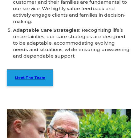
customer and their families are fundamental to
our service. We highly value feedback and
actively engage clients and families in decision-
making.
Adaptable Care Strategies:
Recognising life’s
uncertainties, our care strategies are designed
to be adaptable, accommodating evolving
needs and situations, while ensuring unwavering
and dependable support.
Meet The Team