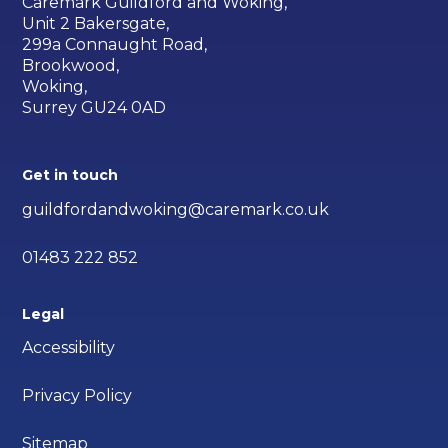
Caremark Guildford and Woking,
Unit 2 Bakersgate,
299a Connaught Road,
Brookwood,
Woking,
Surrey GU24 0AD
Get in touch
guildfordandwoking@caremark.co.uk
01483 222 852
Legal
Accessibility
Privacy Policy
Sitemap