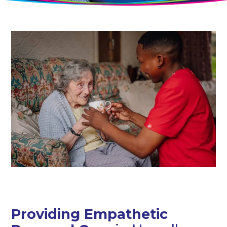
Providing Empathetic