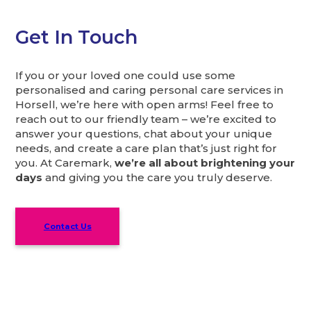
Get In Touch
If you or your loved one could use some
personalised and caring personal care services in
Horsell, we’re here with open arms! Feel free to
reach out to our friendly team – we’re excited to
answer your questions, chat about your unique
needs, and create a care plan that’s just right for
you. At Caremark,
we’re all about brightening your
days
and giving you the care you truly deserve.
Contact Us