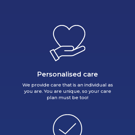
Personalised care
We provide care that is an individual as
you are. You are unique, so your care
plan must be too!