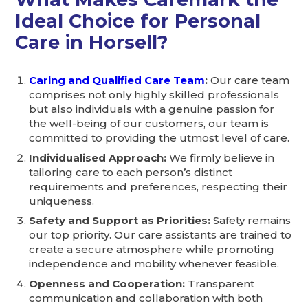
Ideal Choice for Personal
Care in Horsell?
Caring and Qualified Care Team
:
Our care team
comprises not only highly skilled professionals
but also individuals with a genuine passion for
the well-being of our customers, our team is
committed to providing the utmost level of care.
Individualised Approach:
We firmly believe in
tailoring care to each person’s distinct
requirements and preferences, respecting their
uniqueness.
Safety and Support as Priorities:
Safety remains
our top priority. Our care assistants are trained to
create a secure atmosphere while promoting
independence and mobility whenever feasible.
Openness and Cooperation:
Transparent
communication and collaboration with both