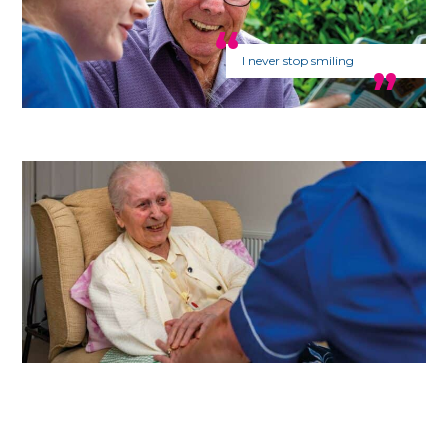
I never stop smiling