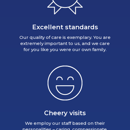
Excellent standards
Our quality of care is exemplary. You are
extremely important to us, and we care
for you like you were our own family.
Cheery visits
We employ our staff based on their
personalities – caring, compassionate,