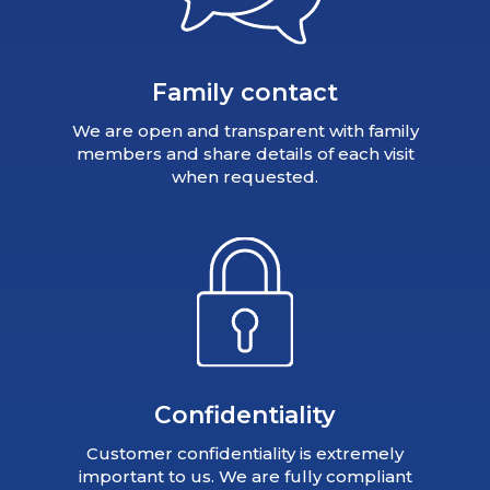
Family contact
We are open and transparent with family
members and share details of each visit
when requested.
Confidentiality
Customer confidentiality is extremely
important to us. We are fully compliant