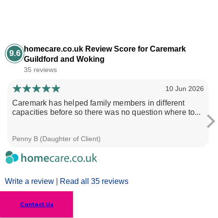
homecare.co.uk Review Score for Caremark
9.6
Guildford and Woking
35 reviews
10 Jun 2026
Caremark has helped family members in different
capacities before so there was no question where to...
Penny B (Daughter of Client)
Write a review
|
Read all 35 reviews
Contact Us