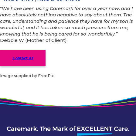
“
We have been using Caremark for over a year now, and I
have absolutely nothing negative to say about them. The
care, understanding and patience they have for my son is
wonderful, and it has taken so much pressure from me,
knowing that he is being cared for so wonderfully.”
Debbie W (Mother of Client)
Contact Us
Image supplied by FreePix