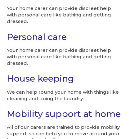
Your home carer can provide discreet help
with personal care like bathing and getting
dressed.
Personal care
Your home carer can provide discreet help
with personal care like bathing and getting
dressed.
House keeping
We can help round your home with things like
cleaning and doing the laundry.
Mobility support at home
All of our carers are trained to provide mobility
support, so can help you to move around your