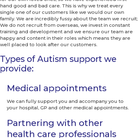
hand good and bad care. This is why we treat every
single one of our customers like we would our own
family. We are incredibly fussy about the team we recruit;
We do not recruit from overseas, we invest in constant
training and development and we ensure our team are
happy and content in their roles which means they are
well placed to look after our customers.
Types of Autism support we
provide:
Medical appointments
We can fully support you and accompany you to
your hospital, GP and other medical appointments.
Partnering with other
health care professionals