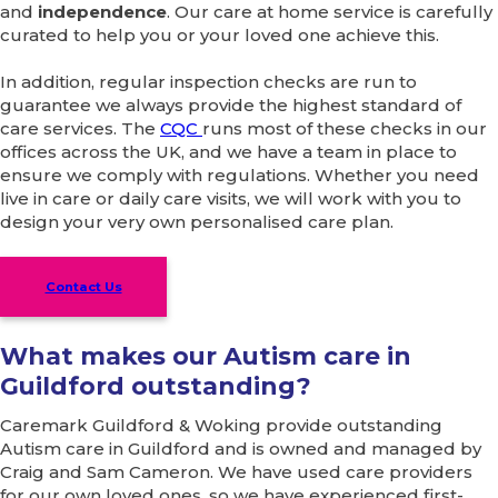
and
independence
. Our care at home service is carefully
curated to help you or your loved one achieve this.
In addition, regular inspection checks are run to
guarantee we always provide the highest standard of
care services. The
CQC
runs most of these checks in our
offices across the UK, and we have a team in place to
ensure we comply with regulations. Whether you need
live in care or daily care visits, we will work with you to
design your very own personalised care plan.
Contact Us
What makes our Autism care in
Guildford outstanding?
Caremark Guildford & Woking provide outstanding
Autism care in Guildford and is owned and managed by
Craig and Sam Cameron. We have used care providers
for our own loved ones, so we have experienced first-