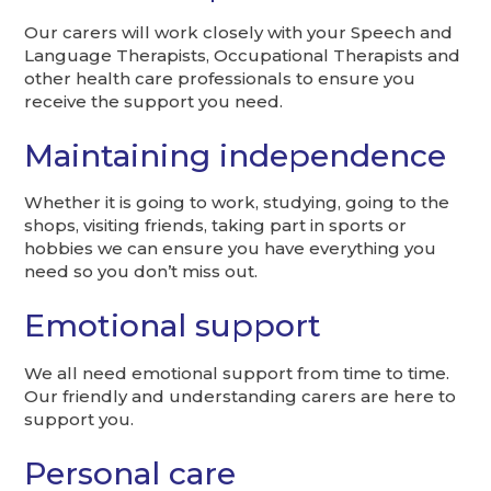
Our carers will work closely with your Speech and
Language Therapists, Occupational Therapists and
other health care professionals to ensure you
receive the support you need.
Maintaining independence
Whether it is going to work, studying, going to the
shops, visiting friends, taking part in sports or
hobbies we can ensure you have everything you
need so you don’t miss out.
Emotional support
We all need emotional support from time to time.
Our friendly and understanding carers are here to
support you.
Personal care