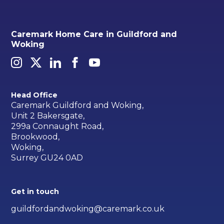
Caremark Home Care in Guildford and
Woking
Head Office
Caremark Guildford and Woking,
Unit 2 Bakersgate,
299a Connaught Road,
Brookwood,
Woking,
Surrey GU24 0AD
Get in touch
guildfordandwoking@caremark.co.uk