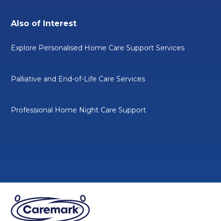
Also of Interest
Explore Personalised Home Care Support Services
Palliative and End-of-Life Care Services
Professional Home Night Care Support