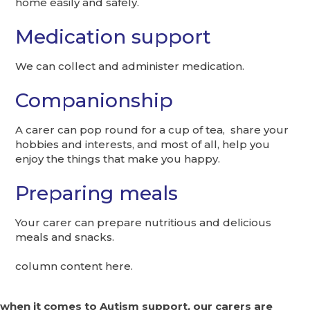
home easily and safely.
Medication support
We can collect and administer medication.
Companionship
A carer can pop round for a cup of tea, share your
hobbies and interests, and most of all, help you
enjoy the things that make you happy.
Preparing meals
Your carer can prepare nutritious and delicious
meals and snacks.
column content here.
when it comes to Autism support, our carers are