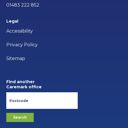
01483 222 852
Legal
Accessibility
Privacy Policy
Sitemap
Find another
Caremark office