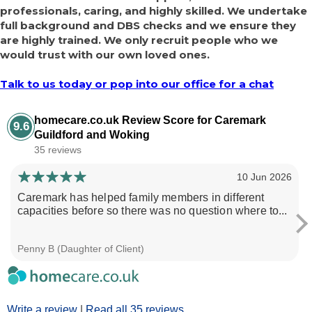
professionals, caring, and highly skilled. We undertake
full background and DBS checks and we ensure they
are highly trained. We only recruit people who we
would trust with our own loved ones.
Talk to us today or pop into our office for a chat
homecare.co.uk Review Score for Caremark
9.6
Guildford and Woking
35 reviews
10 Jun 2026
Caremark has helped family members in different
capacities before so there was no question where to...
Penny B (Daughter of Client)
Write a review
|
Read all 35 reviews