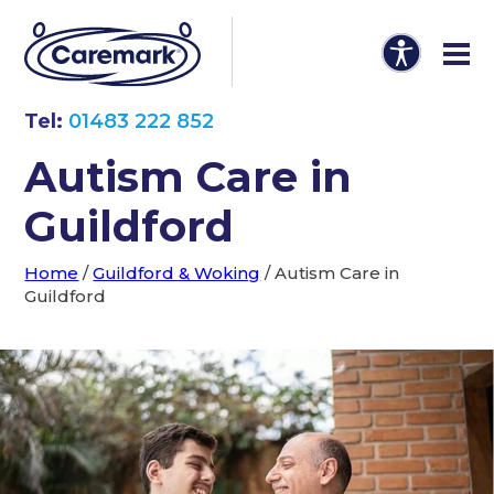
Tel:
01483 222 852
Autism Care in
Guildford
Home
/
Guildford & Woking
/
Autism Care in
Guildford