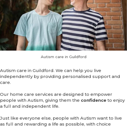
Autism care in Guildford
Autism care in Guildford. We can help you live
independently by providing personalised support and
care.
Our home care services are designed to empower
people with Autism, giving them the
confidence
to enjoy
a full and independent life.
Just like everyone else, people with Autism want to live
as full and rewarding a life as possible, with choice