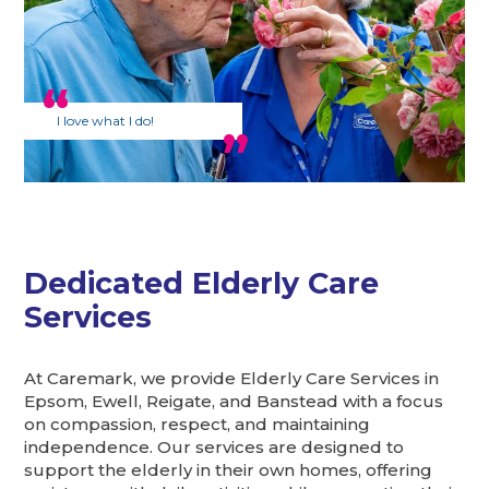
I love what I do!
Dedicated Elderly Care
Services
At Caremark, we provide Elderly Care Services in
Epsom, Ewell, Reigate, and Banstead with a focus
on compassion, respect, and maintaining
independence. Our services are designed to
support the elderly in their own homes, offering