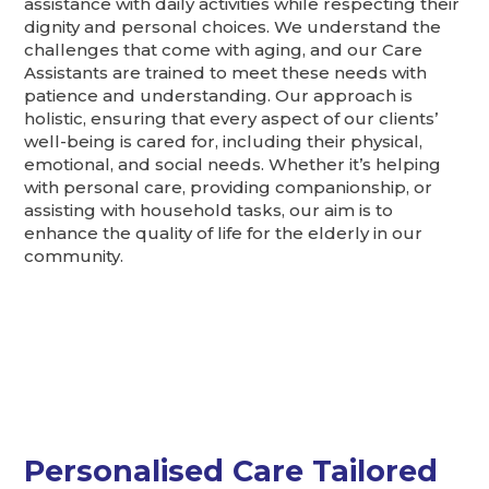
assistance with daily activities while respecting their
dignity and personal choices. We understand the
challenges that come with aging, and our Care
Assistants are trained to meet these needs with
patience and understanding. Our approach is
holistic, ensuring that every aspect of our clients’
well-being is cared for, including their physical,
emotional, and social needs. Whether it’s helping
with personal care, providing companionship, or
assisting with household tasks, our aim is to
enhance the quality of life for the elderly in our
community.
Personalised Care Tailored