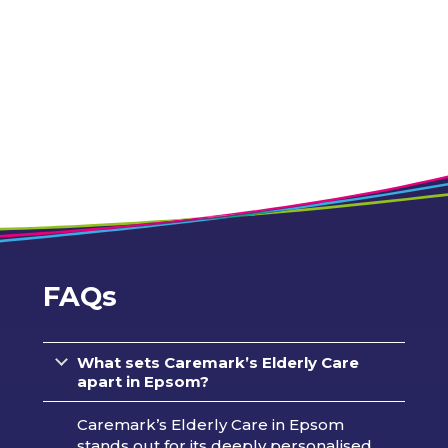
FAQs
What sets Caremark’s Elderly Care
apart in Epsom?
Caremark’s Elderly Care in Epsom
stands out for its deeply personalised