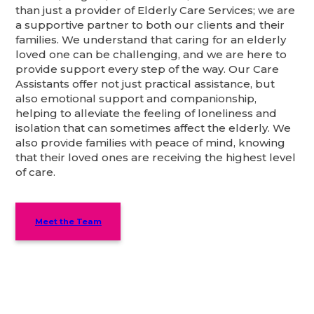
than just a provider of Elderly Care Services; we are
a supportive partner to both our clients and their
families. We understand that caring for an elderly
loved one can be challenging, and we are here to
provide support every step of the way. Our Care
Assistants offer not just practical assistance, but
also emotional support and companionship,
helping to alleviate the feeling of loneliness and
isolation that can sometimes affect the elderly. We
also provide families with peace of mind, knowing
that their loved ones are receiving the highest level
of care.
Meet the Team