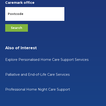
Caremark office
Also of Interest
Explore Personalised Home Care Support Services
Palliative and End-of-Life Care Services
Professional Home Night Care Support