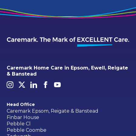
Caremark Home Care in Epsom, Ewell, Reigate
& Banstead
Head Office
Caremark Epsom, Reigate & Banstead
Finbar House
Pebble Cl
Pebble Coombe