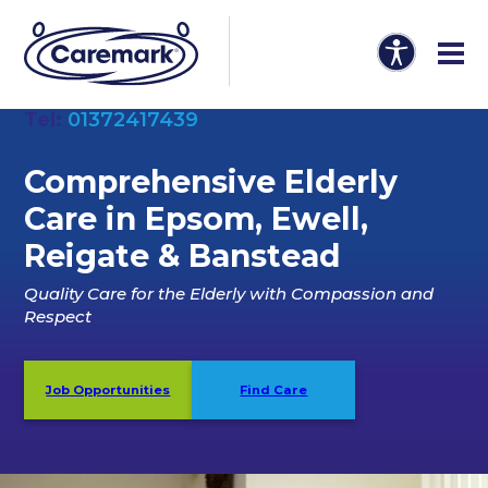
Tel:
01372417439
Comprehensive Elderly
Care in Epsom, Ewell,
Reigate & Banstead
Quality Care for the Elderly with Compassion and
Respect
Job Opportunities
Find Care