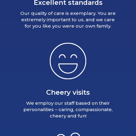
Excellent standards
Our quality of care is exemplary. You are
extremely important to us, and we care
for you like you were our own family.
Cheery visits
We employ our staff based on their
personalities – caring, compassionate,
cheery and fun!