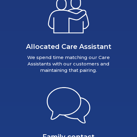
Allocated Care Assistant
We spend time matching our Care
Assistants with our customers and
maintaining that pairing.
Family contact