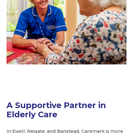
A Supportive Partner in
Elderly Care
In Ewell, Reigate, and Banstead, Caremark is more