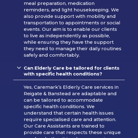
meal preparation, medication
reminders, and light housekeeping. We
also provide support with mobility and
transportation to appointments or social
events. Our aim is to enable our clients
to live as independently as possible,
while ensuring they have the support
they need to manage their daily routines
safely and comfortably.
Can Elderly Care be tailored for clients
with specific health conditions?
Yes, Caremark’s Elderly Care services in
Reigate & Banstead are adaptable and
can be tailored to accommodate
specific health conditions. We
understand that certain health issues
require specialised care and attention.
Our Care Assistants are trained to
provide care that respects these unique