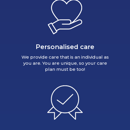
Personalised care
We provide care that is an individual as
you are. You are unique, so your care
plan must be too!