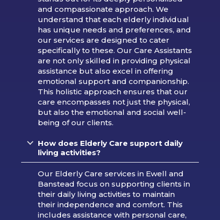
and compassionate approach. We
understand that each elderly individual
has unique needs and preferences, and
our services are designed to cater
specifically to these. Our Care Assistants
are not only skilled in providing physical
assistance but also excel in offering
emotional support and companionship.
This holistic approach ensures that our
care encompasses not just the physical,
but also the emotional and social well-
being of our clients.
How does Elderly Care support daily
living activities?
Our Elderly Care services in Ewell and
Banstead focus on supporting clients in
their daily living activities to maintain
their independence and comfort. This
includes assistance with personal care,