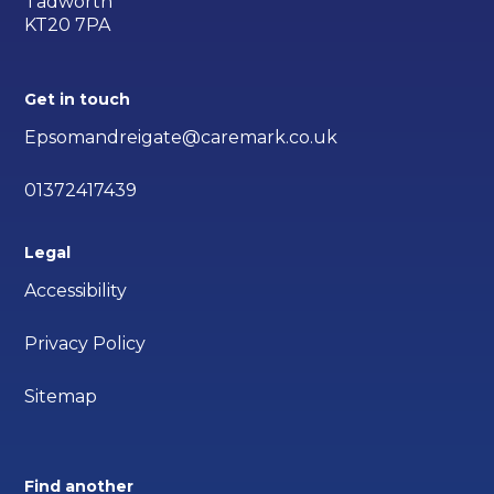
Tadworth
KT20 7PA
Get in touch
Epsomandreigate@caremark.co.uk
01372417439
Legal
Accessibility
Privacy Policy
Sitemap
Find another