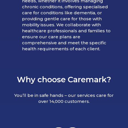
needs, whether it involves managing
chronic conditions, offering specialised
care for conditions like dementia, or
providing gentle care for those with
mobility issues. We collaborate with
healthcare professionals and families to
ensure our care plans are
comprehensive and meet the specific
health requirements of each client.
Why choose Caremark?
You’ll be in safe hands – our services care for
over 14,000 customers.