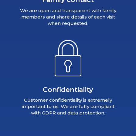
We are open and transparent with family
members and share details of each visit
when requested.
Confidentiality
Customer confidentiality is extremely
important to us. We are fully compliant
with GDPR and data protection.