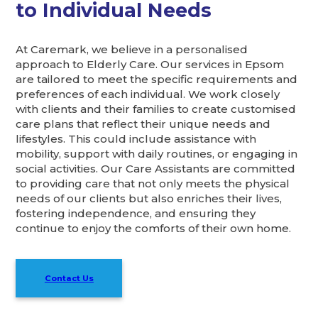
to Individual Needs
At Caremark, we believe in a personalised
approach to Elderly Care. Our services in Epsom
are tailored to meet the specific requirements and
preferences of each individual. We work closely
with clients and their families to create customised
care plans that reflect their unique needs and
lifestyles. This could include assistance with
mobility, support with daily routines, or engaging in
social activities. Our Care Assistants are committed
to providing care that not only meets the physical
needs of our clients but also enriches their lives,
fostering independence, and ensuring they
continue to enjoy the comforts of their own home.
Contact Us