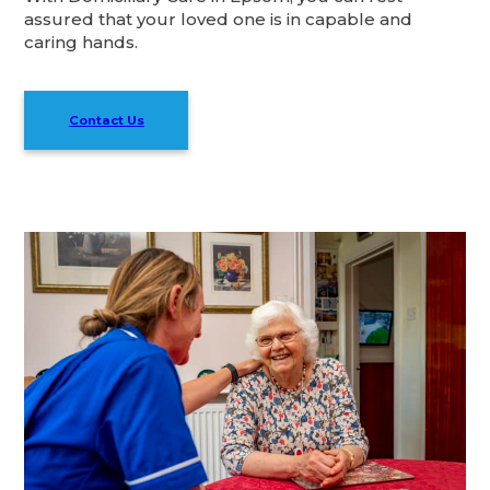
assured that your loved one is in capable and
caring hands.
Contact Us