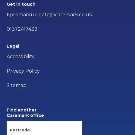
Get in touch
Epsomandreigate@caremark.co.uk
01372417439
Legal
Accessibility
Privacy Policy
Sitemap
Find another
Caremark office