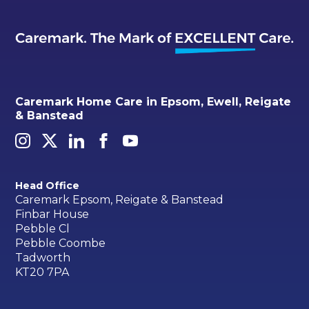
Caremark Home Care in Epsom, Ewell, Reigate
& Banstead
Head Office
Caremark Epsom, Reigate & Banstead
Finbar House
Pebble Cl
Pebble Coombe
Tadworth
KT20 7PA