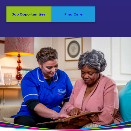
Job Opportunities
Find Care