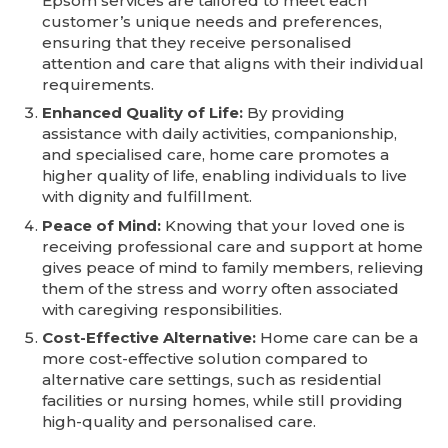
Epsom services are tailored to meet each
customer’s unique needs and preferences,
ensuring that they receive personalised
attention and care that aligns with their individual
requirements.
Enhanced Quality of Life:
By providing
assistance with daily activities, companionship,
and specialised care, home care promotes a
higher quality of life, enabling individuals to live
with dignity and fulfillment.
Peace of Mind:
Knowing that your loved one is
receiving professional care and support at home
gives peace of mind to family members, relieving
them of the stress and worry often associated
with caregiving responsibilities.
Cost-Effective Alternative:
Home care can be a
more cost-effective solution compared to
alternative care settings, such as residential
facilities or nursing homes, while still providing
high-quality and personalised care.