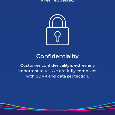
when requested.
Confidentiality
Customer confidentiality is extremely
important to us. We are fully compliant
with GDPR and data protection.