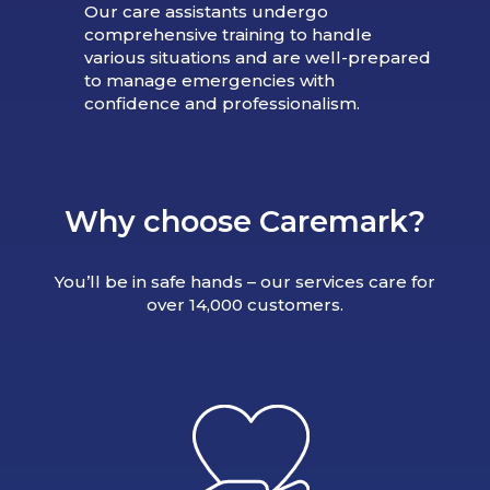
Our care assistants undergo
comprehensive training to handle
various situations and are well-prepared
to manage emergencies with
confidence and professionalism.
Why choose Caremark?
You’ll be in safe hands – our services care for
over 14,000 customers.