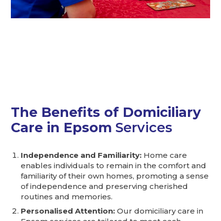
I love that I can receive
care in the comfort of my
own home!
The Benefits of Domiciliary
Care in Epsom
Services
Independence and Familiarity:
Home care
enables individuals to remain in the comfort and
familiarity of their own homes, promoting a sense
of independence and preserving cherished
routines and memories.
Personalised Attention:
Our domiciliary care in