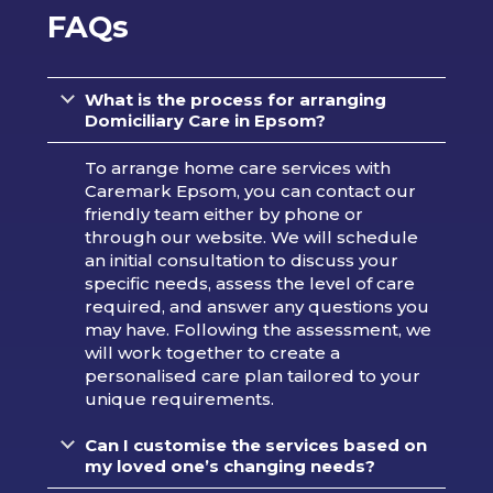
FAQs
What is the process for arranging
Domiciliary Care in Epsom?
To arrange home care services with
Caremark Epsom, you can contact our
friendly team either by phone or
through our website. We will schedule
an initial consultation to discuss your
specific needs, assess the level of care
required, and answer any questions you
may have. Following the assessment, we
will work together to create a
personalised care plan tailored to your
unique requirements.
Can I customise the services based on
my loved one’s changing needs?