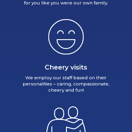
for you like you were our own family.
Cheery visits
We employ our staff based on their
personalities – caring, compassionate,
cheery and fun!