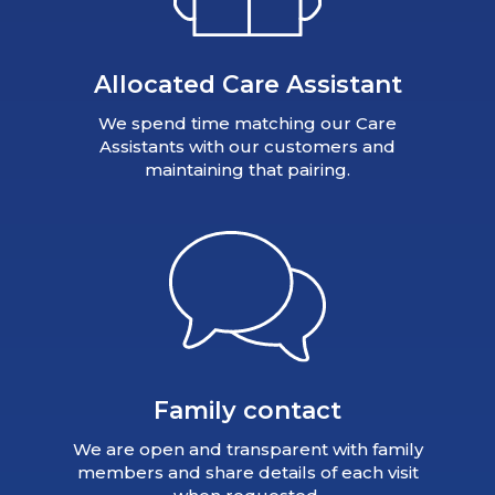
Allocated Care Assistant
We spend time matching our Care
Assistants with our customers and
maintaining that pairing.
Family contact
We are open and transparent with family
members and share details of each visit