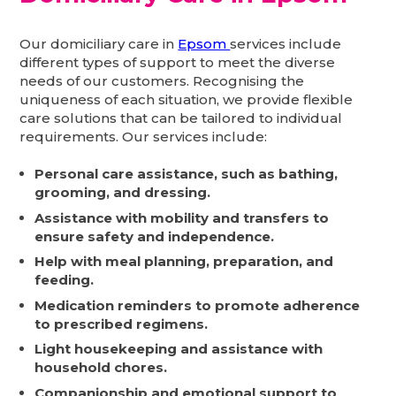
Our domiciliary care in
Epsom
services include
different types of support to meet the diverse
needs of our customers. Recognising the
uniqueness of each situation, we provide flexible
care solutions that can be tailored to individual
requirements. Our services include:
Personal care assistance, such as bathing,
grooming, and dressing.
Assistance with mobility and transfers to
ensure safety and independence.
Help with meal planning, preparation, and
feeding.
Medication reminders to promote adherence
to prescribed regimens.
Light housekeeping and assistance with
household chores.
Companionship and emotional support to