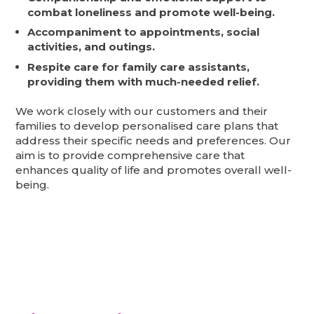
combat loneliness and promote well-being.
Accompaniment to appointments, social
activities, and outings.
Respite care for family care assistants,
providing them with much-needed relief.
We work closely with our customers and their
families to develop personalised care plans that
address their specific needs and preferences. Our
aim is to provide comprehensive care that
enhances quality of life and promotes overall well-
being.