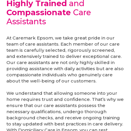
Highly Trained
and
Compassionate
Care
Assistants
At Caremark Epsom, we take great pride in our
team of care assistants. Each member of our care
team is carefully selected, rigorously screened,
and extensively trained to deliver exceptional care.
Our care assistants are not only highly skilled in
providing assistance with daily activities but are also
compassionate individuals who genuinely care
about the well-being of our customers.
We understand that allowing someone into your
home requires trust and confidence. That’s why we
ensure that our care assistants possess the
necessary qualifications, undergo thorough
background checks, and receive ongoing training
to stay updated with best practices in care delivery.
With Domiciliary Care in Epsom, you can rest