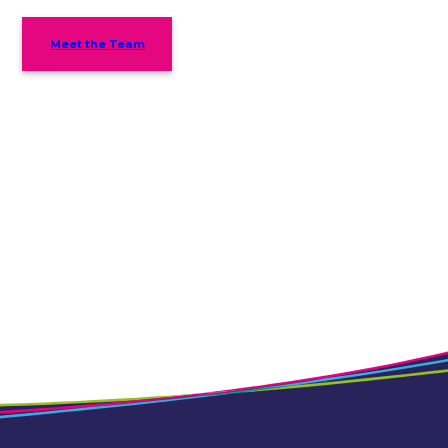
Meet the Team