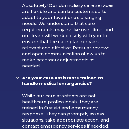
Absolutely! Our domiciliary care services
are flexible and can be customised to
adapt to your loved one’s changing
needs. We understand that care
requirements may evolve over time, and
our team will work closely with you to
ensure that the care plan remains
relevant and effective. Regular reviews
and open communication allow us to
make necessary adjustments as
needed.
Are your care assistants trained to
handle medical emergencies?
While our care assistants are not
healthcare professionals, they are
trained in first aid and emergency
response. They can promptly assess
situations, take appropriate action, and
contact emergency services if needed.