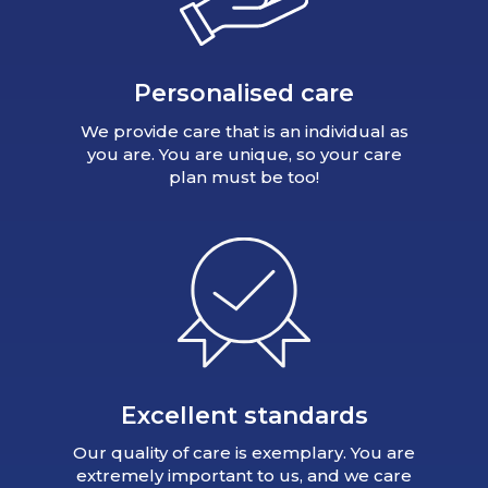
Personalised care
We provide care that is an individual as
you are. You are unique, so your care
plan must be too!
Excellent standards
Our quality of care is exemplary. You are
extremely important to us, and we care