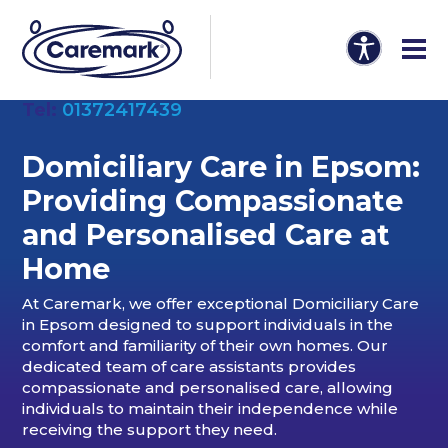
Tel:
01372417439
Domiciliary Care in Epsom:
Providing Compassionate
and Personalised Care at
Home
At Caremark, we offer exceptional Domiciliary Care
in Epsom designed to support individuals in the
comfort and familiarity of their own homes. Our
dedicated team of care assistants provides
compassionate and personalised care, allowing
individuals to maintain their independence while
receiving the support they need.