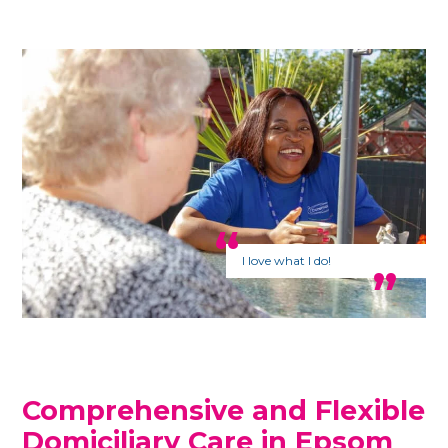
I love what I do!
Comprehensive and Flexible
Domiciliary Care in Epsom