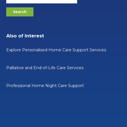
Also of Interest
Explore Personalised Home Care Support Services
Palliative and End-of-Life Care Services
Professional Home Night Care Support