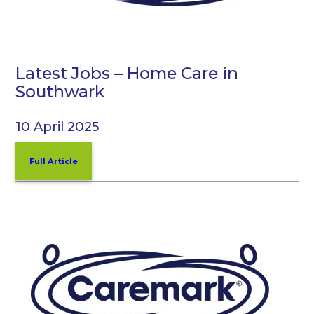
Latest Jobs – Home Care in
Southwark
10 April 2025
Full Article