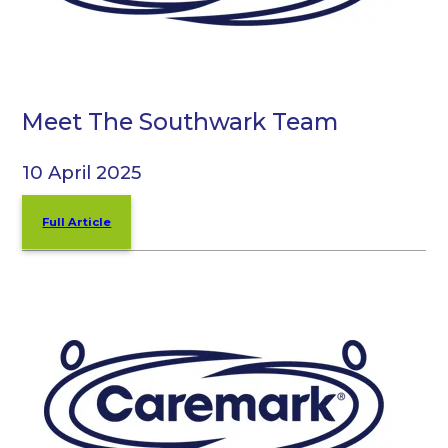
Meet The Southwark Team
10 April 2025
Full Article