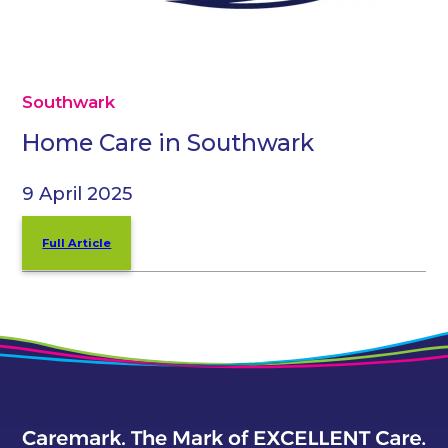
Southwark
Home Care in Southwark
9 April 2025
Full Article