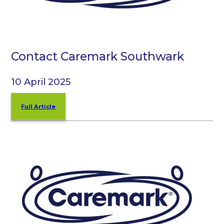
Contact Caremark Southwark
10 April 2025
Full Article