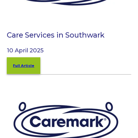
Care Services in Southwark
10 April 2025
Full Article