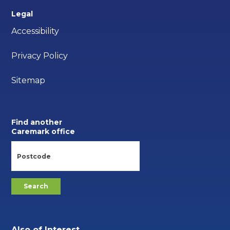
Legal
Accessibility
Privacy Policy
Sitemap
Find another
Caremark office
Also of Interest