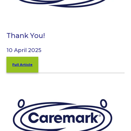
Thank You!
10 April 2025
Full Article