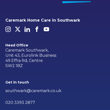
Caremark Home Care in Southwark
Head Office
Caremark Southwark,
Unit 43, Eurolink Business
49 Effra Rd, Centre
SW2 1BZ
Get in touch
southwark@caremark.co.uk
020 3393 2877