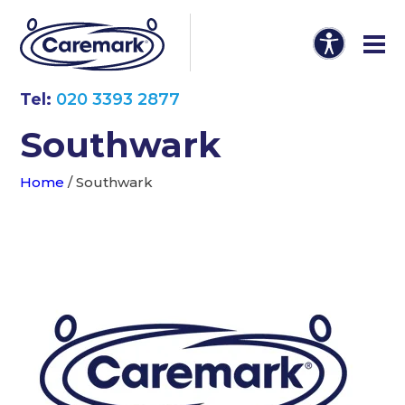
Tel:
020 3393 2877
Southwark
Home
/
Southwark