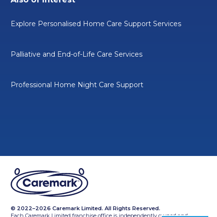
Explore Personalised Home Care Support Services
Palliative and End-of-Life Care Services
Professional Home Night Care Support
© 2022–2026 Caremark Limited. All Rights Reserved.
Each Caremark Limited franchise office is independently owned and