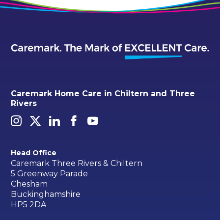
Caremark Home Care in Chiltern and Three
Rivers
Head Office
Caremark Three Rivers & Chiltern
5 Greenway Parade
Chesham
Buckinghamshire
HP5 2DA