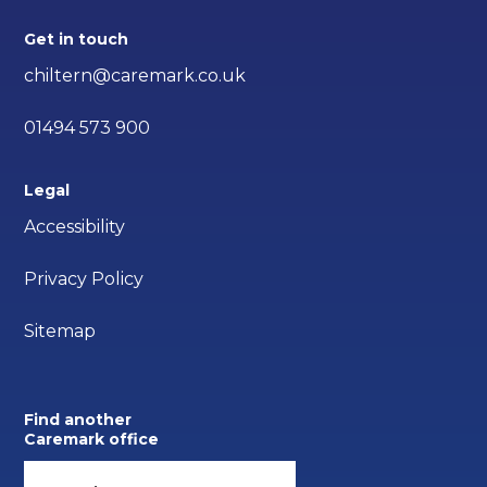
Get in touch
chiltern@caremark.co.uk
01494 573 900
Legal
Accessibility
Privacy Policy
Sitemap
Find another
Caremark office