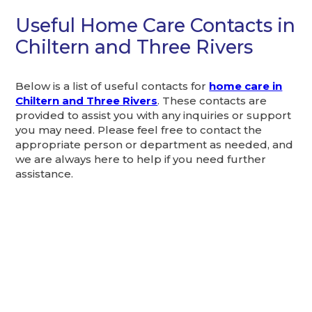
Useful Home Care Contacts in
Chiltern and Three Rivers
Below is a list of useful contacts for
home care in
Chiltern and Three Rivers
. These contacts are
provided to assist you with any inquiries or support
you may need. Please feel free to contact the
appropriate person or department as needed, and
we are always here to help if you need further
assistance.