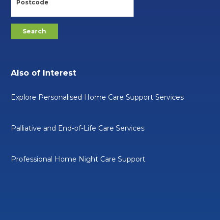
Also of Interest
Explore Personalised Home Care Support Services
Palliative and End-of-Life Care Services
Professional Home Night Care Support