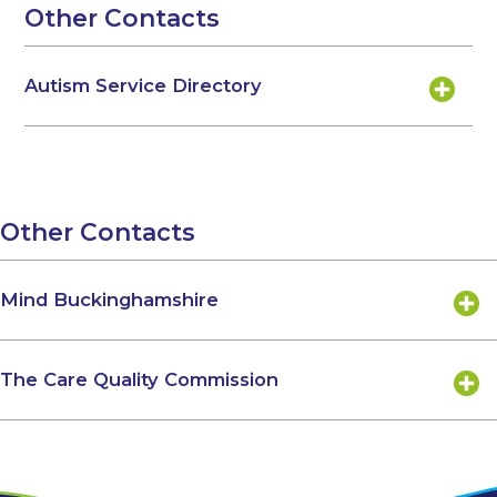
Other Contacts
Autism Service Directory
Other Contacts
Mind Buckinghamshire
The Care Quality Commission