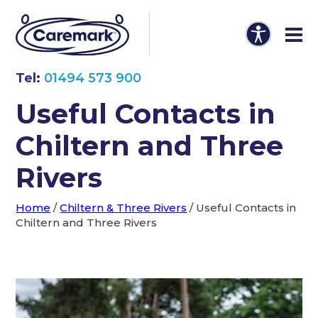
Tel:
01494 573 900
Useful Contacts in
Chiltern and Three
Rivers
Home
/
Chiltern & Three Rivers
/
Useful Contacts in
Chiltern and Three Rivers