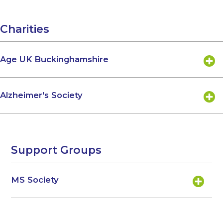
Charities
Age UK Buckinghamshire
Alzheimer's Society
Support Groups
MS Society