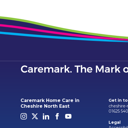
Caremark Home Care in
Get in t
cheshire
Cheshire North East
01625 54
Legal
Accessibil