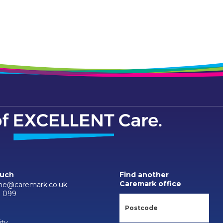
ouch
Find another
Caremark office
-ne@caremark.co.uk
0 099
ity