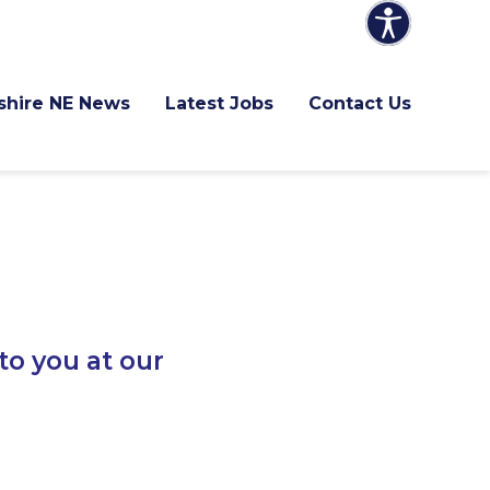
shire NE News
Latest Jobs
Contact Us
to you at our