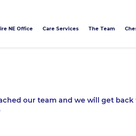
re NE Office
Care Services
The Team
Che
ached our team and we will get back 
.