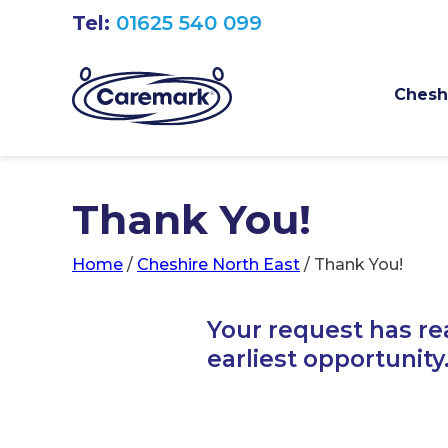
Tel:
01625 540 099
Cheshi
Thank You!
Home
/
Cheshire North East
/
Thank You!
Your request has re
earliest opportunity