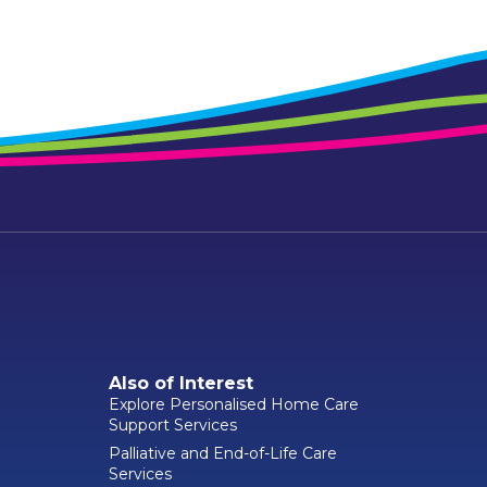
Also of Interest
Explore Personalised Home Care
Support Services
Palliative and End-of-Life Care
Services