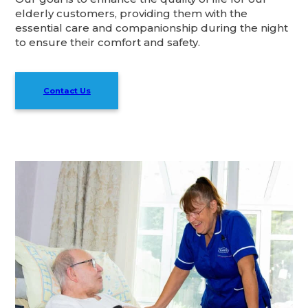
elderly customers, providing them with the
essential care and companionship during the night
to ensure their comfort and safety.
Contact Us