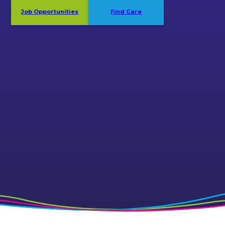
Job Opportunities
Find Care