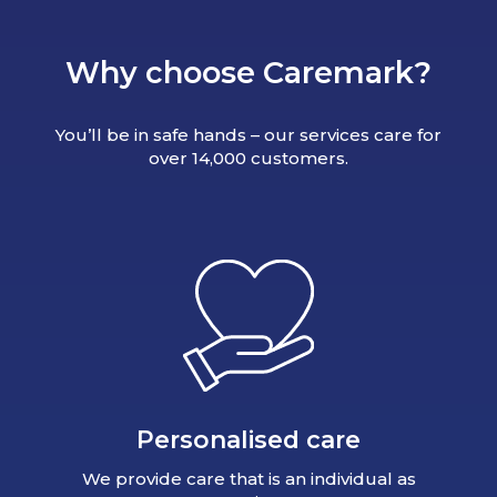
Why choose Caremark?
You’ll be in safe hands – our services care for
over 14,000 customers.
Personalised care
We provide care that is an individual as