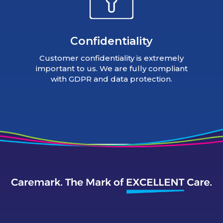
Confidentiality
Customer confidentiality is extremely
important to us. We are fully compliant
with GDPR and data protection.