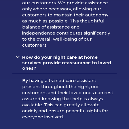
our customers. We provide assistance
only where necessary, allowing our
customers to maintain their autonomy
as much as possible. This thoughtful
balance of assistance and
independence contributes significantly
to the overall well-being of our
customers.
How do your night care at home
services provide reassurance to loved
ones?
By having a trained care assistant
present throughout the night, our
customers and their loved ones can rest
assured knowing that help is always
available. This can greatly alleviate
anxiety and ensure peaceful nights for
everyone involved.