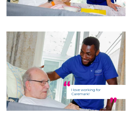
I love working for
Caremark!