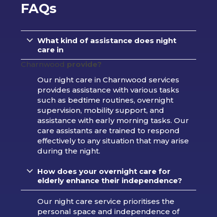
FAQs
What kind of assistance does night
care in
Charnwood
provide?
Our night care in Charnwood services
provides assistance with various tasks
such as bedtime routines, overnight
supervision, mobility support, and
assistance with early morning tasks. Our
care assistants are trained to respond
effectively to any situation that may arise
during the night.
How does your overnight care for
elderly enhance their independence?
Our night care service prioritises the
personal space and independence of