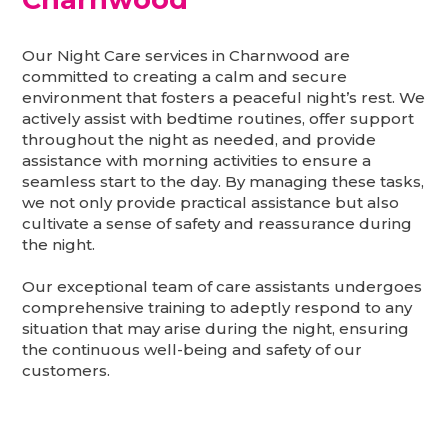
Our Night Care services in Charnwood are
committed to creating a calm and secure
environment that fosters a peaceful night’s rest. We
actively assist with bedtime routines, offer support
throughout the night as needed, and provide
assistance with morning activities to ensure a
seamless start to the day. By managing these tasks,
we not only provide practical assistance but also
cultivate a sense of safety and reassurance during
the night.
Our exceptional team of care assistants undergoes
comprehensive training to adeptly respond to any
situation that may arise during the night, ensuring
the continuous well-being and safety of our
customers.