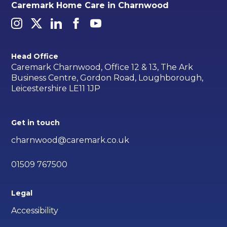
Caremark Home Care in Charnwood
Head Office
Caremark Charnwood, Office 12 & 13, The Ark
Business Centre, Gordon Road, Loughborough,
Leicestershire LE11 1JP
Get in touch
charnwood@caremark.co.uk
01509 767500
Legal
Accessibility