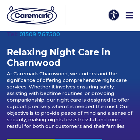
Tel:
01509 767500
Relaxing Night Care in
Charnwood
At Caremark Charnwood, we understand the
significance of offering comprehensive night care
services. Whether it involves ensuring safety,
assisting with bedtime routines, or providing
companionship, our night care is designed to offer
support precisely when it is needed the most. Our
objective is to provide peace of mind and a sense of
security, making nights less stressful and more
restful for both our customers and their families.