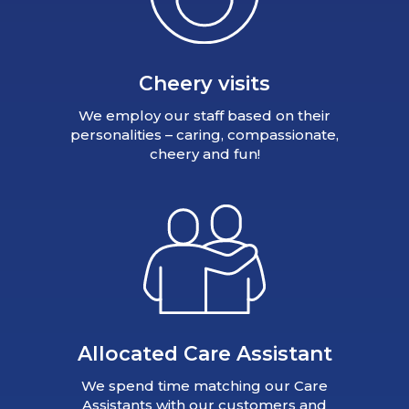
Cheery visits
We employ our staff based on their
personalities – caring, compassionate,
cheery and fun!
Allocated Care Assistant
We spend time matching our Care
Assistants with our customers and