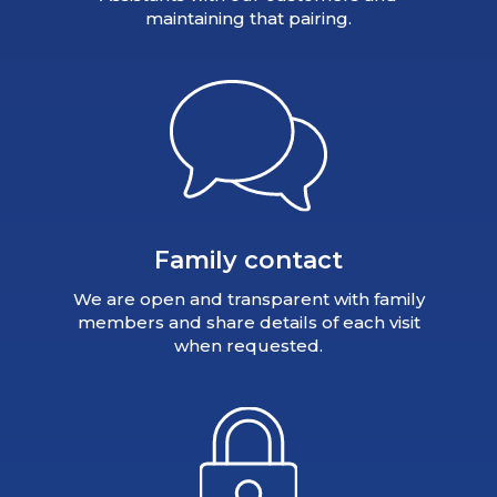
maintaining that pairing.
Family contact
We are open and transparent with family
members and share details of each visit
when requested.