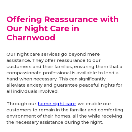
Offering Reassurance with
Our Night Care in
Charnwood
Our night care services go beyond mere
assistance. They offer reassurance to our
customers and their families, ensuring them that a
compassionate professional is available to lend a
hand when necessary. This can significantly
alleviate anxiety and guarantee peaceful nights for
all individuals involved.
Through our
home night care
, we enable our
customers to remain in the familiar and comforting
environment of their homes, all the while receiving
the necessary assistance during the night.