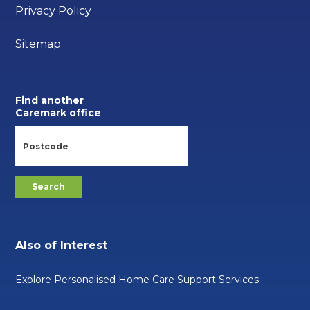
Privacy Policy
Sitemap
Find another
Caremark office
Also of Interest
Explore Personalised Home Care Support Services