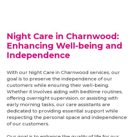
Night Care in Charnwood:
Enhancing Well-being and
Independence
With our Night Care in Charnwood services, our
goal is to preserve the independence of our
customers while ensuring their well-being.
Whether it involves aiding with bedtime routines,
offering overnight supervision, or assisting with
early morning tasks, our care assistants are
dedicated to providing essential support while
respecting the personal space and independence
of our customers.
Our goal is to enhance the quality of life for our