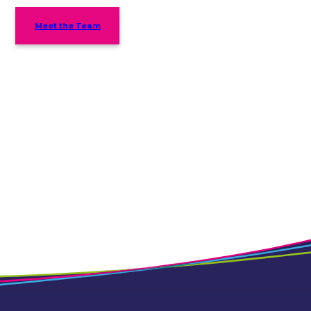
Meet the Team