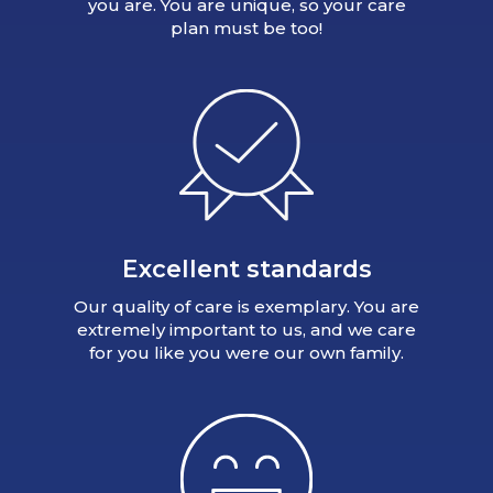
you are. You are unique, so your care
plan must be too!
Excellent standards
Our quality of care is exemplary. You are
extremely important to us, and we care
for you like you were our own family.