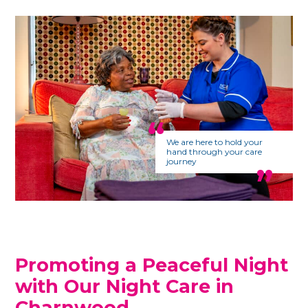
We are here to hold your
hand through your care
journey
Promoting a Peaceful Night
with Our Night Care in
Charnwood