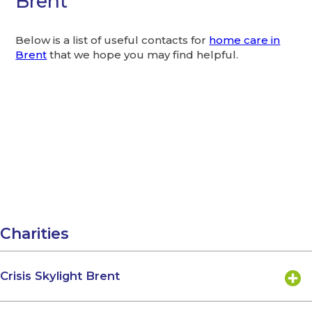
Brent
Below is a list of useful contacts for
home care in
Brent
that we hope you may find helpful.
Charities
Crisis Skylight Brent