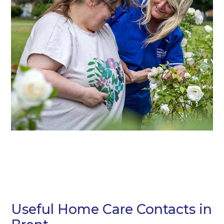
Useful Home Care Contacts in