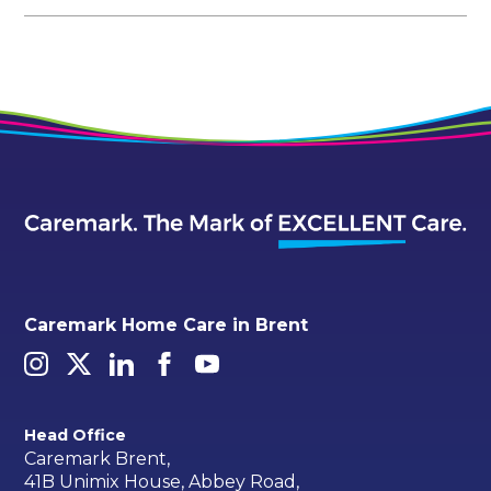
Caremark Home Care in Brent
Head Office
Caremark Brent,
41B Unimix House, Abbey Road,