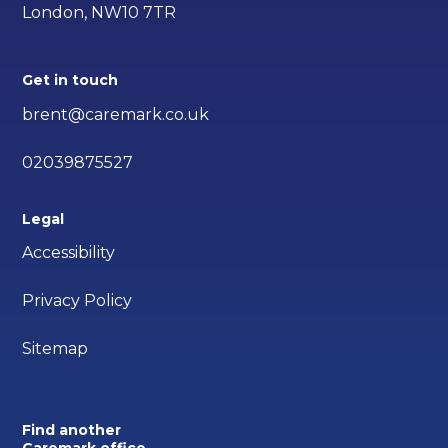
London, NW10 7TR
Get in touch
brent@caremark.co.uk
02039875527
Legal
Accessibility
Privacy Policy
Sitemap
Find another