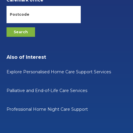
Caremark office
Also of Interest
Explore Personalised Home Care Support Services
Palliative and End-of-Life Care Services
Professional Home Night Care Support