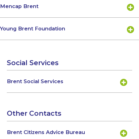
Mencap Brent
Young Brent Foundation
Social Services
Brent Social Services
Other Contacts
Brent Citizens Advice Bureau