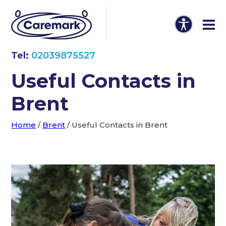
Tel:
02039875527
Useful Contacts in
Brent
Home
/
Brent
/
Useful Contacts in Brent