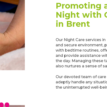
Promoting a
Night with 
in Brent
Our Night Care services in
and secure environment, pr
with bedtime routines, off
and provide assistance wit
the day. Managing these ta
also nurtures a sense of s
Our devoted team of care 
adeptly handle any situati
the uninterrupted well-bei