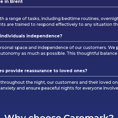
e in Brent
th a range of tasks, including bedtime routines, overnig
ts are trained to respond effectively to any situation th
individuals independence?
personal space and independence of our customers. We p
 autonomy as much as possible. This thoughtful balanc
es provide reassurance to loved ones?
 throughout the night, our customers and their loved on
e anxiety and ensure peaceful nights for everyone involve
Why choose Caremark?