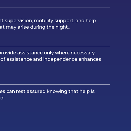
ht supervision, mobility support, and help
at may arise during the night..
rovide assistance only where necessary,
e of assistance and independence enhances
es can rest assured knowing that help is
d.