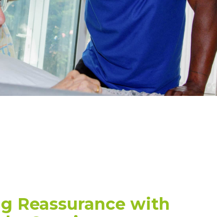
ng Reassurance with