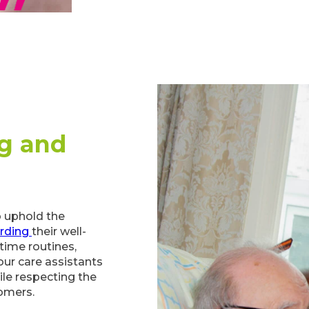
g and
to uphold the
rding
their well-
time routines,
our care assistants
ile respecting the
omers.