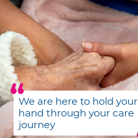
We are here to hold your
hand through your care
journey