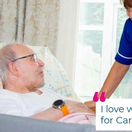
I love
for Ca