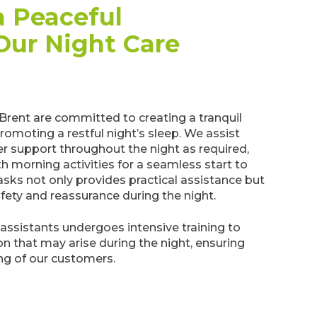
 Peaceful
Our Night Care
 Brent are committed to creating a tranquil
omoting a restful night’s sleep. We assist
er support throughout the night as required,
h morning activities for a seamless start to
sks not only provides practical assistance but
afety and reassurance during the night.
assistants undergoes intensive training to
on that may arise during the night, ensuring
ng of our customers.