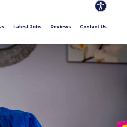
ws
Latest Jobs
Reviews
Contact Us