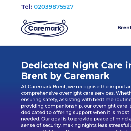
Tel:
02039875527
Brent
Dedicated Night Care i
Brent by Caremark
At Caremark Brent, we recognise the importa
comprehensive overnight care services. Whet
ensuring safety, assisting with bedtime routine
providing companionship, our overnight care i
dedicated to offering support when it is most
needed. Our goal is to provide peace of mind 
sense of security, making nights less stressful