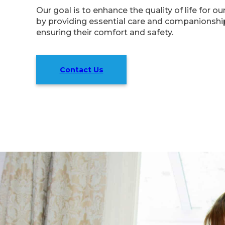
Our goal is to enhance the quality of life for o
by providing essential care and companionship
ensuring their comfort and safety.
Contact Us