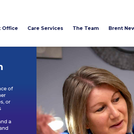
 Office
Care Services
The Team
Brent Ne
n
nce of
her
s, or
s
and a
 and