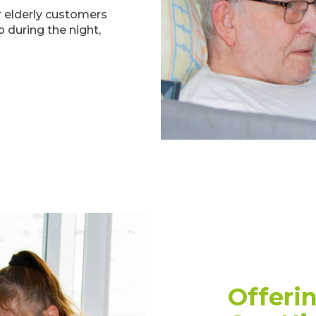
ur elderly customers
 during the night,
Offeri