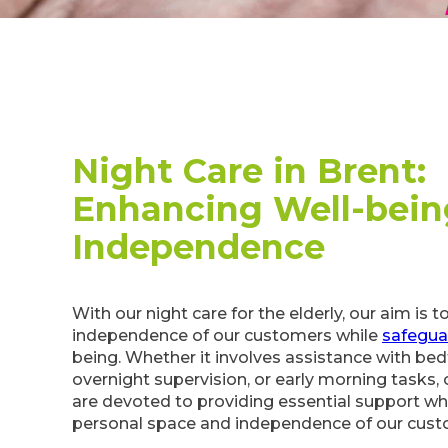
Night Care in Brent:
Enhancing Well-bein
Independence
With our night care for the elderly, our aim is 
independence of our customers while
safegua
being. Whether it involves assistance with bed
overnight supervision, or early morning tasks, 
are devoted to providing essential support wh
personal space and independence of our cust