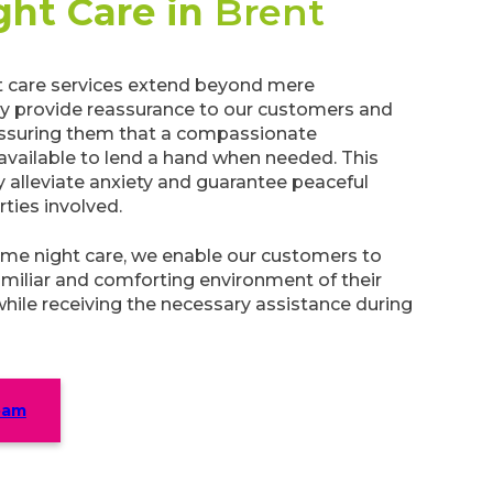
ght Care in
Brent
 care services extend beyond mere
ey provide reassurance to our customers and
 assuring them that a compassionate
 available to lend a hand when needed. This
ly alleviate anxiety and guarantee peaceful
arties involved.
me night care, we enable our customers to
amiliar and comforting environment of their
while receiving the necessary assistance during
eam