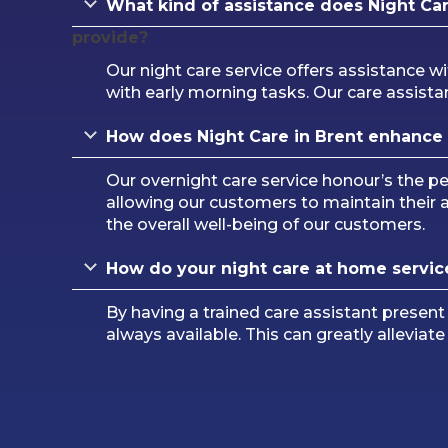
What kind of assistance does Night Car
provide?
Our night care service offers assistance wi
with early morning tasks. Our care assistan
How does Night Care in Brent enhance
Our overnight care service honour’s the 
allowing our customers to maintain their
the overall well-being of our customers.
How do your night care at home servic
By having a trained care assistant present
always available. This can greatly alleviat