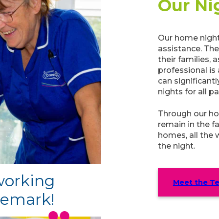
Our Ni
Our home night
assistance. Th
their families,
professional is
can significant
nights for all p
Through our ho
remain in the f
homes, all the 
the night.
 working
Meet the T
remark!