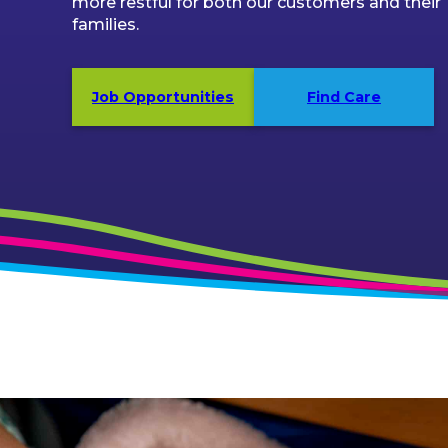
more restful for both our customers and their
families.
Job Opportunities
Find Care