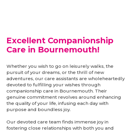
Excellent Companionship
Care in Bournemouth!
Whether you wish to go on leisurely walks, the
pursuit of your dreams, or the thrill of new
adventures, our care assistants are wholeheartedly
devoted to fulfilling your wishes through
companionship care in Bournemouth. Their
genuine commitment revolves around enhancing
the quality of your life, infusing each day with
purpose and boundless joy.
Our devoted care team finds immense joy in
fostering close relationships with both you and