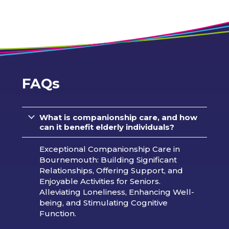
FAQs
What is companionship care, and how
can it benefit elderly individuals?
Exceptional Companionship Care in
Bournemouth: Building Significant
Relationships, Offering Support, and
Enjoyable Activities for Seniors.
Alleviating Loneliness, Enhancing Well-
being, and Stimulating Cognitive
Function.