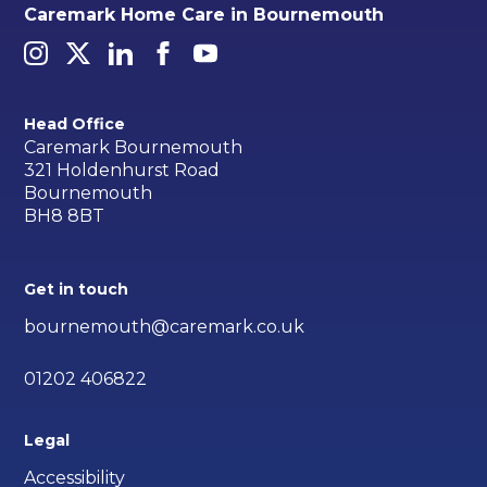
Caremark Home Care in Bournemouth
Head Office
Caremark Bournemouth
321 Holdenhurst Road
Bournemouth
BH8 8BT
Get in touch
bournemouth@caremark.co.uk
01202 406822
Legal
Accessibility