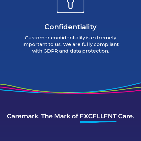
Confidentiality
Customer confidentiality is extremely
important to us. We are fully compliant
with GDPR and data protection.