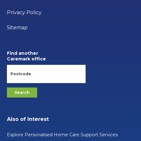
Privacy Policy
Sitemap
Find another
Caremark office
Also of Interest
Explore Personalised Home Care Support Services