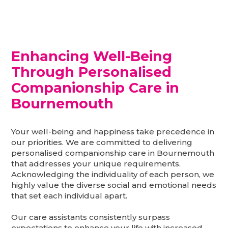
Enhancing Well-Being
Through Personalised
Companionship Care in
Bournemouth
Your well-being and happiness take precedence in
our priorities. We are committed to delivering
personalised companionship care in Bournemouth
that addresses your unique requirements.
Acknowledging the individuality of each person, we
highly value the diverse social and emotional needs
that set each individual apart.
Our care assistants consistently surpass
expectations to enhance your life with increased