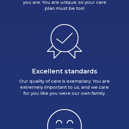
you are. You are unique, so your care
plan must be too!
Excellent standards
Our quality of care is exemplary. You are
extremely important to us, and we care
for you like you were our own family.