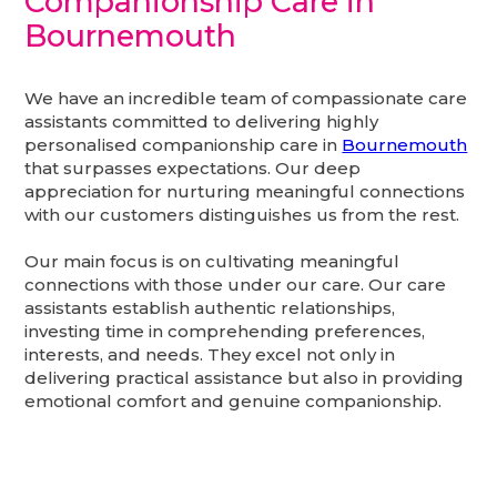
Companionship Care in
Bournemouth
We have an incredible team of compassionate care
assistants committed to delivering highly
personalised companionship care in
Bournemouth
that surpasses expectations. Our deep
appreciation for nurturing meaningful connections
with our customers distinguishes us from the rest.
Our main focus is on cultivating meaningful
connections with those under our care. Our care
assistants establish authentic relationships,
investing time in comprehending preferences,
interests, and needs. They excel not only in
delivering practical assistance but also in providing
emotional comfort and genuine companionship.