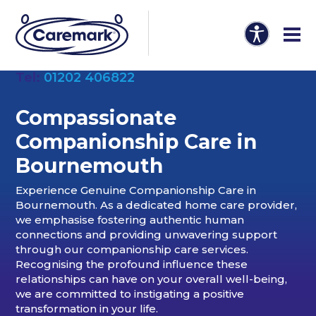
Tel:
01202 406822
Compassionate
Companionship Care in
Bournemouth
Experience Genuine Companionship Care in
Bournemouth. As a dedicated home care provider,
we emphasise fostering authentic human
connections and providing unwavering support
through our companionship care services.
Recognising the profound influence these
relationships can have on your overall well-being,
we are committed to instigating a positive
transformation in your life.