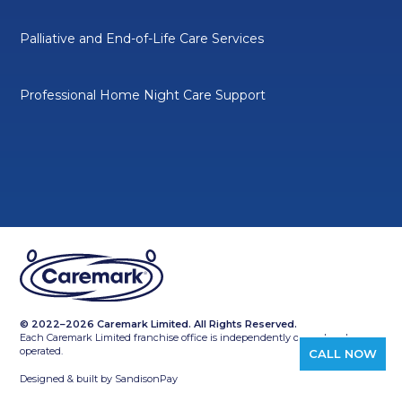
Palliative and End-of-Life Care Services
Professional Home Night Care Support
© 2022–2026 Caremark Limited. All Rights Reserved.
Each Caremark Limited franchise office is independently owned and
operated.
CALL NOW
Designed & built by
SandisonPay