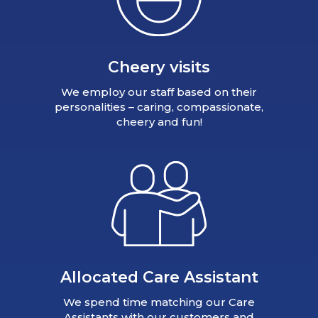
Cheery visits
We employ our staff based on their
personalities – caring, compassionate,
cheery and fun!
Allocated Care Assistant
We spend time matching our Care
Assistants with our customers and