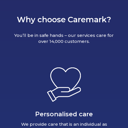
Why choose Caremark?
You’ll be in safe hands – our services care for
over 14,000 customers.
Personalised care
We provide care that is an individual as