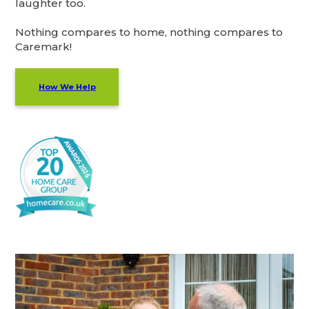
laughter too.
Nothing compares to home, nothing compares to
Caremark!
How We Help