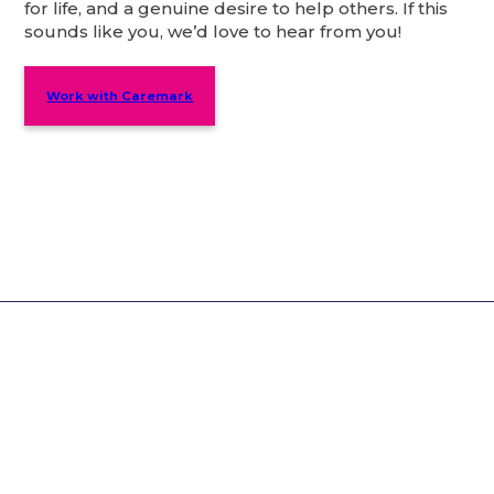
for life, and a genuine desire to help others. If this
sounds like you, we’d love to hear from you!
Work with Caremark
Why Choose Caremark?
You’ll be in safe hands – our services care for
over 8,000 customers.