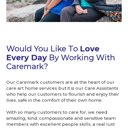
Would You Like To
Love
Every Day
By Working With
Caremark?
Our Caremark customers are at the heart of our
care art home services but it is our Care Assistants
who help our customers to flourish and enjoy their
lives, safe in the comfort of their own home.
With so many customers to care for, we need
amazing, kind, compassionate and sensitive team
members with excellent people skills, a real lust