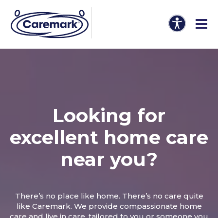
Looking for
excellent home care
near you?
There’s no place like home. There’s no care quite
like Caremark. We provide compassionate home
care and live in care, tailored to you or someone you