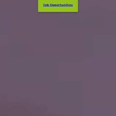
Job Opportunities