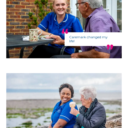
Caremark changed my
life!