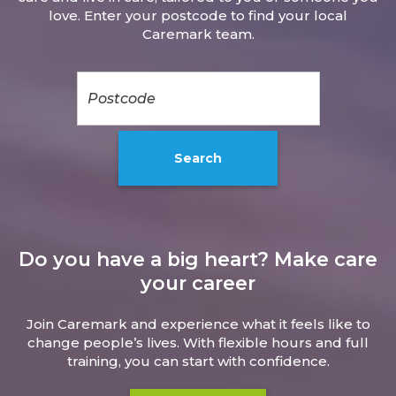
love. Enter your postcode to find your local
Caremark team.
Do you have a big heart? Make care
your career
Join Caremark and experience what it feels like to
change people’s lives. With flexible hours and full
training, you can start with confidence.