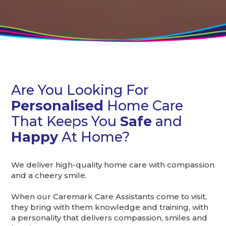
Are You Looking For
Personalised
Home Care
That Keeps You
Safe
and
Happy
At Home?
We deliver high-quality home care with compassion
and a cheery smile.
When our Caremark Care Assistants come to visit,
they bring with them knowledge and training, with
a personality that delivers compassion, smiles and