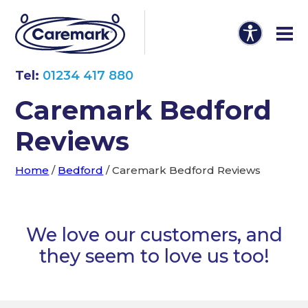
Tel:
01234 417 880
Caremark Bedford
Reviews
Home
/
Bedford
/
Caremark Bedford Reviews
We love our customers, and
they seem to love us too!