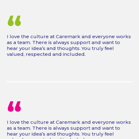
“
I love the culture at Caremark and everyone works
as a team. There is always support and want to
hear your idea’s and thoughts. You truly feel
valued, respected and included.
“
I love the culture at Caremark and everyone works
as a team. There is always support and want to
hear your idea’s and thoughts. You truly feel