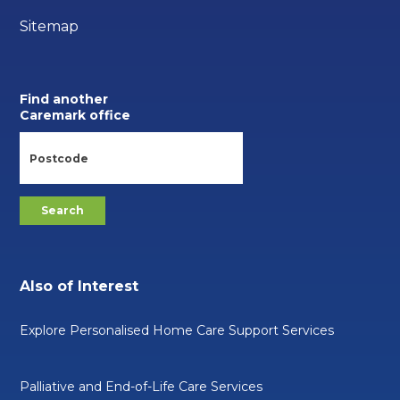
Sitemap
Find another
Caremark office
Also of Interest
Explore Personalised Home Care Support Services
Palliative and End-of-Life Care Services