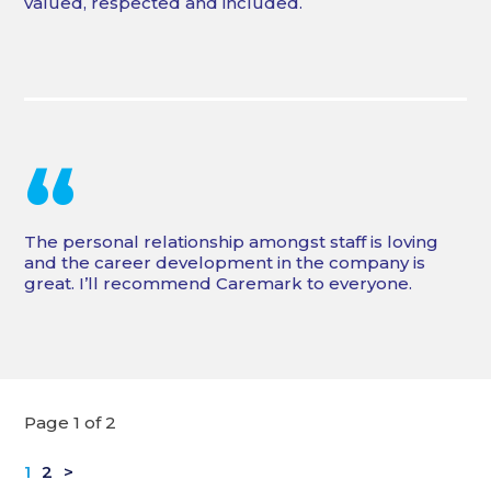
valued, respected and included.
“
The personal relationship amongst staff is loving
and the career development in the company is
great. I’ll recommend Caremark to everyone.
Page 1 of 2
1
2
>