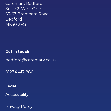
Caremark Bedford
Suite 2, West One
63-67 Bromham Road
Bedford
MK40 2FG
Get in touch
bedford@caremark.co.uk
01234 417 880
Legal
Accessibility
Privacy Policy