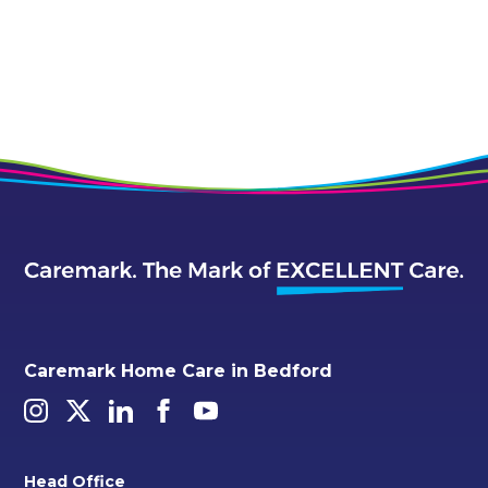
Caremark Home Care in Bedford
Head Office