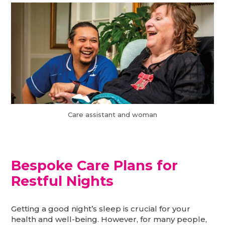
Care assistant and woman
Bespoke Care Plans for
Restful Nights
Getting a good night’s sleep is crucial for your
health and well-being. However, for many people,