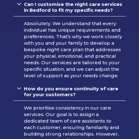
Can I customise the night care services
in Bedford to fit my specific needs?
Absolutely. We understand that every
individual has unique requirements and
preferences. That’s why we work closely
with you and your family to develop a
bespoke night care plan that addresses
your physical, emotional, and practical
needs. Our services are tailored to your
specific situation, and we can adjust the
level of support as your needs change.
How do you ensure continuity of care
for your customers?
We prioritise consistency in our care
services. Our goal is to assign a
dedicated team of care assistants to
each customer, ensuring familiarity and
building strong relationships. However,