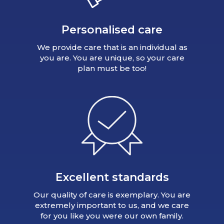
Personalised care
We provide care that is an individual as
you are. You are unique, so your care
plan must be too!
Excellent standards
Our quality of care is exemplary. You are
extremely important to us, and we care
for you like you were our own family.