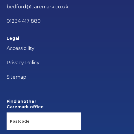
bedford@caremark.co.uk
01234 417 880
Legal
Accessibility
Privacy Policy
Sitemap
Find another
Caremark office