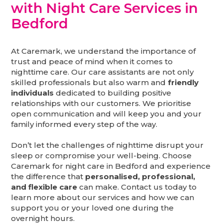
with Night Care Services in
Bedford
At Caremark, we understand the importance of
trust and peace of mind when it comes to
nighttime care. Our care assistants are not only
skilled professionals but also warm and
friendly
individuals
dedicated to building positive
relationships with our customers. We prioritise
open communication and will keep you and your
family informed every step of the way.
Don’t let the challenges of nighttime disrupt your
sleep or compromise your well-being. Choose
Caremark for night care in Bedford and experience
the difference that
personalised, professional,
and flexible care
can make. Contact us today to
learn more about our services and how we can
support you or your loved one during the
overnight hours.