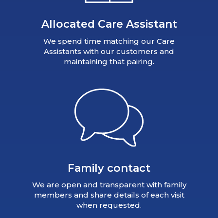
Allocated Care Assistant
We spend time matching our Care
Assistants with our customers and
maintaining that pairing.
Family contact
We are open and transparent with family
members and share details of each visit
when requested.