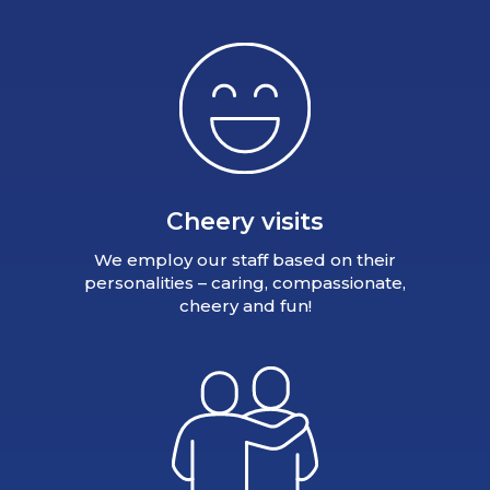
Cheery visits
We employ our staff based on their
personalities – caring, compassionate,
cheery and fun!