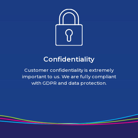
Confidentiality
Customer confidentiality is extremely
important to us. We are fully compliant
with GDPR and data protection.