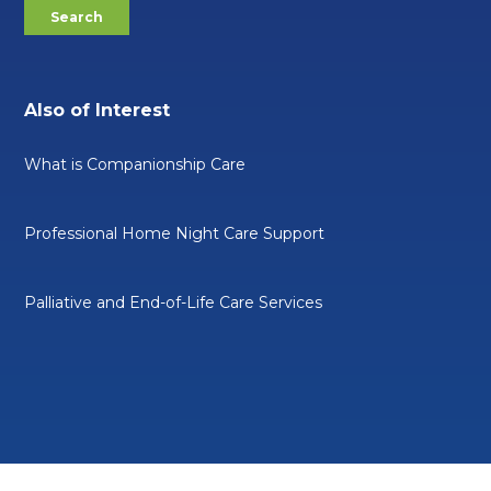
Also of Interest
What is Companionship Care
Professional Home Night Care Support
Palliative and End-of-Life Care Services