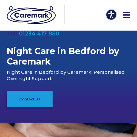
Tel:
01234 417 880
Night Care in Bedford by
Caremark
Night Care in Bedford by Caremark: Personalised
Overnight Support
Contact Us