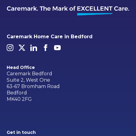
Caremark Home Care in Bedford
Head Office
Caremark Bedford
Suite 2, West One
63-67 Bromham Road
Bedford
MK40 2FG
Get in touch