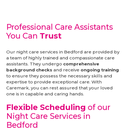
Professional Care Assistants
You Can
Trust
Our night care services in Bedford are provided by
a team of highly trained and compassionate care
assistants. They undergo
comprehensive
background checks
and receive
ongoing training
to ensure they possess the necessary skills and
expertise to provide exceptional care. With
Caremark, you can rest assured that your loved
one is in capable and caring hands.
Flexible Scheduling
of our
Night Care Services in
Bedford