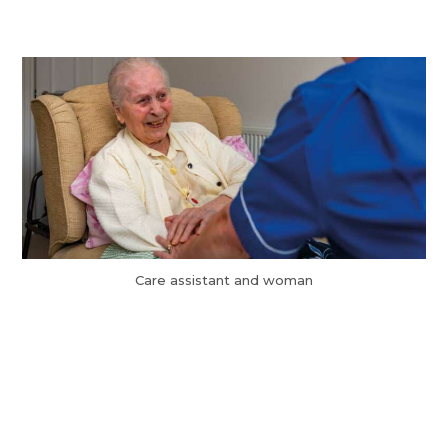
Care assistant and woman