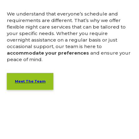
We understand that everyone’s schedule and
requirements are different. That’s why we offer
flexible night care services that can be tailored to
your specific needs. Whether you require
overnight assistance on a regular basis or just
occasional support, our team is here to
accommodate your preferences
and ensure your
peace of mind.
Meet The Team