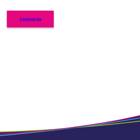
Contact Us