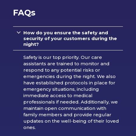
FAQs
How do you ensure the safety and
security of your customers during the
night?
Safety is our top priority. Our care
assistants are trained to monitor and
respond to any potential risks or
emergencies during the night. We also
have established protocols in place for
emergency situations, including
immediate access to medical
professionals if needed. Additionally, we
maintain open communication with
family members and provide regular
updates on the well-being of their loved
ones.