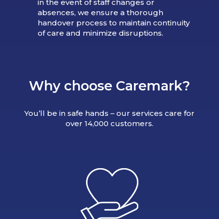
in the event of staff changes or
absences, we ensure a thorough
handover process to maintain continuity
of care and minimize disruptions.
Why choose Caremark?
You’ll be in safe hands – our services care for
over 14,000 customers.