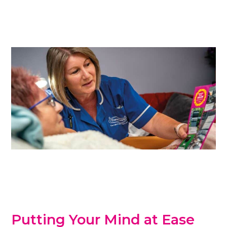
Putting Your Mind at Ease