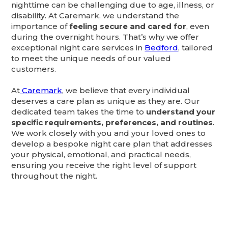
nighttime can be challenging due to age, illness, or
disability. At Caremark, we understand the
importance of
feeling secure and cared for
, even
during the overnight hours. That’s why we offer
exceptional night care services in
Bedford
, tailored
to meet the unique needs of our valued
customers.
At
Caremark
, we believe that every individual
deserves a care plan as unique as they are. Our
dedicated team takes the time to
understand your
specific requirements, preferences, and routines
.
We work closely with you and your loved ones to
develop a bespoke night care plan that addresses
your physical, emotional, and practical needs,
ensuring you receive the right level of support
throughout the night.