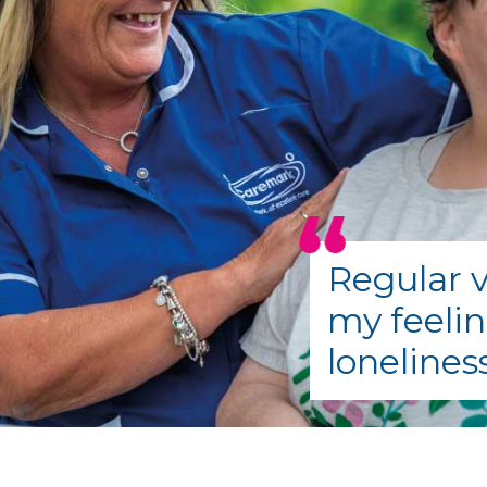
Regular v
my feelin
lonelines