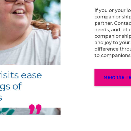
If you or your 
companionship 
partner. Contac
needs, and let 
companionship 
and joy to your
difference thr
to companionsh
isits ease
Meet the T
gs of
s