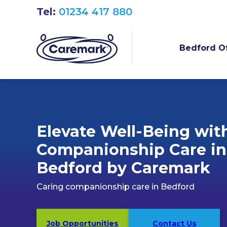
Tel:
01234 417 880
Bedford Of
Elevate Well-Being wit
Companionship Care in
Bedford by Caremark
Caring companionship care in Bedford
Job Opportunities
Contact Us