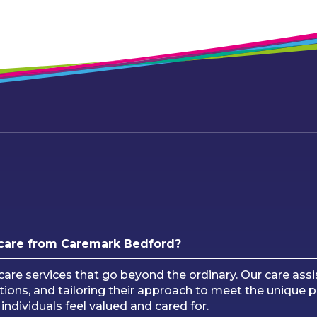
care from Caremark Bedford?
e services that go beyond the ordinary. Our care assis
ions, and tailoring their approach to meet the unique 
ndividuals feel valued and cared for.