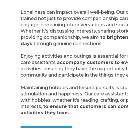
Loneliness can impact overall well-being. Our 
trained not just to provide companionship car
engage in meaningful conversations and social
Whether it’s discussing interests, sharing stori
providing companionship, we aim
to brighten
days
through genuine connections.
Enjoying activities and outings is essential for a 
care assistants
accompany customers to ev
activities, ensuring they have the opportunity
community and participate in the things they e
Maintaining hobbies and leisure pursuits is cru
stimulation and happiness. Our care assistant
with hobbies, whether it’s reading, crafting, or
interests,
to ensure that customers can cont
activities they love.