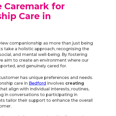
 Caremark for
hip Care in
view companionship as more than just being
ts take a holistic approach, recognising the
ocial, and mental well-being. By fostering
e aim to create an environment where our
ported, and genuinely cared for.
customer has unique preferences and needs.
nship care in
Bedford
involves
creating
hat align with individual interests, routines,
g in conversations to participating in
nts tailor their support to enhance the overall
tomer.