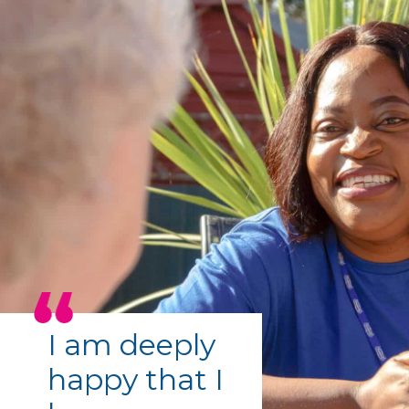
I am deeply
happy that I