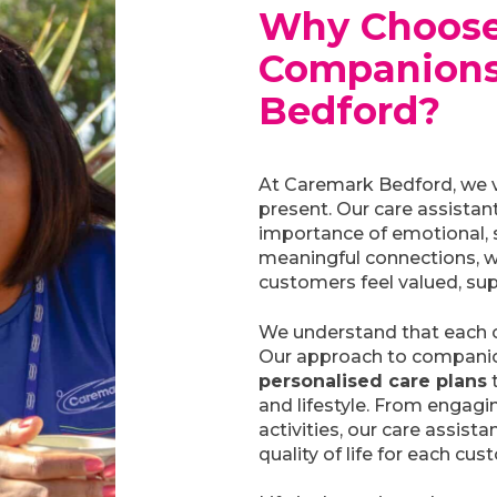
Why Choose
Companions
Bedford?
At Caremark Bedford, we 
present. Our care assistan
importance of emotional, s
meaningful connections, w
customers feel valued, sup
We understand that each 
Our approach to companio
personalised care plans
t
and lifestyle. From engagin
activities, our care assista
quality of life for each cus