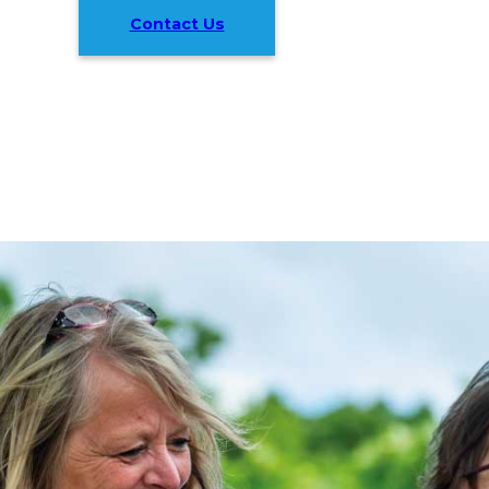
Contact Us