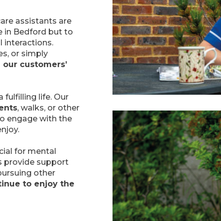
care assistants are
e in Bedford but to
 interactions.
es, or simply
 our customers’
fulfilling life. Our
ents
, walks, or other
 to engage with the
njoy.
cial for mental
s provide support
 pursuing other
inue to enjoy the