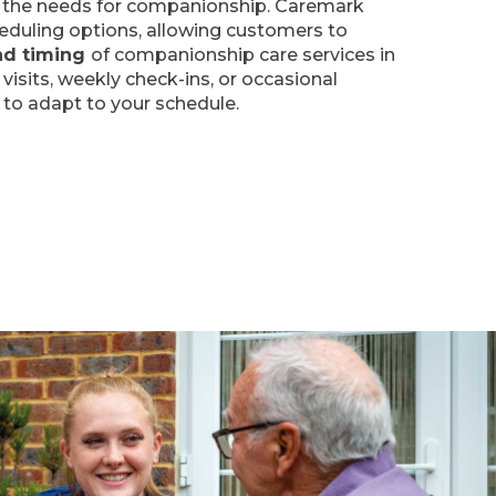
re the needs for companionship. Caremark
heduling options, allowing customers to
nd timing
of companionship care services in
 visits, weekly check-ins, or occasional
 to adapt to your schedule.