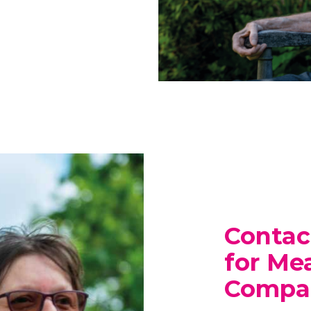
Contac
for Me
Compan