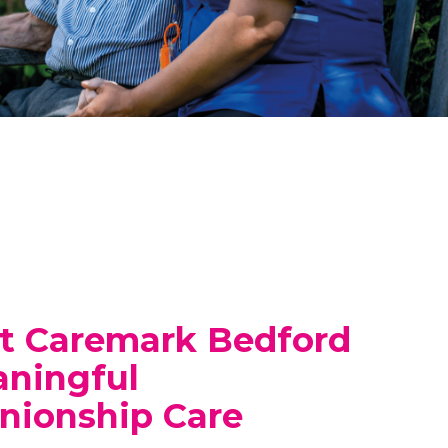
t Caremark Bedford
aningful
ionship Care