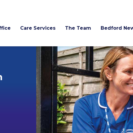
fice
Care Services
The Team
Bedford Ne
h