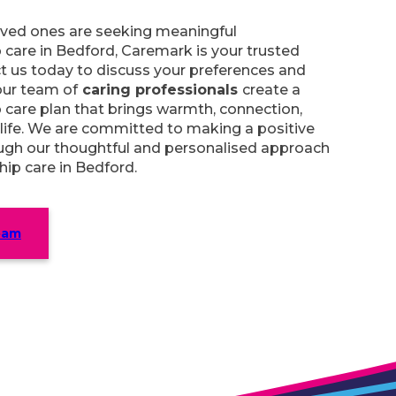
loved ones are seeking meaningful
care in Bedford, Caremark is your trusted
t us today to discuss your preferences and
our team of
caring professionals
create a
care plan that brings warmth, connection,
 life. We are committed to making a positive
ough our thoughtful and personalised approach
ip care in Bedford.
eam