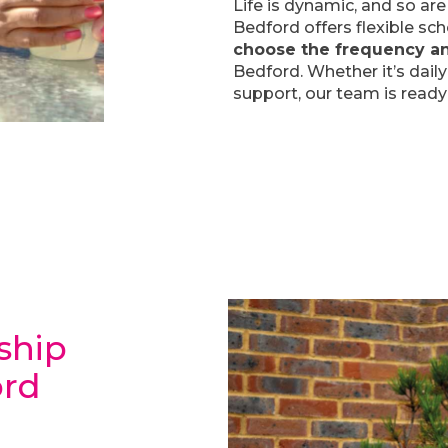
Life is dynamic, and so a
Bedford offers flexible sc
choose the frequency a
Bedford. Whether it’s daily
support, our team is ready
ship
ord