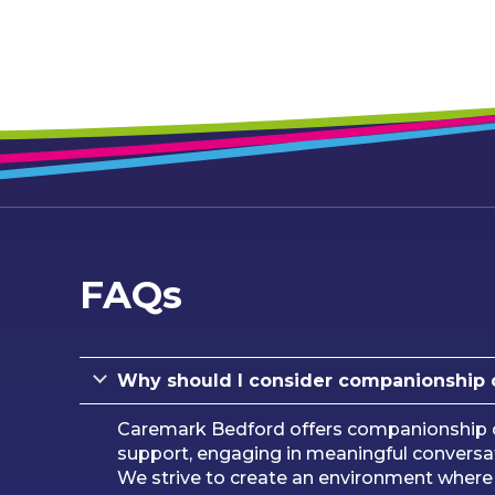
FAQs
Why should I consider companionship 
Caremark Bedford offers companionship car
support, engaging in meaningful conversat
We strive to create an environment where i