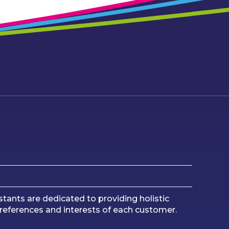
tants are dedicated to providing holistic
preferences and interests of each customer.