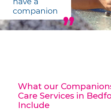
have a
companion
What our Companion
Care Services in Bedf
Include