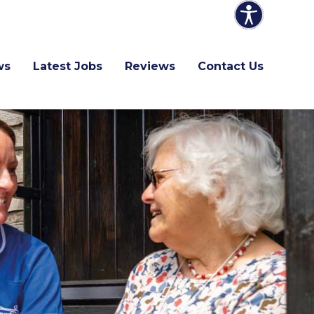
ws
Latest Jobs
Reviews
Contact Us