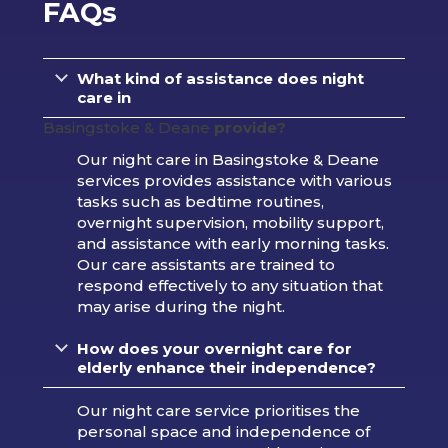
FAQs
What kind of assistance does night
care in
Basingstoke & Deane
provide?
Our night care in Basingstoke & Deane
services provides assistance with various
tasks such as bedtime routines,
overnight supervision, mobility support,
and assistance with early morning tasks.
Our care assistants are trained to
respond effectively to any situation that
may arise during the night.
How does your overnight care for
elderly enhance their independence?
Our night care service prioritises the
personal space and independence of