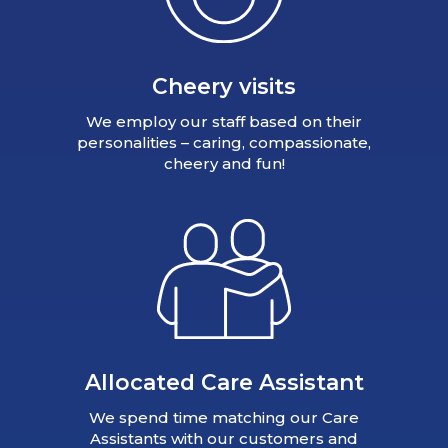
Cheery visits
We employ our staff based on their
personalities – caring, compassionate,
cheery and fun!
Allocated Care Assistant
We spend time matching our Care
Assistants with our customers and