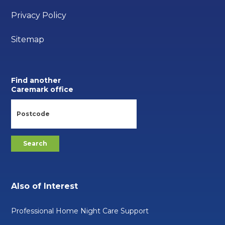
Privacy Policy
Sitemap
Find another
Caremark office
Also of Interest
Professional Home Night Care Support