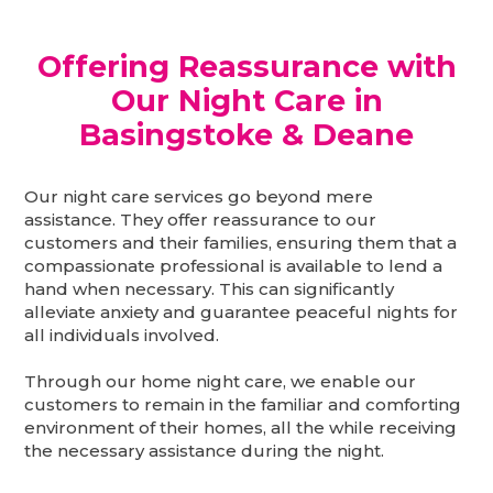
Offering Reassurance with
Our Night Care in
Basingstoke & Deane
Our night care services go beyond mere
assistance. They offer reassurance to our
customers and their families, ensuring them that a
compassionate professional is available to lend a
hand when necessary. This can significantly
alleviate anxiety and guarantee peaceful nights for
all individuals involved.
Through our home night care, we enable our
customers to remain in the familiar and comforting
environment of their homes, all the while receiving
the necessary assistance during the night.