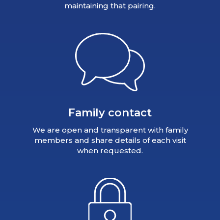
maintaining that pairing.
Family contact
We are open and transparent with family
members and share details of each visit
when requested.