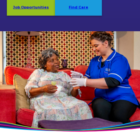
Job Opportunities
Find Care