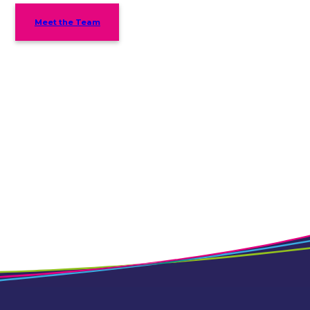
Meet the Team