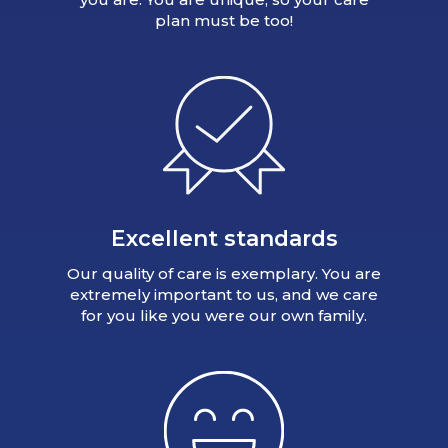
plan must be too!
Excellent standards
Our quality of care is exemplary. You are
extremely important to us, and we care
for you like you were our own family.