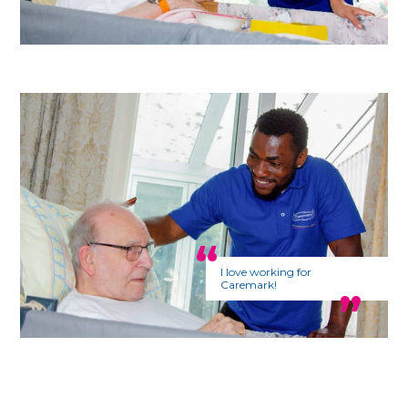
I love working for
Caremark!