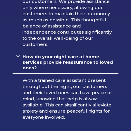
our customers. We provide assistance
only where necessary, allowing our
customers to maintain their autonomy
as much as possible. This thoughtful
balance of assistance and
independence contributes significantly
to the overall well-being of our
customers.
How do your night care at home
services provide reassurance to loved
ones?
With a trained care assistant present
throughout the night, our customers
and their loved ones can have peace of
mind, knowing that help is always
available. This can significantly alleviate
anxiety and ensure peaceful nights for
everyone involved.