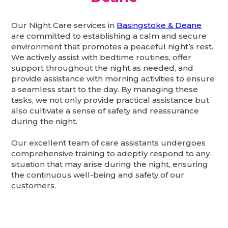
Our Night Care services in
Basingstoke & Deane
are committed to establishing a calm and secure
environment that promotes a peaceful night’s rest.
We actively assist with bedtime routines, offer
support throughout the night as needed, and
provide assistance with morning activities to ensure
a seamless start to the day. By managing these
tasks, we not only provide practical assistance but
also cultivate a sense of safety and reassurance
during the night.
Our excellent team of care assistants undergoes
comprehensive training to adeptly respond to any
situation that may arise during the night, ensuring
the continuous well-being and safety of our
customers.