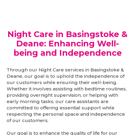
Night Care in Basingstoke &
Deane: Enhancing Well-
being and Independence
Through our Night Care services in Basingstoke &
Deane, our goal is to uphold the independence of
our customers while ensuring their well-being.
Whether it involves assisting with bedtime routines,
providing overnight supervision, or helping with
early morning tasks, our care assistants are
committed to offering essential support while
respecting the personal space and independence
of our customers.
Our goal is to enhance the quality of life for our