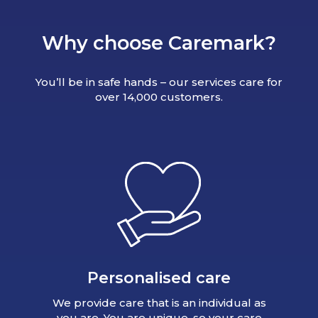
Why choose Caremark?
You’ll be in safe hands – our services care for
over 14,000 customers.
Personalised care
We provide care that is an individual as
you are. You are unique, so your care