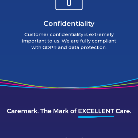
Confidentiality
Customer confidentiality is extremely
important to us. We are fully compliant
with GDPR and data protection.