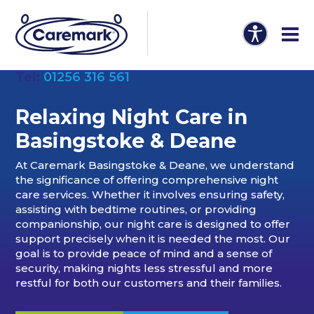
Tel:
01256 316 561
Relaxing Night Care in
Basingstoke & Deane
At Caremark Basingstoke & Deane, we understand
the significance of offering comprehensive night
care services. Whether it involves ensuring safety,
assisting with bedtime routines, or providing
companionship, our night care is designed to offer
support precisely when it is needed the most. Our
goal is to provide peace of mind and a sense of
security, making nights less stressful and more
restful for both our customers and their families.