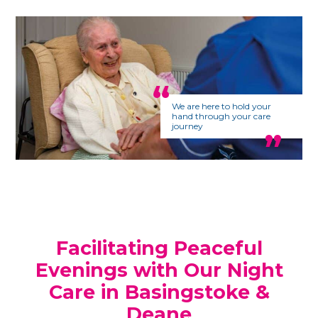
We are here to hold your
hand through your care
journey
Facilitating Peaceful
Evenings with Our Night
Care in Basingstoke &
Deane