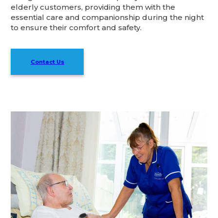
elderly customers, providing them with the
essential care and companionship during the night
to ensure their comfort and safety.
Contact Us