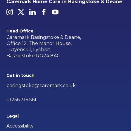
Caremark Home Care in Basingstoke & Deane
Head Office
Caremark Basingstoke & Deane,
Office 12, The Manor House,
Lutyens Cl, Lychpit,
Basingstoke RG24 8AG
Get in touch
basingstoke@caremark.co.uk
01256 316 561
Legal
Accessibility