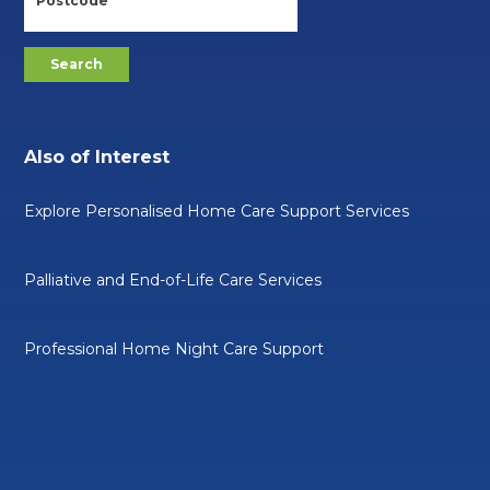
Also of Interest
Explore Personalised Home Care Support Services
Palliative and End-of-Life Care Services
Professional Home Night Care Support