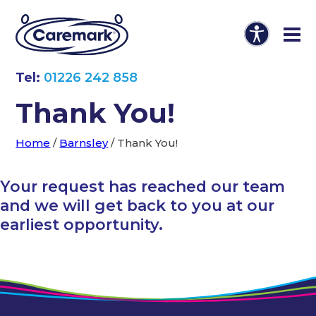
Tel:
01226 242 858
Thank You!
Home
/
Barnsley
/
Thank You!
Your request has reached our team
and we will get back to you at our
earliest opportunity.