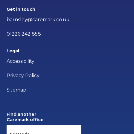
Get in touch
barnsley@caremark.co.uk
01226 242 858
Legal
Accessibility
Privacy Policy
Sitemap
Find another
Caremark office