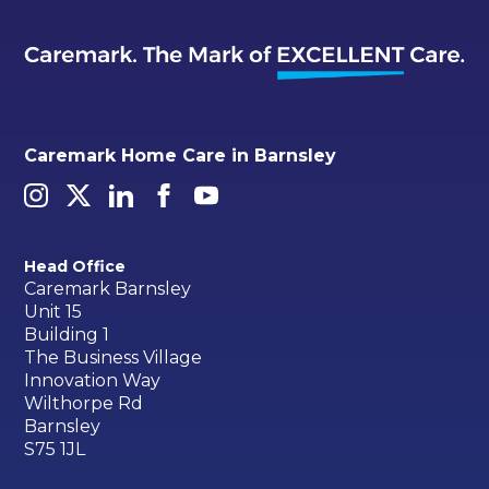
Caremark Home Care in Barnsley
Head Office
Caremark Barnsley
Unit 15
Building 1
The Business Village
Innovation Way
Wilthorpe Rd
Barnsley
S75 1JL