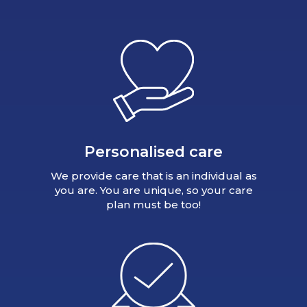
Personalised care
We provide care that is an individual as
you are. You are unique, so your care
plan must be too!