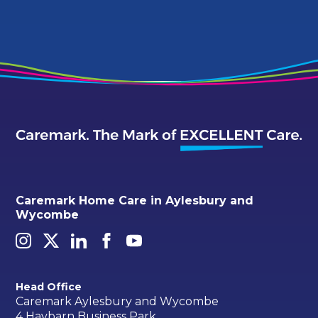
Caremark Home Care in Aylesbury and
Wycombe
Head Office
Caremark Aylesbury and Wycombe
4 Haybarn Business Park,