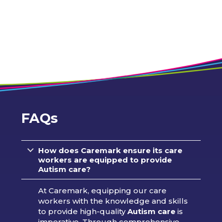
FAQs
How does Caremark ensure its care
workers are equipped to provide
Autism care?
At Caremark, equipping our care
workers with the knowledge and skills
to provide high-quality
Autism care
is
imperative. Through comprehensive