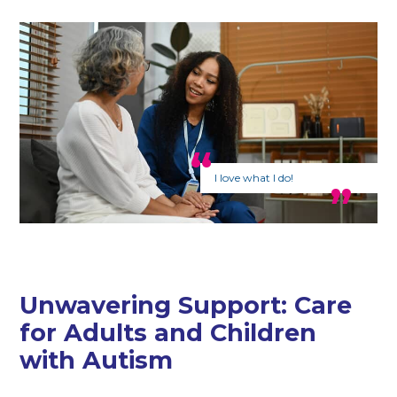
I love what I do!
Unwavering Support: Care
for Adults and Children
with Autism