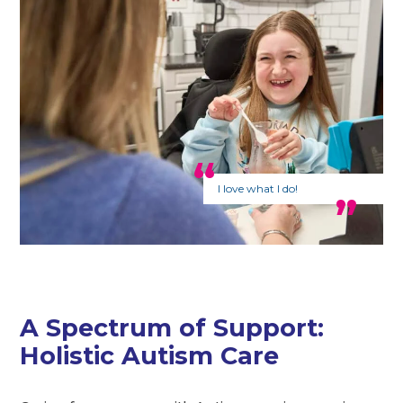
I love what I do!
A Spectrum of Support:
Holistic Autism Care