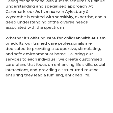
Caring for someone with Autism requires a unique
understanding and specialised approach. At
Caremark, our
Autism care
in Aylesbury &
Wycombe is crafted with sensitivity, expertise, and a
deep understanding of the diverse needs
associated with the spectrum.
Whether it’s offering
care for children with Autism
or adults, our trained care professionals are
dedicated to providing a supportive, stimulating,
and safe environment at home. Tailoring our
services to each individual, we create customised
care plans that focus on enhancing life skills, social
interactions, and providing a structured routine,
ensuring they lead a fulfilling, enriched life.