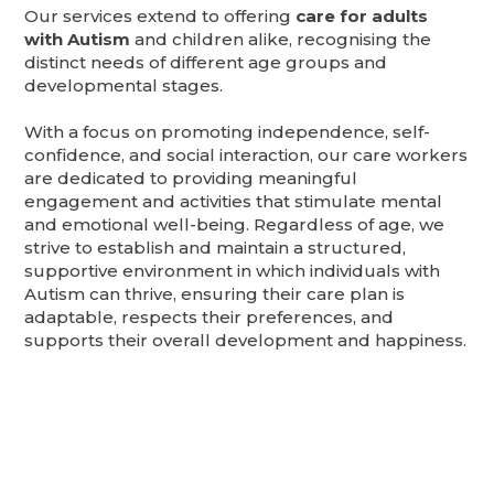
Our services extend to offering
care for adults
with Autism
and children alike, recognising the
distinct needs of different age groups and
developmental stages.
With a focus on promoting independence, self-
confidence, and social interaction, our care workers
are dedicated to providing meaningful
engagement and activities that stimulate mental
and emotional well-being. Regardless of age, we
strive to establish and maintain a structured,
supportive environment in which individuals with
Autism can thrive, ensuring their care plan is
adaptable, respects their preferences, and
supports their overall development and happiness.