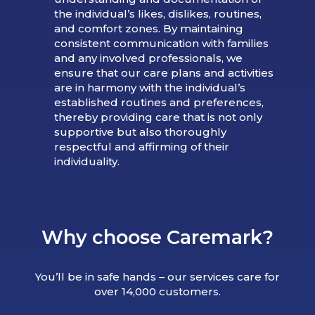
the individual’s likes, dislikes, routines,
and comfort zones. By maintaining
consistent communication with families
and any involved professionals, we
ensure that our care plans and activities
are in harmony with the individual’s
established routines and preferences,
thereby providing care that is not only
supportive but also thoroughly
respectful and affirming of their
individuality.
Why choose Caremark?
You’ll be in safe hands – our services care for
over 14,000 customers.