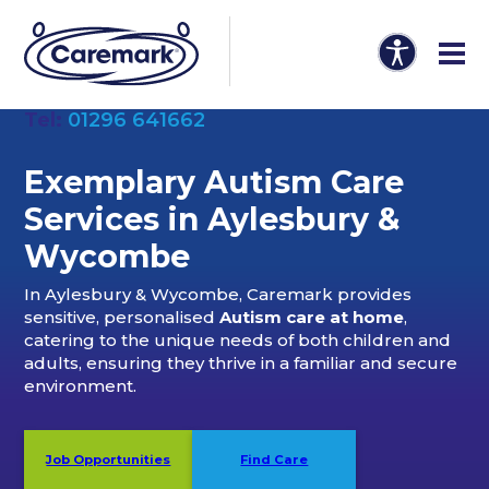
Tel:
01296 641662
Exemplary Autism Care
Services in Aylesbury &
Wycombe
In Aylesbury & Wycombe, Caremark provides
sensitive, personalised
Autism care at home
,
catering to the unique needs of both children and
adults, ensuring they thrive in a familiar and secure
environment.
Job Opportunities
Find Care