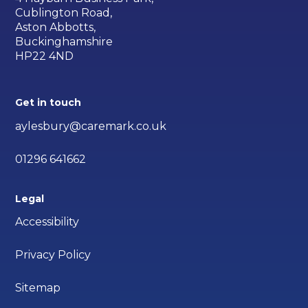
Cublington Road,
Aston Abbotts,
Buckinghamshire
HP22 4ND
Get in touch
aylesbury@caremark.co.uk
01296 641662
Legal
Accessibility
Privacy Policy
Sitemap