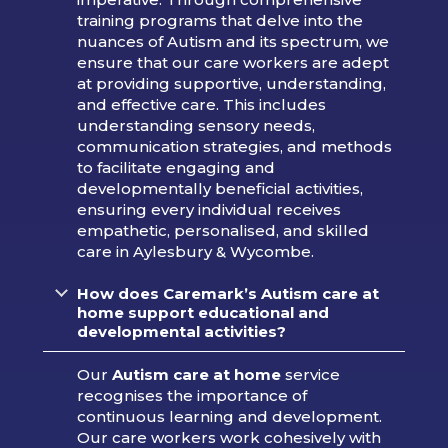
training programs that delve into the
nuances of Autism and its spectrum, we
ensure that our care workers are adept
at providing supportive, understanding,
and effective care. This includes
understanding sensory needs,
communication strategies, and methods
to facilitate engaging and
developmentally beneficial activities,
ensuring every individual receives
empathetic, personalised, and skilled
care in Aylesbury & Wycombe.
How does Caremark’s Autism care at
home support educational and
developmental activities?
Our
Autism care at home
service
recognises the importance of
continuous learning and development.
Our care workers work cohesively with