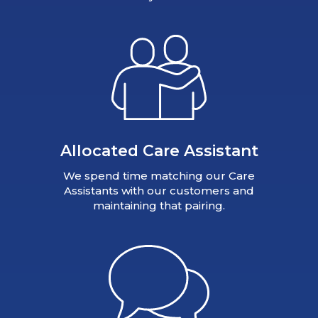
Allocated Care Assistant
We spend time matching our Care
Assistants with our customers and
maintaining that pairing.