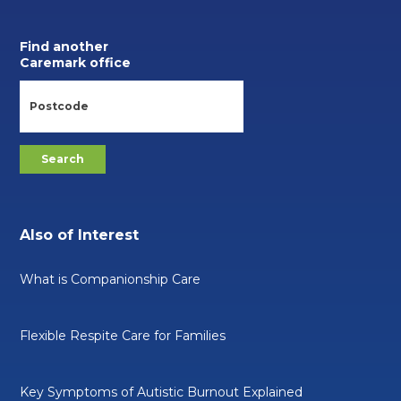
Find another
Caremark office
Also of Interest
What is Companionship Care
Flexible Respite Care for Families
Key Symptoms of Autistic Burnout Explained