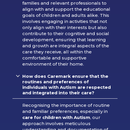
families and relevant professionals to
align with and support the educational
goals of children and adults alike. This
involves engaging in activities that not
only align with their interests but also
contribute to their cognitive and social
development, ensuring that learning
and growth are integral aspects of the
care they receive, all within the
comfortable and supportive
environment of their home.
How does Caremark ensure that the
routines and preferences of
individuals with Autism are respected
and integrated into their care?
Recognising the importance of routine
and familiar preferences, especially in
care for children with Autism
, our
approach involves meticulous
understanding and documentation of