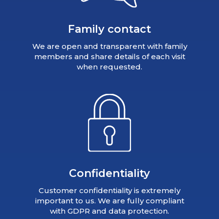
Family contact
We are open and transparent with family
members and share details of each visit
when requested.
Confidentiality
Customer confidentiality is extremely
important to us. We are fully compliant
with GDPR and data protection.