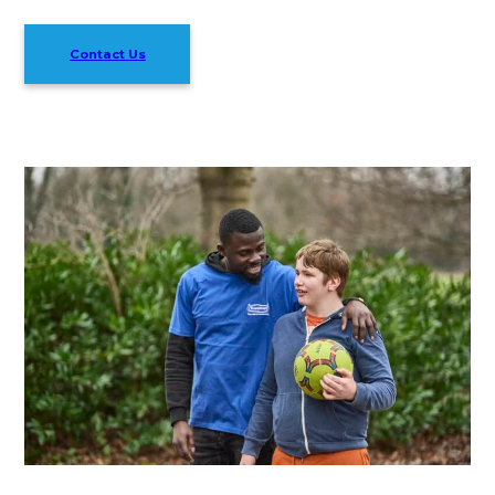
Contact Us