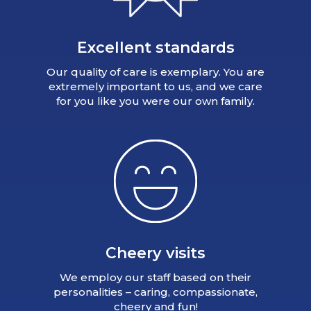
Excellent standards
Our quality of care is exemplary. You are
extremely important to us, and we care
for you like you were our own family.
Cheery visits
We employ our staff based on their
personalities – caring, compassionate,
cheery and fun!