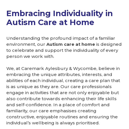
Embracing Individuality in
Autism Care at Home
Understanding the profound impact of a familiar
environment, our
Autism care at home
is designed
to celebrate and support the individuality of every
person we work with.
We, at Caremark Aylesbury & Wycombe, believe in
embracing the unique attributes, interests, and
abilities of each individual, creating a care plan that
is as unique as they are. Our care professionals
engage in activities that are not only enjoyable but
also contribute towards enhancing their life skills
and self-confidence. In a place of comfort and
familiarity, our care emphasises creating
constructive, enjoyable routines and ensuring the
individual’s wellbeing is always prioritised.