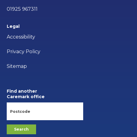
01925 967311
Legal
Accessibility
Privacy Policy
Sitemap
Find another
Caremark office