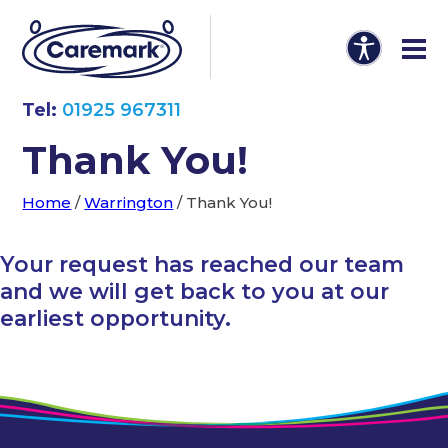
Tel:
01925 967311
Thank You!
Home
/
Warrington
/
Thank You!
Your request has reached our team
and we will get back to you at our
earliest opportunity.