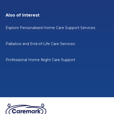
Also of Interest
Explore Personalised Home Care Support Services
Palliative and End-of-Life Care Services
Professional Home Night Care Support