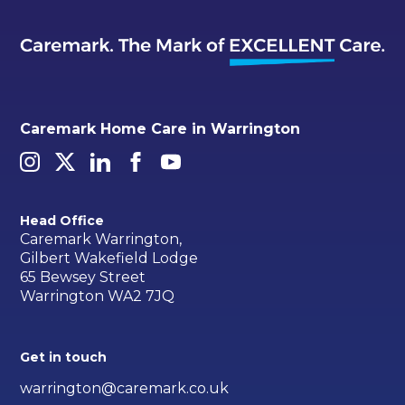
Caremark Home Care in Warrington
Head Office
Caremark Warrington,
Gilbert Wakefield Lodge
65 Bewsey Street
Warrington WA2 7JQ
Get in touch
warrington@caremark.co.uk