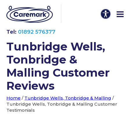
Tel:
01892 576377
Tunbridge Wells,
Tonbridge &
Malling Customer
Reviews
Home
/
Tunbridge Wells, Tonbridge & Malling
/
Tunbridge Wells, Tonbridge & Malling Customer
Testimonials