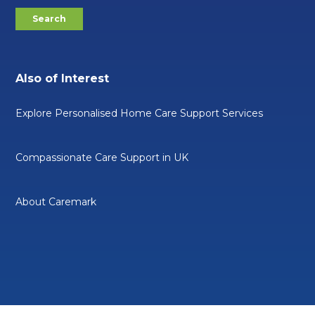
Also of Interest
Explore Personalised Home Care Support Services
Compassionate Care Support in UK
About Caremark