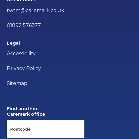
twtm@caremark.co.uk
01892 576377
Legal
Accessibility
Privacy Policy
Sitemap
Find another
Caremark office