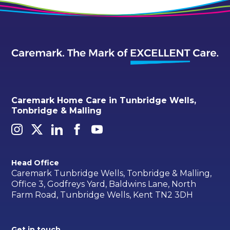
Caremark Home Care in Tunbridge Wells,
Tonbridge & Malling
Head Office
Caremark Tunbridge Wells, Tonbridge & Malling,
Office 3, Godfreys Yard, Baldwins Lane, North
Farm Road, Tunbridge Wells, Kent TN2 3DH
Get in touch