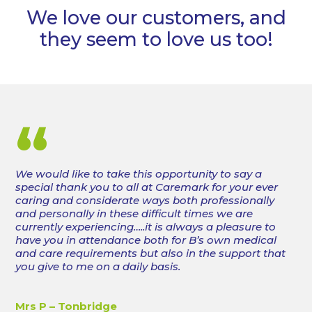
We love our customers, and
they seem to love us too!
“
We would like to take this opportunity to say a
special thank you to all at Caremark for your ever
caring and considerate ways both professionally
and personally in these difficult times we are
currently experiencing…..it is always a pleasure to
have you in attendance both for B’s own medical
and care requirements but also in the support that
you give to me on a daily basis.
Mrs P – Tonbridge