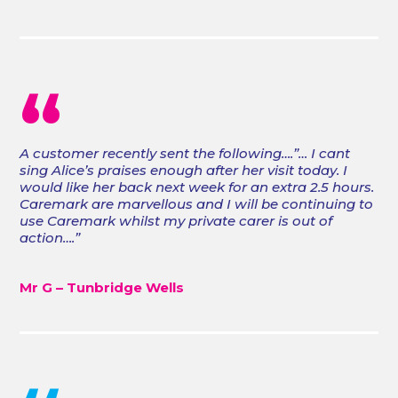
“
A customer recently sent the following….”… I cant
sing Alice’s praises enough after her visit today. I
would like her back next week for an extra 2.5 hours.
Caremark are marvellous and I will be continuing to
use Caremark whilst my private carer is out of
action….”
Mr G – Tunbridge Wells