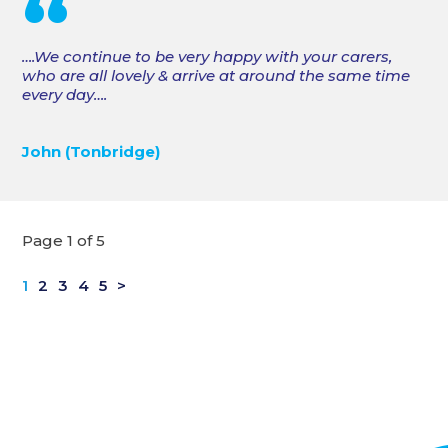
“
….We continue to be very happy with your carers,
who are all lovely & arrive at around the same time
every day….
John (Tonbridge)
Page 1 of 5
1
2
3
4
5
>