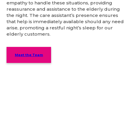
empathy to handle these situations, providing
reassurance and assistance to the elderly during
the night. The care assistant’s presence ensures
that help is immediately available should any need
arise, promoting a restful night’s sleep for our
elderly customers.
Meet the Team