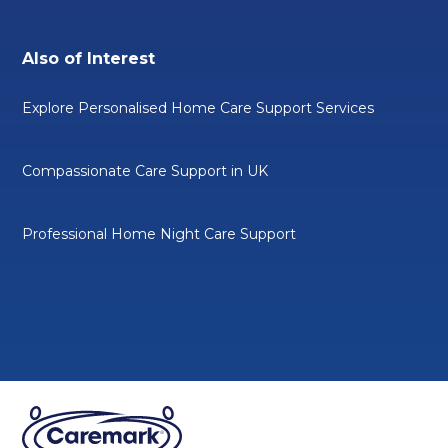
Also of Interest
Explore Personalised Home Care Support Services
Compassionate Care Support in UK
Professional Home Night Care Support