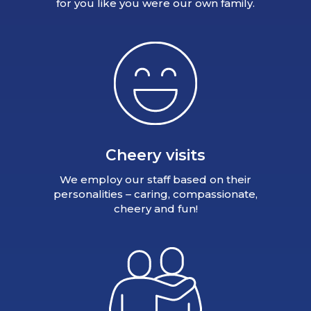
for you like you were our own family.
Cheery visits
We employ our staff based on their
personalities – caring, compassionate,
cheery and fun!