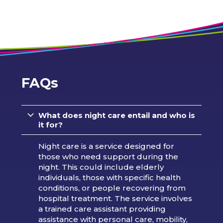
FAQs
What does night care entail and who is
it for?
Night care is a service designed for
those who need support during the
night. This could include elderly
individuals, those with specific health
conditions, or people recovering from
hospital treatment. The service involves
a trained care assistant providing
assistance with personal care, mobility,