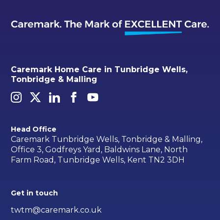
Caremark Home Care in Tunbridge Wells,
Tonbridge & Malling
Head Office
Caremark Tunbridge Wells, Tonbridge & Malling,
Office 3, Godfreys Yard, Baldwins Lane, North
Farm Road, Tunbridge Wells, Kent TN2 3DH
Get in touch
twtm@caremark.co.uk