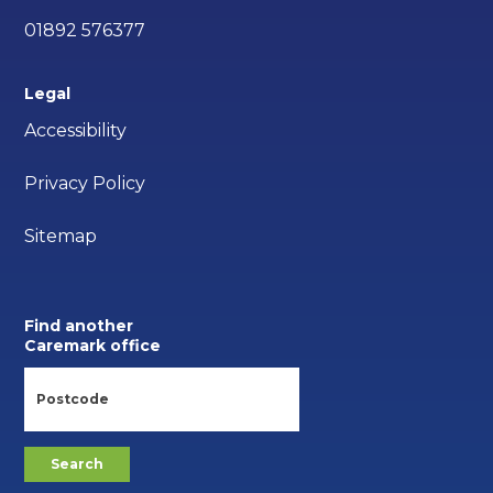
01892 576377
Legal
Accessibility
Privacy Policy
Sitemap
Find another
Caremark office