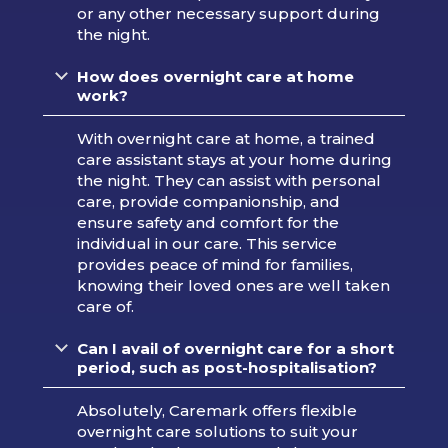
or any other necessary support during
the night.
How does overnight care at home
work?
With overnight care at home, a trained
care assistant stays at your home during
the night. They can assist with personal
care, provide companionship, and
ensure safety and comfort for the
individual in our care. This service
provides peace of mind for families,
knowing their loved ones are well taken
care of.
Can I avail of overnight care for a short
period, such as post-hospitalisation?
Absolutely, Caremark offers flexible
overnight care solutions to suit your