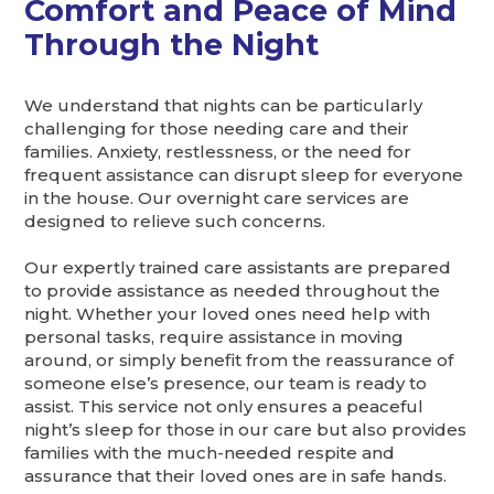
Comfort and Peace of Mind
Through the Night
We understand that nights can be particularly
challenging for those needing care and their
families. Anxiety, restlessness, or the need for
frequent assistance can disrupt sleep for everyone
in the house. Our overnight care services are
designed to relieve such concerns.
Our expertly trained care assistants are prepared
to provide assistance as needed throughout the
night. Whether your loved ones need help with
personal tasks, require assistance in moving
around, or simply benefit from the reassurance of
someone else’s presence, our team is ready to
assist. This service not only ensures a peaceful
night’s sleep for those in our care but also provides
families with the much-needed respite and
assurance that their loved ones are in safe hands.