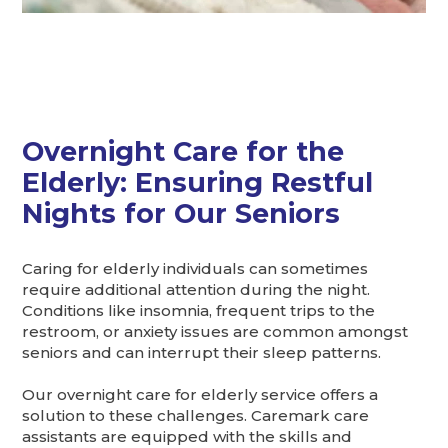
Overnight Care for the
Elderly: Ensuring Restful
Nights for Our Seniors
Caring for elderly individuals can sometimes
require additional attention during the night.
Conditions like insomnia, frequent trips to the
restroom, or anxiety issues are common amongst
seniors and can interrupt their sleep patterns.
Our overnight care for elderly service offers a
solution to these challenges. Caremark care
assistants are equipped with the skills and