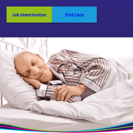
Job Opportunities
Find Care