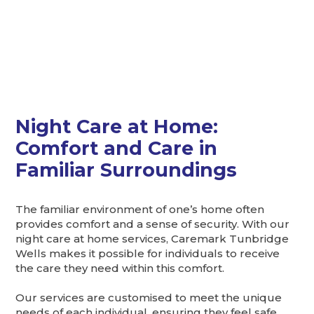
Night Care at Home:
Comfort and Care in
Familiar Surroundings
The familiar environment of one’s home often
provides comfort and a sense of security. With our
night care at home services, Caremark Tunbridge
Wells makes it possible for individuals to receive
the care they need within this comfort.
Our services are customised to meet the unique
needs of each individual, ensuring they feel safe