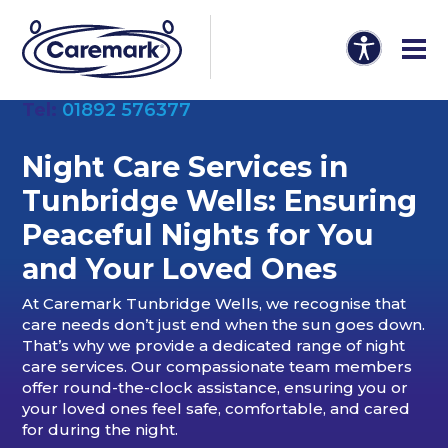
Tel:
01892 576377
Night Care Services in
Tunbridge Wells: Ensuring
Peaceful Nights for You
and Your Loved Ones
At Caremark Tunbridge Wells, we recognise that
care needs don’t just end when the sun goes down.
That’s why we provide a dedicated range of night
care services. Our compassionate team members
offer round-the-clock assistance, ensuring you or
your loved ones feel safe, comfortable, and cared
for during the night.