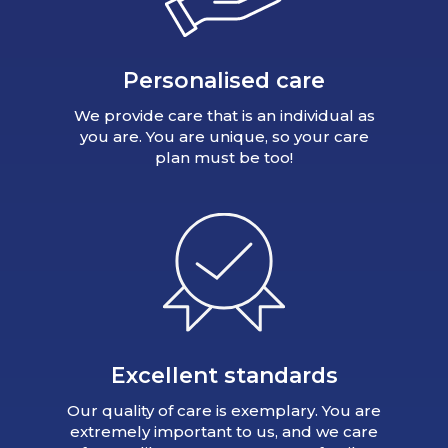
Personalised care
We provide care that is an individual as
you are. You are unique, so your care
plan must be too!
Excellent standards
Our quality of care is exemplary. You are
extremely important to us, and we care