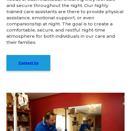
and secure throughout the night. Our highly
trained care assistants are there to provide physical
assistance, emotional support, or even
companionship at night. The goal is to create a
comfortable, secure, and restful night-time
atmosphere for both individuals in our care and
their families.
Contact Us