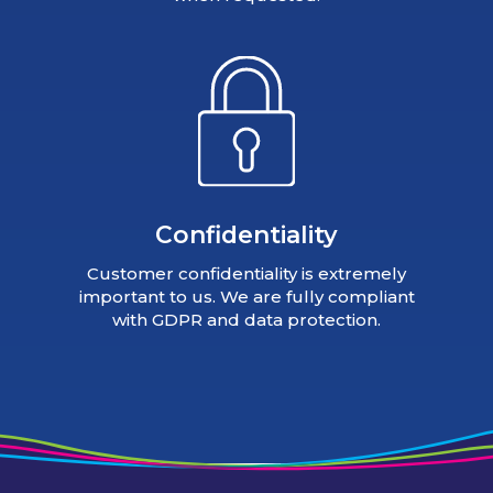
Confidentiality
Customer confidentiality is extremely
important to us. We are fully compliant
with GDPR and data protection.