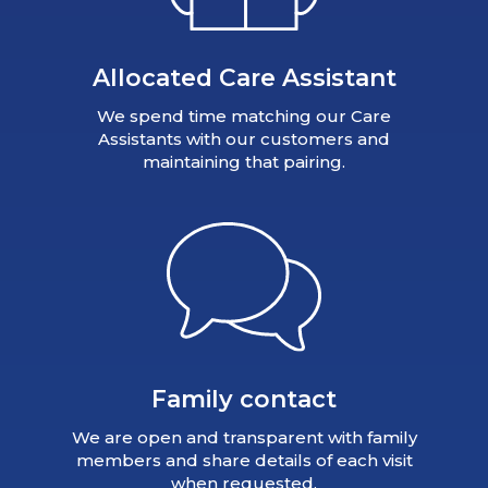
Allocated Care Assistant
We spend time matching our Care
Assistants with our customers and
maintaining that pairing.
Family contact
We are open and transparent with family
members and share details of each visit
when requested.