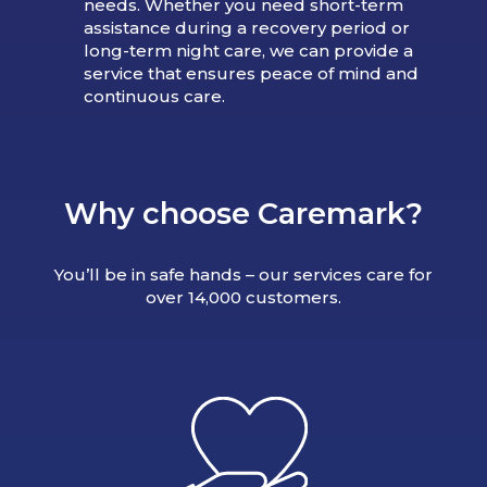
needs. Whether you need short-term
assistance during a recovery period or
long-term night care, we can provide a
service that ensures peace of mind and
continuous care.
Why choose Caremark?
You’ll be in safe hands – our services care for
over 14,000 customers.