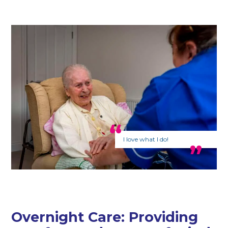
I love what I do!
Overnight Care: Providing