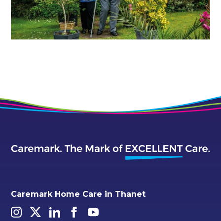
Caremark Home Care in Thanet