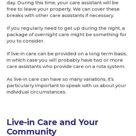
day. During this time, your care assistant will be
free to leave your property. We can cover these
breaks with other care assistants if necessary.
If you regularly need to get up during the night, a
package of overnight care might be something for
you to consider.
If live-in care can be provided on a long term basis,
in which case you will probably have two or more
care assistants who provide care on a rota system.
As live-in care can have so many variations, it’s
particularly important to speak with us about your
individual circumstances.
Live-in Care and Your
Community