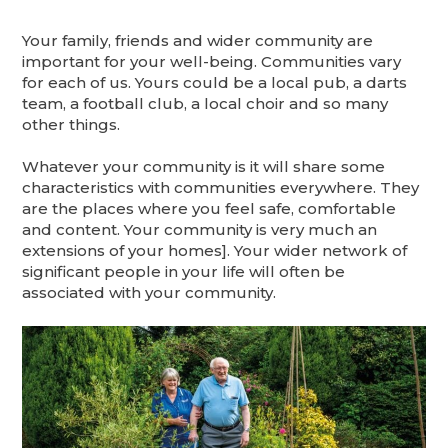
Your family, friends and wider community are
important for your well-being. Communities vary
for each of us. Yours could be a local pub, a darts
team, a football club, a local choir and so many
other things.
Whatever your community is it will share some
characteristics with communities everywhere. They
are the places where you feel safe, comfortable
and content. Your community is very much an
extensions of your homes]. Your wider network of
significant people in your life will often be
associated with your community.