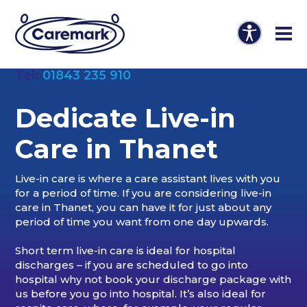
Tel:
01843 235 910
Dedicate Live-in
Care in Thanet
Live-in care is where a care assistant lives with you
for a period of time. If you are considering live-in
care in Thanet, you can have it for just about any
period of time you want from one day upwards.
Short term live-in care is ideal for hospital
discharges – if you are scheduled to go into
hospital why not book your discharge package with
us before you go into hospital. It’s also ideal for