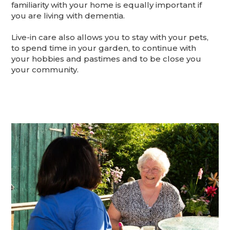
familiarity with your home is equally important if
you are living with dementia.
Live-in care also allows you to stay with your pets,
to spend time in your garden, to continue with
your hobbies and pastimes and to be close you
your community.