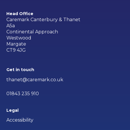
Head Office
Caremark Canterbury & Thanet
A5a
Continental Approach
Westwood
Margate
CT9 4JG
Get in touch
thanet@caremark.co.uk
01843 235 910
Legal
Accessibility