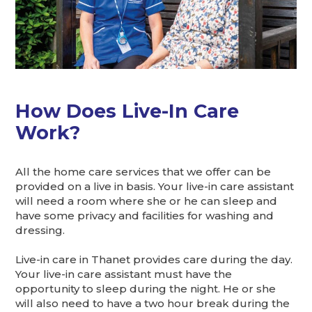
How Does Live-In Care
Work?
All the home care services that we offer can be
provided on a live in basis. Your live-in care assistant
will need a room where she or he can sleep and
have some privacy and facilities for washing and
dressing.
Live-in care in Thanet provides care during the day.
Your live-in care assistant must have the
opportunity to sleep during the night. He or she
will also need to have a two hour break during the