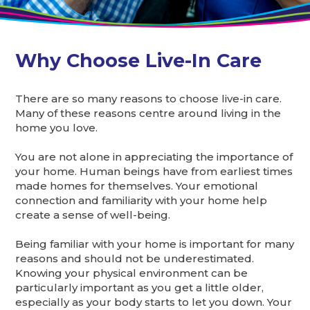
Why Choose Live-In Care
There are so many reasons to choose live-in care.
Many of these reasons centre around living in the
home you love.
You are not alone in appreciating the importance of
your home. Human beings have from earliest times
made homes for themselves. Your emotional
connection and familiarity with your home help
create a sense of well-being.
Being familiar with your home is important for many
reasons and should not be underestimated.
Knowing your physical environment can be
particularly important as you get a little older,
especially as your body starts to let you down. Your