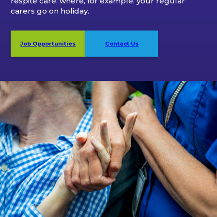
respite care, where, for example, your regular
carers go on holiday.
Job Opportunities
Contact Us