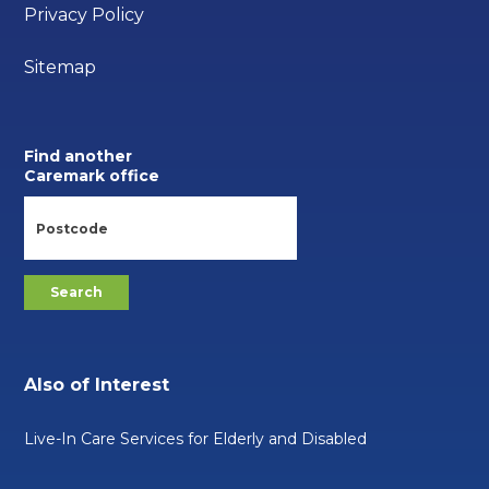
Privacy Policy
Sitemap
Find another
Caremark office
Also of Interest
Live-In Care Services for Elderly and Disabled