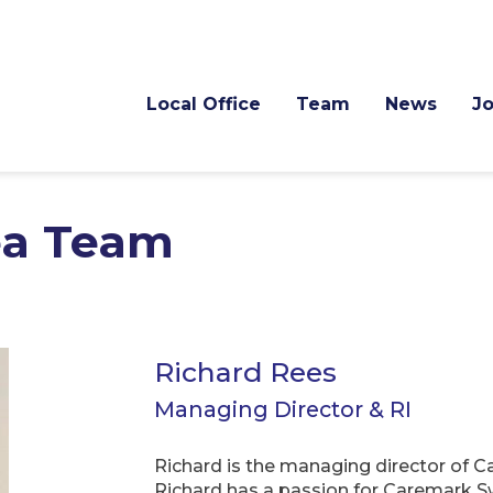
Local Office
Team
News
J
ea Team
Richard Rees
Managing Director & RI
Richard is the managing director of 
Richard has a passion for Caremark Sw