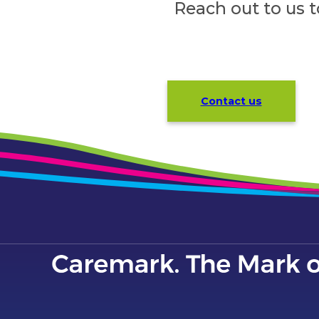
Reach out to us 
Contact us