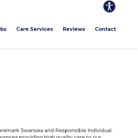
obs
Care Services
Reviews
Contact
Caremark Swansea and Responsible Individual.
ansea providing high quality care to our