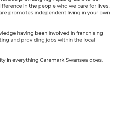
ifference in the people who we care for lives.
care promotes independent living in your own
ledge having been involved in franchising
ting and providing jobs within the local
rity in everything Caremark Swansea does.