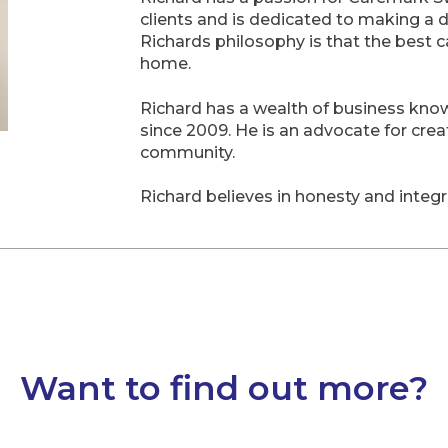
clients and is dedicated to making a d
Richards philosophy is that the best 
home.
Richard has a wealth of business know
since 2009. He is an advocate for crea
community.
Richard believes in honesty and integ
Want to find out more?