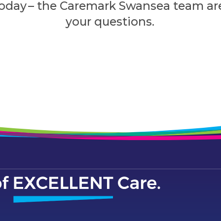
today – the Caremark Swansea team ar
your questions.