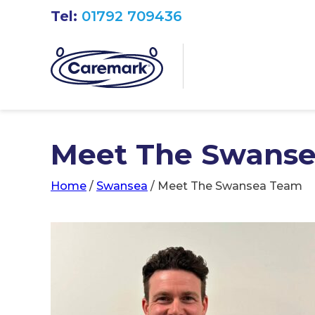
Tel:
01792 709436
Meet The Swans
Home
/
Swansea
/
Meet The Swansea Team