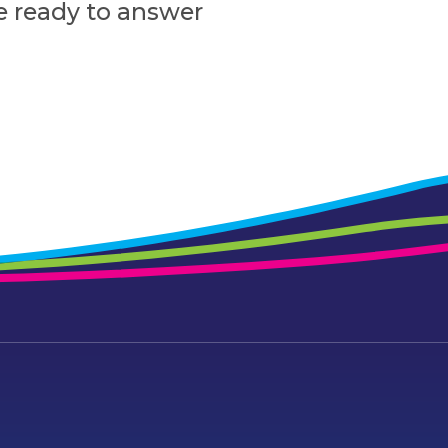
e ready to answer