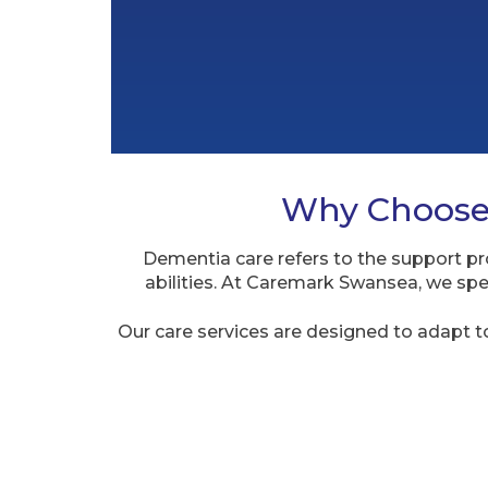
Why Choose 
Dementia care refers to the support pro
abilities. At Caremark Swansea, we spe
Our care services are designed to adapt t