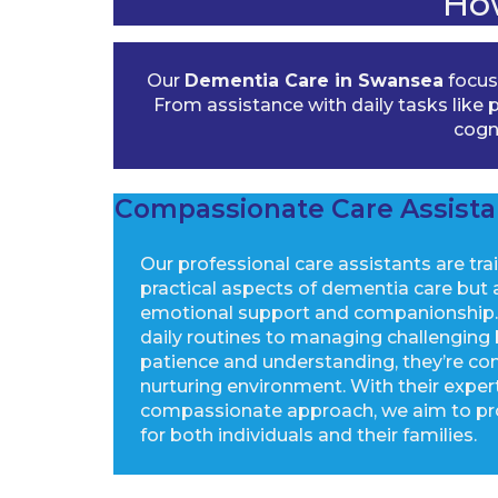
Ho
Our
Dementia Care in Swansea
focuse
From assistance with daily tasks lik
cogni
Compassionate Care Assista
Our professional care assistants are tra
practical aspects of dementia care but a
emotional support and companionship. 
daily routines to managing challenging
patience and understanding, they’re co
nurturing environment. With their exper
compassionate approach, we aim to pr
for both individuals and their families.