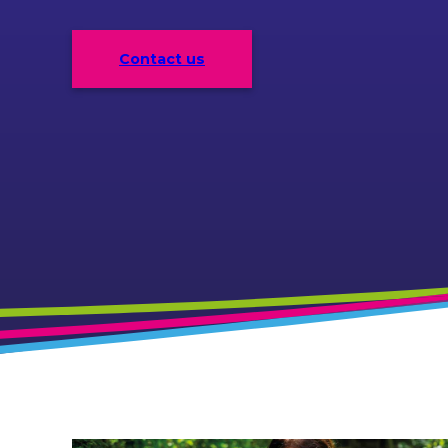
Contact us