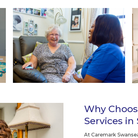
Why Choos
Services i
At Caremark Swansea