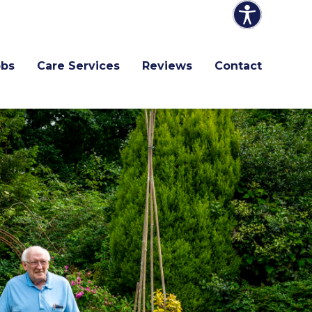
obs
Care Services
Reviews
Contact