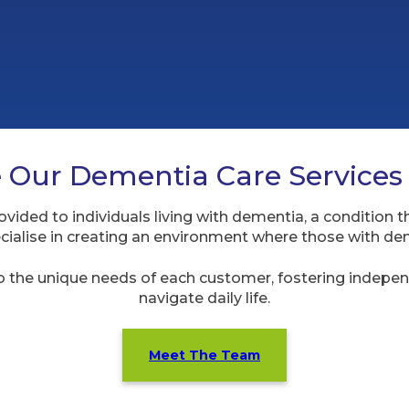
Our Dementia Care Services
vided to individuals living with dementia, a condition t
cialise in creating an environment where those with dem
o the unique needs of each customer, fostering indepen
navigate daily life.
Meet The Team