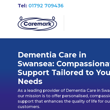
Tel:
01792 709436
Dementia Care in
Swansea: Compassiona
Support Tailored to You
Needs
As a leading provider of Dementia Care in Swa
our mission is to offer personalised, compass
support that enhances the quality of life for ou
customers.