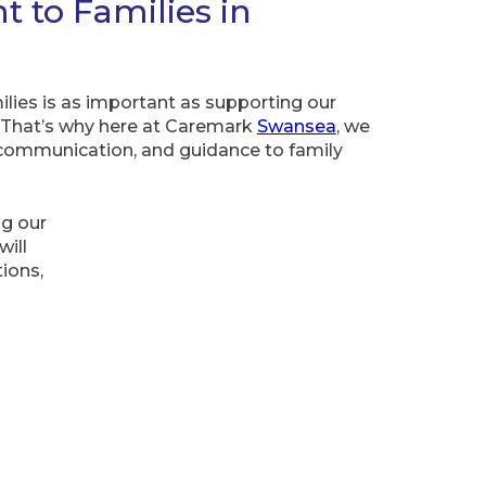
to Families in
lies is as important as supporting our
 That’s why here at Caremark
Swansea
, we
 communication, and guidance to family
ng our
ill
ions,