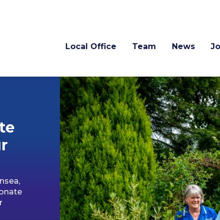
Local Office
Team
News
J
te
r
nsea,
ionate
r