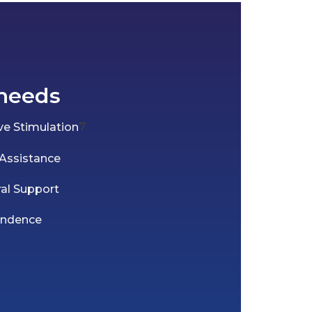
needs
e Stimulation
7
 Assistance
ral Support
endence