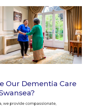
e Our Dementia Care
n Swansea?
, we provide compassionate,