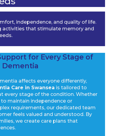
eds
ort, independence, and quality of life.
 activities that stimulate memory and
needs.
upport for Every Stage of
Dementia
entia affects everyone differently,
tia Care in Swansea
is tailored to
at every stage of the condition. Whether
rt to maintain independence or
plex requirements, our dedicated team
omer feels valued and understood. By
milies, we create care plans that
rences.