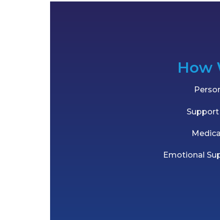
How 
Person
Support 
Medic
Emotional Su