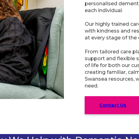
personalised dementia
each individual.
Our highly trained ca
with kindness and res
at every stage of the 
From tailored care pl
support and flexible s
of life for both our c
creating familiar, ca
Swansea resources, we
need.
Contact Us