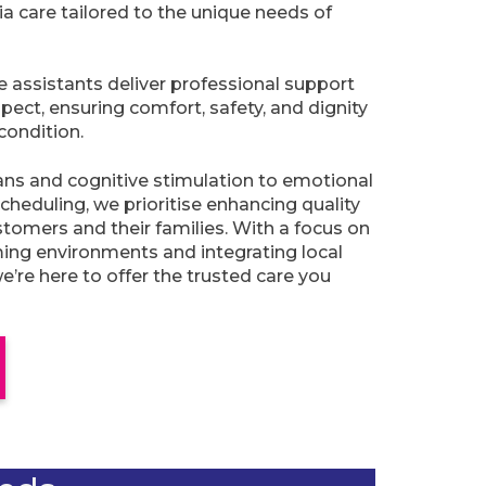
 care tailored to the unique needs of
re assistants deliver professional support
pect, ensuring comfort, safety, and dignity
condition.
ans and cognitive stimulation to emotional
cheduling, we prioritise enhancing quality
ustomers and their families. With a focus on
lming environments and integrating local
’re here to offer the trusted care you