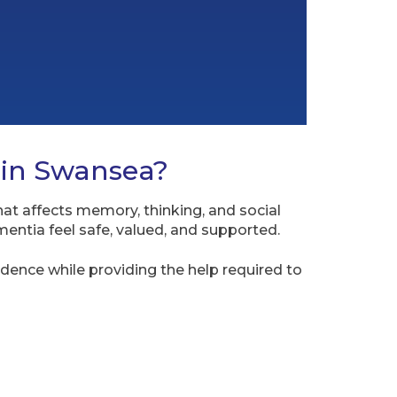
 in Swansea?
hat affects memory, thinking, and social
entia feel safe, valued, and supported.
dence while providing the help required to