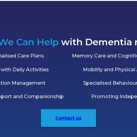
We Can Help
with Dementia 
alised Care Plans
Memory Care and Cognitiv
with Daily Activities
Mobility and Physical
ation Management
Specialised Behaviou
pport and Companionship
Promoting Indep
Contact us