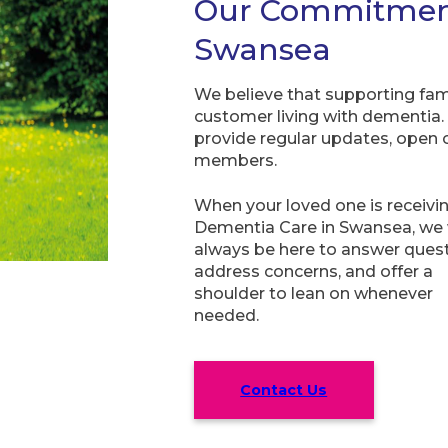
Our Commitment 
Swansea
We believe that supporting fami
customer living with dementia.
provide regular updates, open
members.
When your loved one is receivi
Dementia Care in Swansea, we w
always be here to answer quest
address concerns, and offer a
shoulder to lean on whenever
needed.
Contact Us