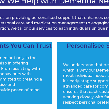
w We Help with Dementia Ne
s on providing personalised support that enhances comf
e personal care and medication management to engaging
tion, we tailor our services to each individual’s unique 
nts You Can Trust
Personalised S
ined not only in the
lso in offering
We understand that dem
From assisting with
which is why our
Demen
 behaviours with
meet individual needs 
mmitted to creating a
it’s early-stage suppo
tise and
advanced care for com
ovide peace of mind
ensures that each cust
working closely with fa
respect personal prefe