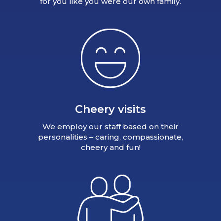
for you like you were our own family.
Cheery visits
We employ our staff based on their
personalities – caring, compassionate,
cheery and fun!