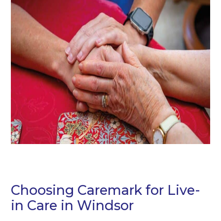
Choosing Caremark for Live-
in Care in Windsor