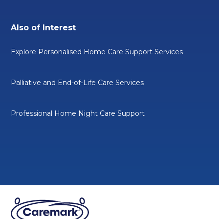
Also of Interest
Explore Personalised Home Care Support Services
Palliative and End-of-Life Care Services
Professional Home Night Care Support