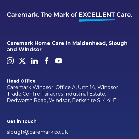
Caremark Home Care in Maidenhead, Slough
and Windsor
Head Office
Caremark Windsor, Office A, Unit 1A, Windsor
Trade Centre Fairacres Industrial Estate,
Dedworth Road, Windsor, Berkshire SL4 4LE
Get in touch
slough@caremark.co.uk