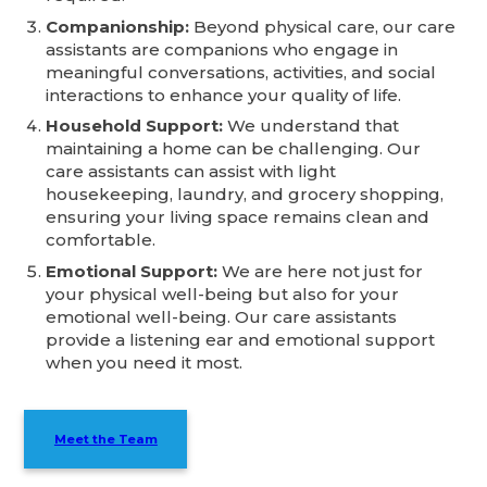
Companionship:
Beyond physical care, our care
assistants are companions who engage in
meaningful conversations, activities, and social
interactions to enhance your quality of life.
Household Support:
We understand that
maintaining a home can be challenging. Our
care assistants can assist with light
housekeeping, laundry, and grocery shopping,
ensuring your living space remains clean and
comfortable.
Emotional Support:
We are here not just for
your physical well-being but also for your
emotional well-being. Our care assistants
provide a listening ear and emotional support
when you need it most.
Meet the Team