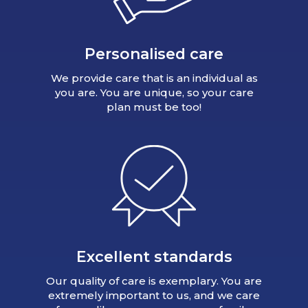
Personalised care
We provide care that is an individual as
you are. You are unique, so your care
plan must be too!
Excellent standards
Our quality of care is exemplary. You are
extremely important to us, and we care