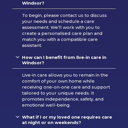
Windsor?
To begin, please contact us to discuss
your needs and schedule a care
assessment. We’ll work with you to
create a personalised care plan and
match you with a compatible care
assistant.
H
ow can I benefit from live-in care in
Windsor?
Live-in care allows you to remain in the
comfort of your own home while
receiving one-on-one care and support
tailored to your unique needs. It
promotes independence, safety, and
emotional well-being.
What if I or my loved one requires care
at night or on weekends?