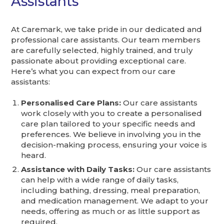
Assistants
At Caremark, we take pride in our dedicated and
professional care assistants. Our team members
are carefully selected, highly trained, and truly
passionate about providing exceptional care.
Here’s what you can expect from our care
assistants:
Personalised Care Plans:
Our care assistants
work closely with you to create a personalised
care plan tailored to your specific needs and
preferences. We believe in involving you in the
decision-making process, ensuring your voice is
heard.
Assistance with Daily Tasks:
Our care assistants
can help with a wide range of daily tasks,
including bathing, dressing, meal preparation,
and medication management. We adapt to your
needs, offering as much or as little support as
required.