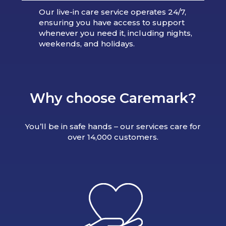
Our live-in care service operates 24/7,
ensuring you have access to support
whenever you need it, including nights,
weekends, and holidays.
Why choose Caremark?
You’ll be in safe hands – our services care for
over 14,000 customers.