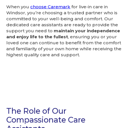
When you
choose Caremark
for live-in care in
Windsor, you’re choosing a trusted partner who is
committed to your well-being and comfort. Our
dedicated care assistants are ready to provide the
support you need to
maintain your independence
and enjoy life to the fullest
, ensuring you or your
loved one can continue to benefit from the comfort
and familiarity of your own home while receiving the
highest quality care and support.
The Role of Our
Compassionate Care