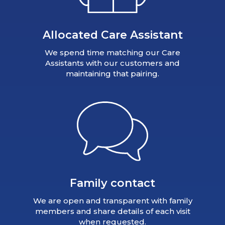
Allocated Care Assistant
We spend time matching our Care
Assistants with our customers and
maintaining that pairing.
Family contact
We are open and transparent with family
members and share details of each visit
when requested.