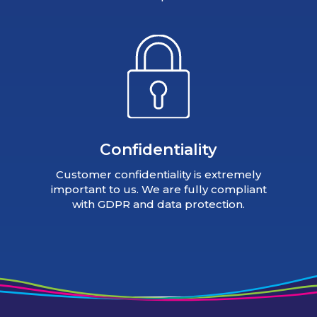
Confidentiality
Customer confidentiality is extremely
important to us. We are fully compliant
with GDPR and data protection.