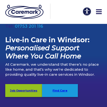
Tel:
01753 201 116
Live-in Care in Windsor:
Personalised Support
Where You Call Home
At Caremark, we understand that there’s no place
like home, and that’s why we’re dedicated to
providing quality live-in care services in Windsor.
Job Opportunities
Find Care