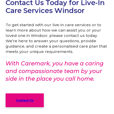
Contact Us Today for Live-In
Care Services Windsor
To get started with our live-in care services or to
learn more about how we can assist you or your
loved one in Windsor, please contact us today.
We’re here to answer your questions, provide
guidance, and create a personalised care plan that
meets your unique requirements.
With Caremark, you have a caring
and compassionate team by your
side in the place you call home.
Contact Us