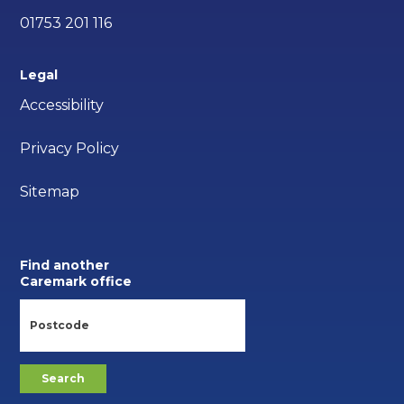
01753 201 116
Legal
Accessibility
Privacy Policy
Sitemap
Find another
Caremark office