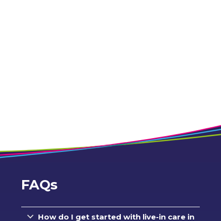
FAQs
How do I get started with live-in care in