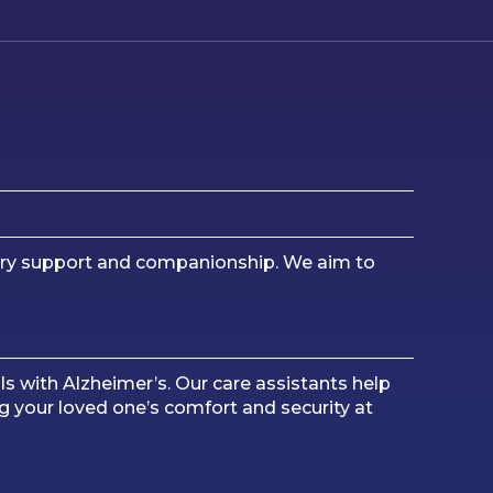
mory support and companionship. We aim to
ls with Alzheimer’s. Our care assistants help
g your loved one’s comfort and security at