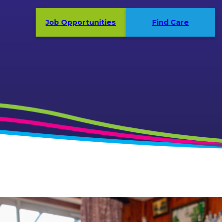
Job Opportunities
Find Care