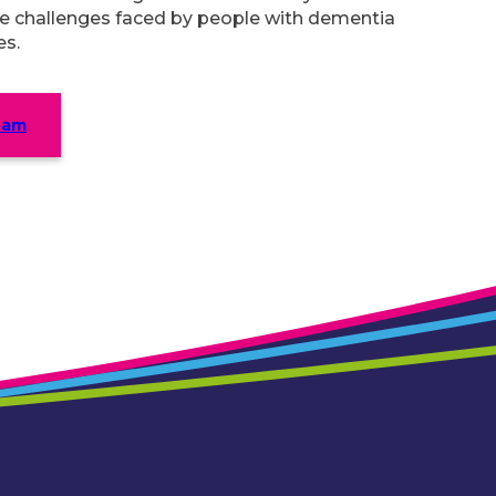
e challenges faced by people with dementia
es.
eam