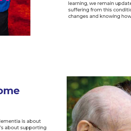
learning, we remain update
suffering from this conditi
changes and knowing how 
Home
dementia is about
t’s about supporting