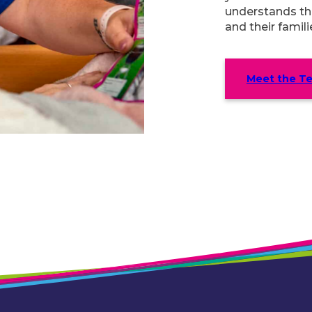
understands th
and their famili
Meet the T