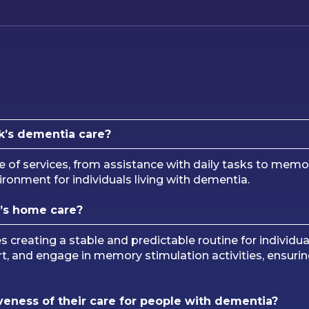
k’s dementia care?
e of services, from assistance with daily tasks to me
onment for individuals living with dementia.
’s home care?
creating a stable and predictable routine for individua
t, and engage in memory stimulation activities, ensurin
eness of their care for people with dementia?