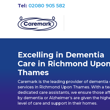
Tel:
02080 905 582
Excelling in Dementia
Care in Richmond Upo
Thames
Caremark is the leading provider of dementia 
services in Richmond Upon Thames. With a t
dedicated care assistants, we ensure those af
by dementia or Alzheimer’s are given the high
level of care and support in their homes.