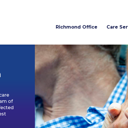
Richmond Office
Care Ser
n
care
eam of
fected
est