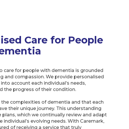
lised Care for People
ementia
o care for people with dementia is grounded
ng and compassion. We provide personalised
 into account each individual’s needs,
d the progress of their condition.
the complexities of dementia and that each
have their unique journey. This understanding
 plans, which we continually review and adapt
e individual’s evolving needs. With Caremark,
red of receiving a service that truly