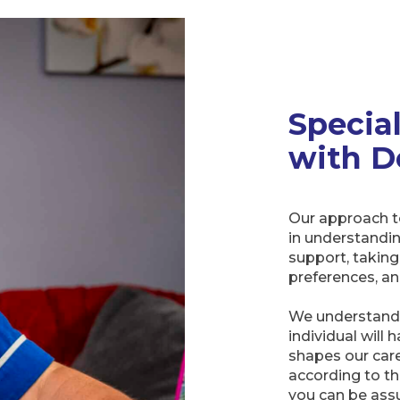
Specia
with D
Our approach t
in understandi
support, taking
preferences, an
We understand 
individual will 
shapes our care
according to th
you can be assu