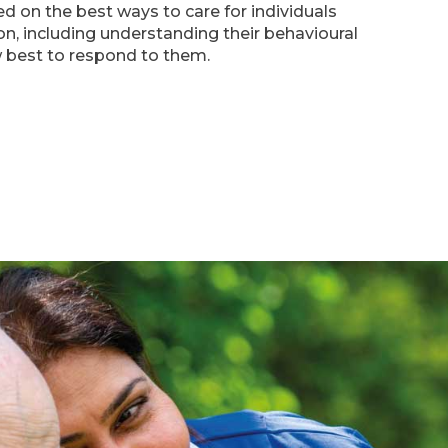
d on the best ways to care for individuals
on, including understanding their behavioural
best to respond to them.