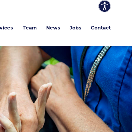
vices
Team
News
Jobs
Contact