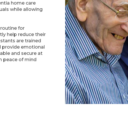
entia home care
uals while allowing
routine for
tly help reduce their
istants are trained
d provide emotional
able and secure at
m peace of mind