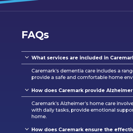
FAQs
What services are included in Caremar
Caremark’s dementia care includes a rang
provide a safe and comfortable home envir
How does Caremark provide Alzheimer
Caremark’s Alzheimer’s home care involves 
with daily tasks, provide emotional suppor
home.
How does Caremark ensure the effectiv