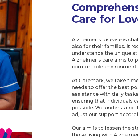
Comprehens
Care for Lo
Alzheimer’s disease is chal
also for their families. It 
understands the unique str
Alzheimer’s care aims to p
comfortable environment 
At Caremark, we take time 
needs to offer the best po
assistance with daily tas
ensuring that individuals 
possible. We understand t
adjust our support accordi
Our aim is to lessen the s
those living with Alzheim