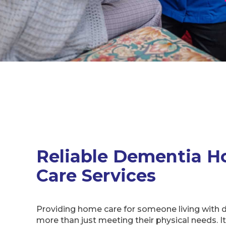
Reliable Dementia 
Care Services
Providing home care for someone living with 
more than just meeting their physical needs. I