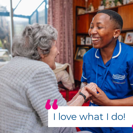
I love what I do!