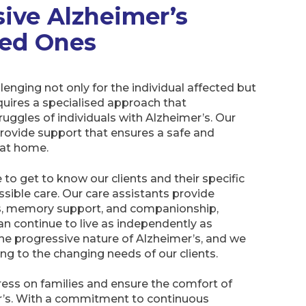
ive Alzheimer’s
ved Ones
lenging not only for the individual affected but
requires a specialised approach that
uggles of individuals with Alzheimer’s. Our
rovide support that ensures a safe and
at home.
to get to know our clients and their specific
ssible care. Our care assistants provide
ks, memory support, and companionship,
can continue to live as independently as
he progressive nature of Alzheimer’s, and we
ng to the changing needs of our clients.
tress on families and ensure the comfort of
er’s. With a commitment to continuous