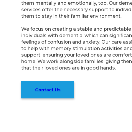
them mentally and emotionally, too. Our dem
services offer the necessary support to individ
them to stay in their familiar environment.
We focus on creating a stable and predictable 
individuals with dementia, which can significan
feelings of confusion and anxiety. Our care ass
to help with memory stimulation activities an
support, ensuring your loved ones are comfort
home. We work alongside families, giving the
that their loved ones are in good hands.
Contact Us