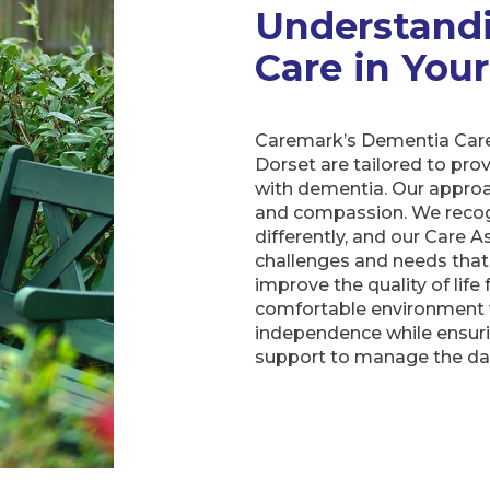
Understand
Care in Yo
Caremark’s Dementia Care
Dorset are tailored to prov
with dementia. Our approa
and compassion. We recog
differently, and our Care A
challenges and needs that 
improve the quality of life 
comfortable environment 
independence while ensuri
support to manage the dai