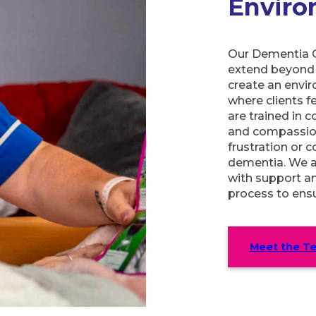
Envir
Our Dementia C
extend beyond 
create an envir
where clients f
are trained in 
and compassion
frustration or 
dementia. We al
with support an
process to ensu
Meet the T