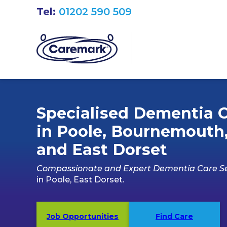
Tel:
01202 590 509
Specialised Dementia 
in Poole, Bournemouth
and East Dorset
Compassionate and Expert Dementia Care Se
in Poole, East Dorset.
Job Opportunities
Find Care