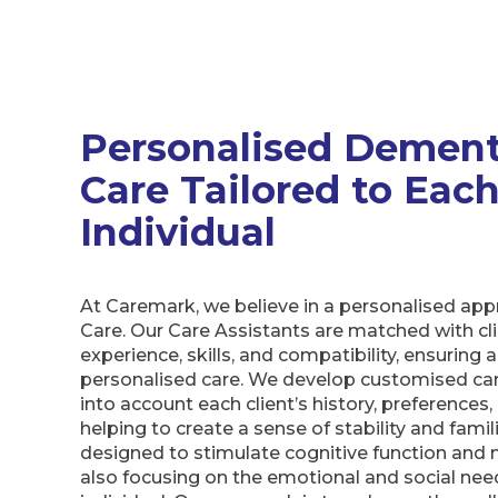
Personalised Dement
Care Tailored to Eac
Individual
At Caremark, we believe in a personalised ap
Care. Our Care Assistants are matched with cl
experience, skills, and compatibility, ensuring a
personalised care. We develop customised car
into account each client’s history, preferences,
helping to create a sense of stability and familia
designed to stimulate cognitive function and ma
also focusing on the emotional and social nee