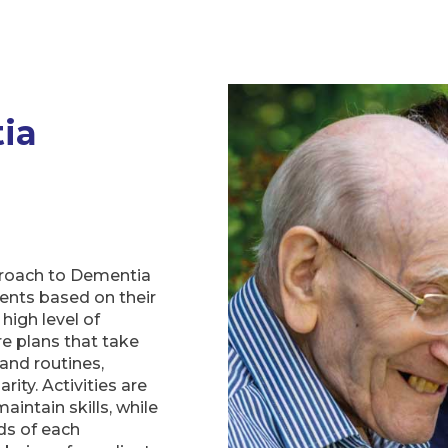
ia
h
proach to Dementia
ients based on their
 high level of
e plans that take
 and routines,
rity. Activities are
intain skills, while
ds of each