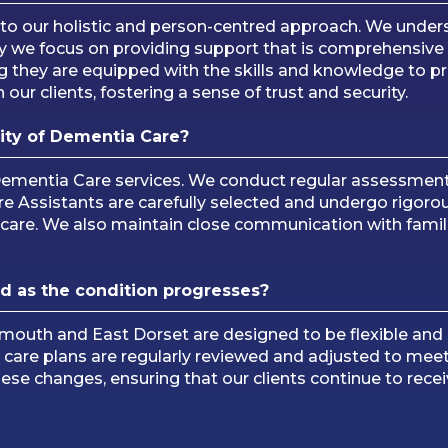
 to our holistic and person-centred approach. We under
 why we focus on providing support that is comprehensiv
g they are equipped with the skills and knowledge to pr
 our clients, fostering a sense of trust and security.
ity of Dementia Care?
Dementia Care services. We conduct regular assessment
re Assistants are carefully selected and undergo rigorou
 care. We also maintain close communication with famili
d as the condition progresses?
emouth and East Dorset are designed to be flexible and
r care plans are regularly reviewed and adjusted to mee
ese changes, ensuring that our clients continue to rece