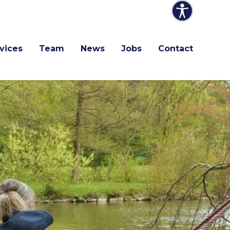
vices
Team
News
Jobs
Contact