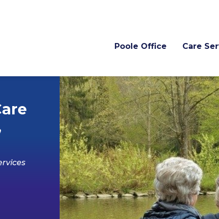
Poole Office
Care Ser
Care
,
rvices