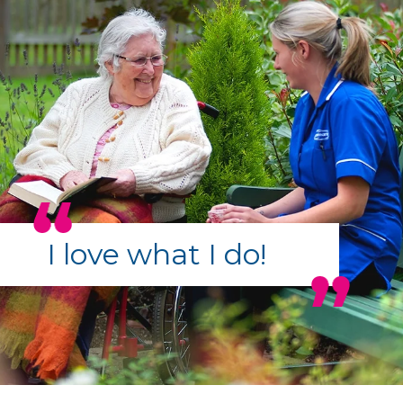
I love what I do!