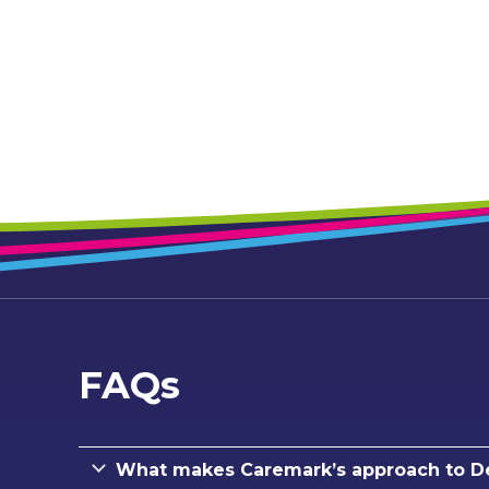
FAQs
What makes Caremark’s approach to De