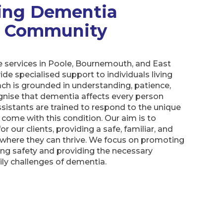
ing Dementia
ur Community
 services in Poole, Bournemouth, and East
ide specialised support to individuals living
ch is grounded in understanding, patience,
nise that dementia affects every person
ssistants are trained to respond to the unique
come with this condition. Our aim is to
for our clients, providing a safe, familiar, and
where they can thrive. We focus on promoting
ng safety and providing the necessary
ly challenges of dementia.