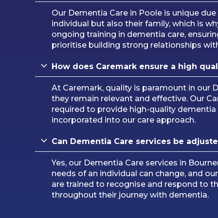
Our Dementia Care in Poole is unique due
individual but also their family, which is
ongoing training in dementia care, ensurin
prioritise building strong relationships with
How does Caremark ensure a high qual
At Caremark, quality is paramount in our 
they remain relevant and effective. Our Ca
required to provide high-quality dementia
incorporated into our care approach.
Can Dementia Care services be adjuste
Yes, our Dementia Care services in Bourn
needs of an individual can change, and ou
are trained to recognise and respond to th
throughout their journey with dementia.