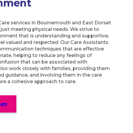
onment
are services in Bournemouth and East Dorset
just meeting physical needs. We strive to
onment that is understanding and supportive,
eel valued and respected. Our Care Assistants
communication techniques that are effective
ate, helping to reduce any feelings of
confusion that can be associated with
so work closely with families, providing them
d guidance, and involving them in the care
re a cohesive approach to care.
eam