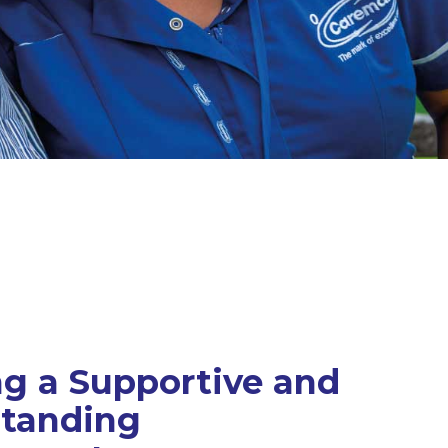
ng a Supportive and
tanding