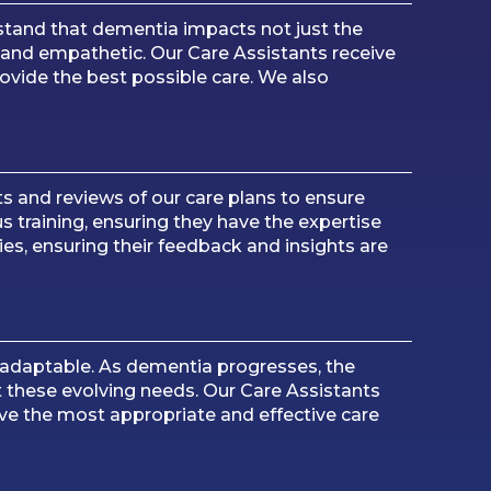
stand that dementia impacts not just the
e and empathetic. Our Care Assistants receive
ovide the best possible care. We also
s and reviews of our care plans to ensure
s training, ensuring they have the expertise
es, ensuring their feedback and insights are
 adaptable. As dementia progresses, the
t these evolving needs. Our Care Assistants
ive the most appropriate and effective care