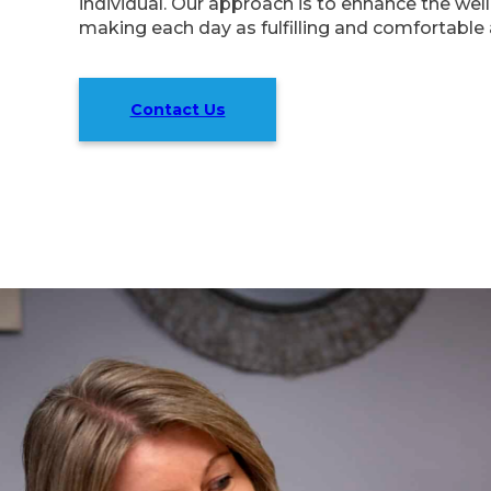
individual. Our approach is to enhance the well-
making each day as fulfilling and comfortable 
Contact Us