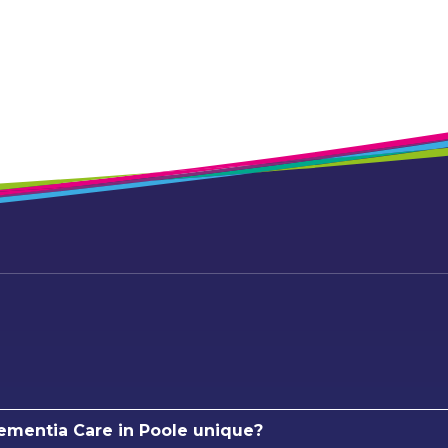
mentia Care in Poole unique?