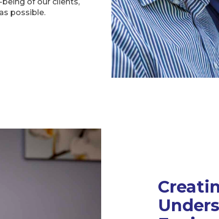
being of our clients,
as possible.
Creati
Unders