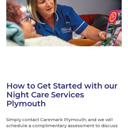
How to Get Started with our
Night Care Services
Plymouth
Simply contact Caremark Plymouth, and we will
schedule a complimentary assessment to discuss