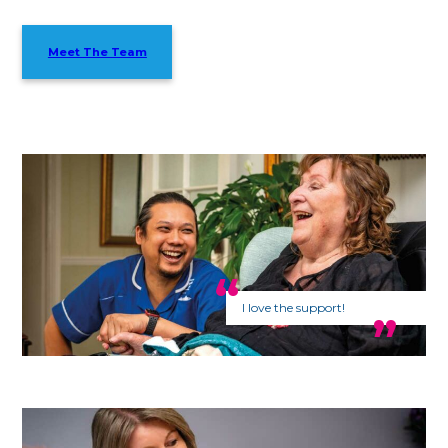
Meet The Team
I love the support!