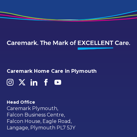
Caremark Home Care in Plymouth
Head Office
Caremark Plymouth,
Falcon Business Centre,
Falcon House, Eagle Road,
Langage, Plymouth PL7 5JY