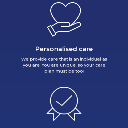
Personalised care
We provide care that is an individual as
you are. You are unique, so your care
plan must be too!