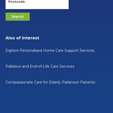
Also of Interest
Explore Personalised Home Care Support Services
Palliative and End-of-Life Care Services
Compassionate Care for Elderly Parkinson Patients