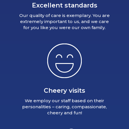
Excellent standards
Our quality of care is exemplary. You are
extremely important to us, and we care
for you like you were our own family.
Cheery visits
We employ our staff based on their
personalities – caring, compassionate,
cheery and fun!