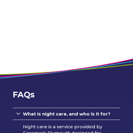
FAQs
What is night care, and who is it for?
Night care is a service provided by
Caremark Plymouth designed for