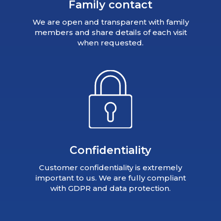
Family contact
We are open and transparent with family
members and share details of each visit
when requested.
Confidentiality
Customer confidentiality is extremely
important to us. We are fully compliant
with GDPR and data protection.