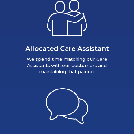
Allocated Care Assistant
We spend time matching our Care
Assistants with our customers and
maintaining that pairing.