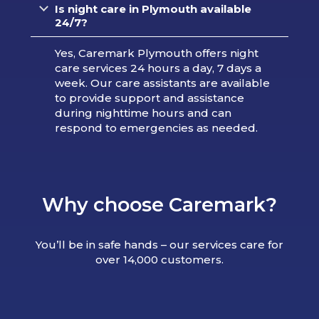
Is night care in Plymouth available
24/7?
Yes, Caremark Plymouth offers night
care services 24 hours a day, 7 days a
week. Our care assistants are available
to provide support and assistance
during nighttime hours and can
respond to emergencies as needed.
Why choose Caremark?
You’ll be in safe hands – our services care for
over 14,000 customers.