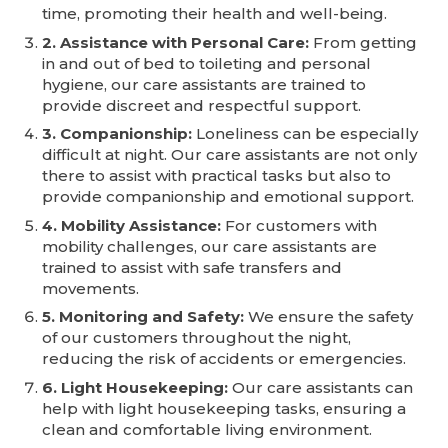
time, promoting their health and well-being.
2. Assistance with Personal Care:
From getting
in and out of bed to toileting and personal
hygiene, our care assistants are trained to
provide discreet and respectful support.
3. Companionship:
Loneliness can be especially
difficult at night. Our care assistants are not only
there to assist with practical tasks but also to
provide companionship and emotional support.
4. Mobility Assistance:
For customers with
mobility challenges, our care assistants are
trained to assist with safe transfers and
movements.
5. Monitoring and Safety:
We ensure the safety
of our customers throughout the night,
reducing the risk of accidents or emergencies.
6. Light Housekeeping:
Our care assistants can
help with light housekeeping tasks, ensuring a
clean and comfortable living environment.