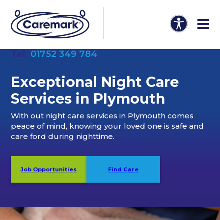
Tel:
01752 349 784
Exceptional Night Care
Services in Plymouth
With out night care services in Plymouth comes
peace of mind, knowing your loved one is safe and
care ford during nighttime.
Job Opportunities
Find Care