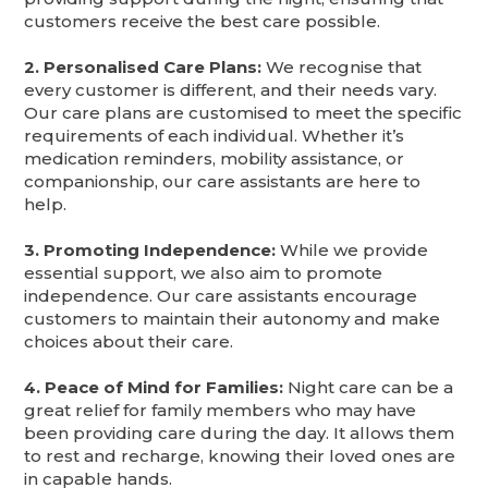
customers receive the best care possible.
2. Personalised Care Plans:
We recognise that
every customer is different, and their needs vary.
Our care plans are customised to meet the specific
requirements of each individual. Whether it’s
medication reminders, mobility assistance, or
companionship, our care assistants are here to
help.
3. Promoting Independence:
While we provide
essential support, we also aim to promote
independence. Our care assistants encourage
customers to maintain their autonomy and make
choices about their care.
4. Peace of Mind for Families:
Night care can be a
great relief for family members who may have
been providing care during the day. It allows them
to rest and recharge, knowing their loved ones are
in capable hands.