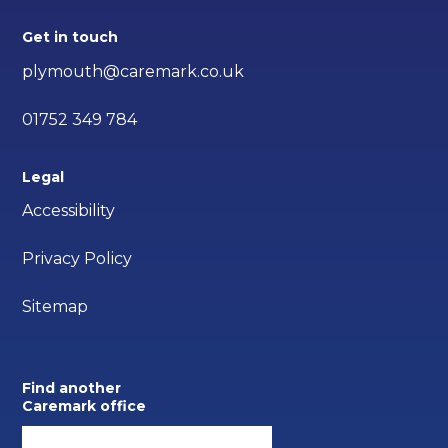
Get in touch
plymouth@caremark.co.uk
01752 349 784
Legal
Accessibility
Privacy Policy
Sitemap
Find another
Caremark office