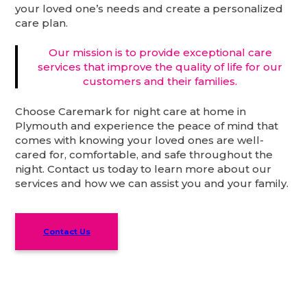
your loved one’s needs and create a personalized
care plan.
Our mission is to provide exceptional care
services that improve the quality of life for our
customers and their families.
Choose Caremark for night care at home in
Plymouth and experience the peace of mind that
comes with knowing your loved ones are well-
cared for, comfortable, and safe throughout the
night. Contact us today to learn more about our
services and how we can assist you and your family.
Contact Us