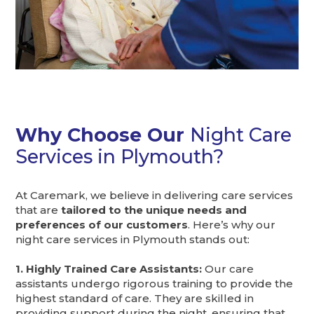
Why Choose Our
Night Care
Services in Plymouth?
At Caremark, we believe in delivering care services
that are
tailored to the unique needs and
preferences of our customers
. Here’s why our
night care services in Plymouth stands out:
1. Highly Trained Care Assistants:
Our care
assistants undergo rigorous training to provide the
highest standard of care. They are skilled in
providing support during the night, ensuring that