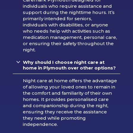
individuals who require assistance and
support during the nighttime hours. It’s
primarily intended for seniors,
individuals with disabilities, or anyone
who needs help with activities such as
medication management, personal care,
or ensuring their safety throughout the
night.
Why should I choose night care at
home in Plymouth over other options?
Night care at home offers the advantage
of allowing your loved ones to remain in
the comfort and familiarity of their own
homes. It provides personalised care
and companionship during the night,
ensuring they receive the assistance
they need while promoting
independence.