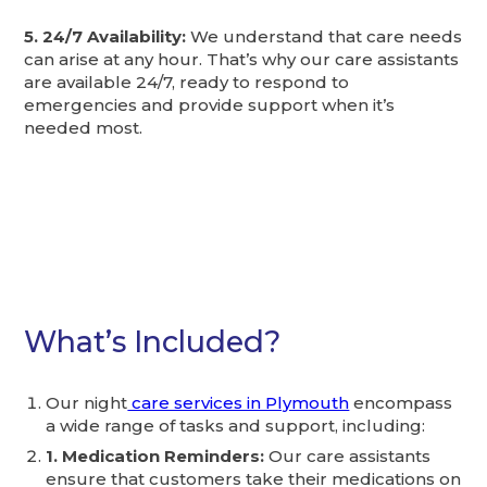
5. 24/7 Availability:
We understand that care needs
can arise at any hour. That’s why our care assistants
are available 24/7, ready to respond to
emergencies and provide support when it’s
needed most.
What’s Included?
Our night
care services in Plymouth
encompass
a wide range of tasks and support, including:
1. Medication Reminders:
Our care assistants
ensure that customers take their medications on