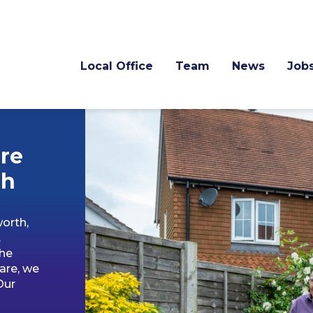
Local Office
Team
News
Job
re
th
orth,
.
the
are, we
Our