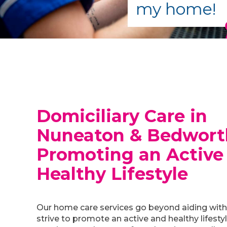
my home!
Domiciliary Care in
Nuneaton & Bedwort
Promoting an Active
Healthy Lifestyle
Our home care services go beyond aiding with 
strive to promote an active and healthy lifesty