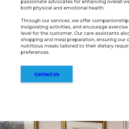
passionate advocates for enhancing overall we
both physical and emotional health.
Through our services, we offer companionship
invigorating activities, and encourage exercis
level for the customer. Our care assistants als
shopping and meal preparation, ensuring our 
nutritious meals tailored to their dietary requ
preferences.
Contact Us