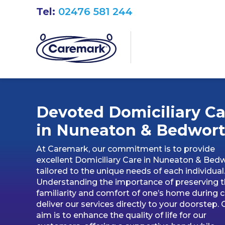
Tel:
02476 581 244
Devoted Domiciliary Ca
in
Nuneaton & Bedwor
At Caremark, our commitment is to provide
excellent Domiciliary Care in Nuneaton & Bedw
tailored to the unique needs of each individual
Understanding the importance of preserving 
familiarity and comfort of one’s home during c
deliver our services directly to your doorstep. 
aim is to enhance the quality of life for our