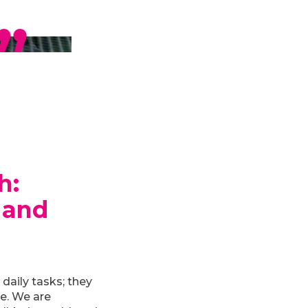
h
:
 and
daily tasks; they
le. We are