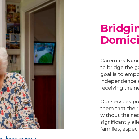
Bridgi
Domici
Caremark Nunea
to bridge the 
goal is to empo
independence a
receiving the n
Our services p
them that their
without the nec
significantly a
families, espec