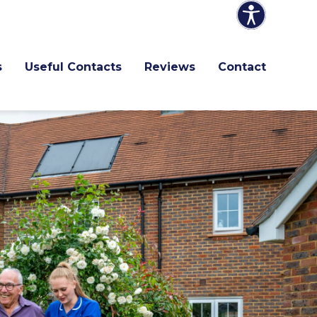
s
Useful Contacts
Reviews
Contact