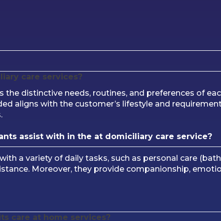
liary care services?
he distinctive needs, routines, and preferences of ea
ded aligns with the customer’s lifestyle and requirements
.
nts assist with in the at domiciliary care service?
 with a variety of daily tasks, such as personal care (bat
istance. Moreover, they provide companionship, emotion
its care at home services?