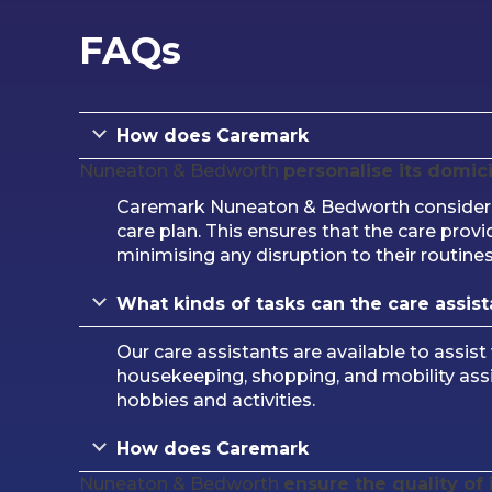
FAQs
How does Caremark
Nuneaton & Bedworth
personalise its domici
Caremark Nuneaton & Bedworth considers t
care plan. This ensures that the care provi
minimising any disruption to their routines
What kinds of tasks can the care assista
Our care assistants are available to assist
housekeeping, shopping, and mobility ass
hobbies and activities.
How does Caremark
Nuneaton & Bedworth
ensure the quality of 