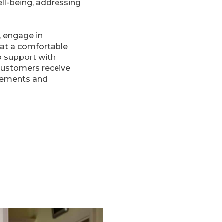
ll-being, addressing
, engage in
e at a comfortable
o support with
customers receive
irements and