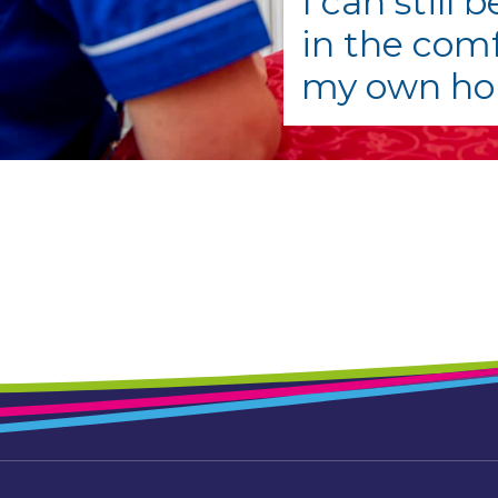
I can still 
in the comf
my own h