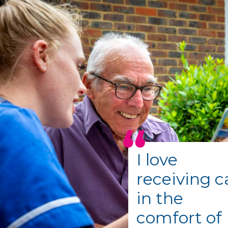
I love
receiving c
in the
comfort of