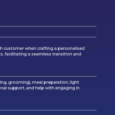
ch customer when crafting a personalised
, facilitating a seamless transition and
hing, grooming), meal preparation, light
al support, and help with engaging in