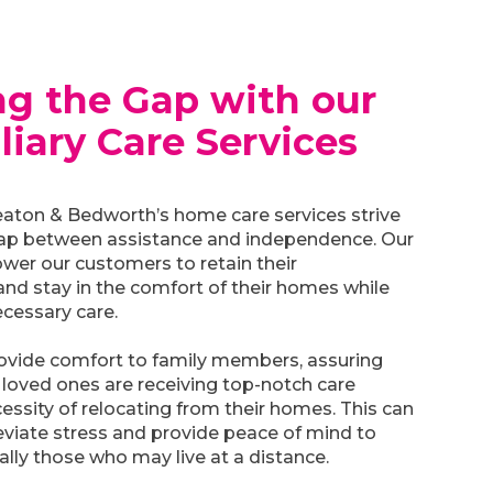
ng the Gap with our
liary Care Services
ton & Bedworth’s home care services strive
gap between assistance and independence. Our
wer our customers to retain their
nd stay in the comfort of their homes while
ecessary care.
rovide comfort to family members, assuring
 loved ones are receiving top-notch care
essity of relocating from their homes. This can
lleviate stress and provide peace of mind to
ially those who may live at a distance.