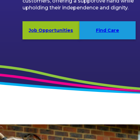
customers, offering a supportive hand while
upholding their independence and dignity.
Job Opportunities
Find Care