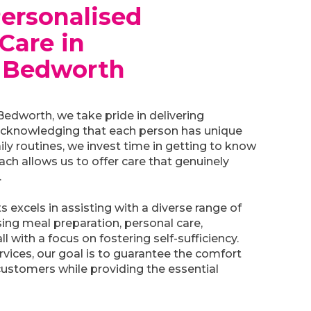
Personalised
Care in
 Bedworth
dworth, we take pride in delivering
Acknowledging that each person has unique
ily routines, we invest time in getting to know
ch allows us to offer care that genuinely
.
 excels in assisting with a diverse range of
sing meal preparation, personal care,
 with a focus on fostering self-sufficiency.
vices, our goal is to guarantee the comfort
ustomers while providing the essential