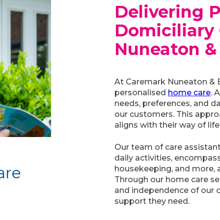
Delivering 
Domiciliary 
Nuneaton &
At Caremark Nuneaton & Be
personalised
home care
. 
needs, preferences, and da
our customers. This approa
aligns with their way of life
Our team of care assistants
daily activities, encompas
are
housekeeping, and more, all
Through our home care ser
and independence of our c
support they need.