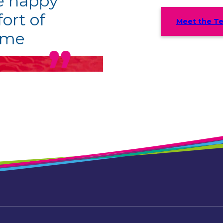
be happy
ort of
Meet the T
ome