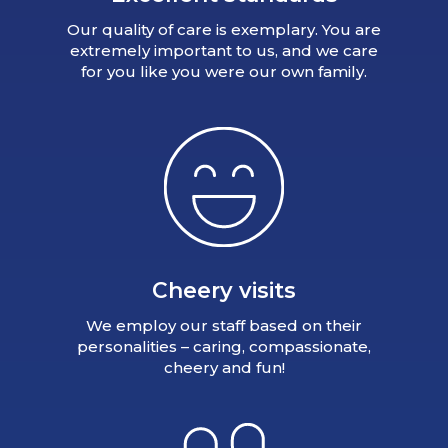
Our quality of care is exemplary. You are
extremely important to us, and we care
for you like you were our own family.
Cheery visits
We employ our staff based on their
personalities – caring, compassionate,
cheery and fun!