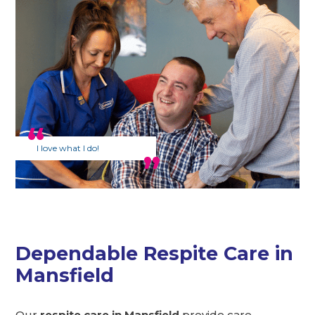
I love what I do!
Dependable Respite Care in
Mansfield
Our
respite care in Mansfield
provide care