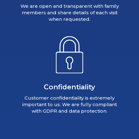
We are open and transparent with family
members and share details of each visit
when requested.
Confidentiality
Customer confidentiality is extremely
important to us. We are fully compliant
with GDPR and data protection.