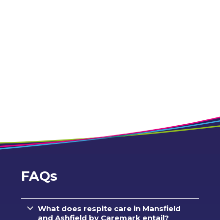
FAQs
What does respite care in Mansfield
and Ashfield by Caremark entail?