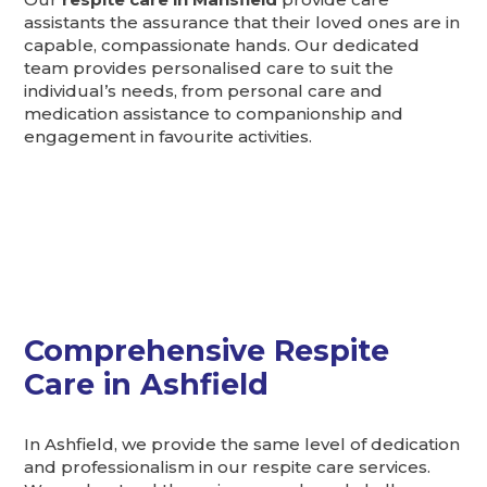
assistants the assurance that their loved ones are in
capable, compassionate hands. Our dedicated
team provides personalised care to suit the
individual’s needs, from personal care and
medication assistance to companionship and
engagement in favourite activities.
Comprehensive Respite
Care in Ashfield
In Ashfield, we provide the same level of dedication
and professionalism in our respite care services.