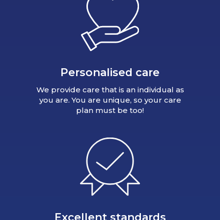
Personalised care
We provide care that is an individual as
you are. You are unique, so your care
plan must be too!
Excellent standards