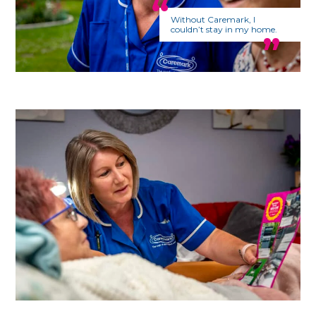
Without Caremark, I
couldn’t stay in my home.