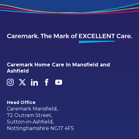
Caremark Home Care in Mansfield and
Ashfield
Head Office
Caremark Mansfield,
72 Outram Street,
Sutton-in-Ashfield,
Nottinghamshire NG17 4FS