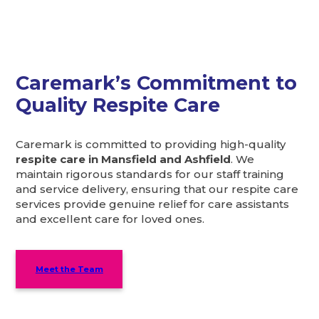
Caremark’s Commitment to
Quality Respite Care
Caremark is committed to providing high-quality
respite care in Mansfield and Ashfield
. We
maintain rigorous standards for our staff training
and service delivery, ensuring that our respite care
services provide genuine relief for care assistants
and excellent care for loved ones.
Meet the Team