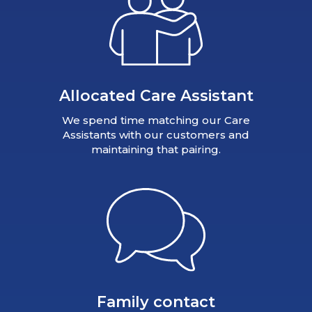
Allocated Care Assistant
We spend time matching our Care
Assistants with our customers and
maintaining that pairing.
Family contact