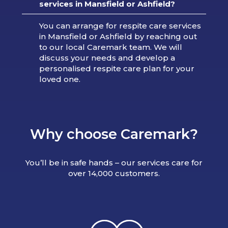
services in Mansfield or Ashfield?
You can arrange for respite care services
in Mansfield or Ashfield by reaching out
to our local Caremark team. We will
discuss your needs and develop a
personalised respite care plan for your
loved one.
Why choose Caremark?
You’ll be in safe hands – our services care for
over 14,000 customers.