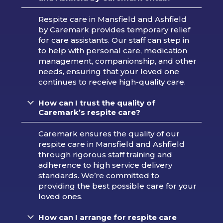
Respite care in Mansfield and Ashfield
by Caremark provides temporary relief
for care assistants. Our staff can step in
to help with personal care, medication
management, companionship, and other
needs, ensuring that your loved one
continues to receive high-quality care.
How can I trust the quality of
Caremark’s respite care?
Caremark ensures the quality of our
respite care in Mansfield and Ashfield
through rigorous staff training and
adherence to high service delivery
standards. We’re committed to
providing the best possible care for your
loved ones.
How can I arrange for respite care