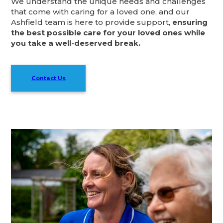
We understand the unique needs and challenges
that come with caring for a loved one, and our
Ashfield team is here to provide support,
ensuring
the best possible care for your loved ones while
you take a well-deserved break.
Contact Us