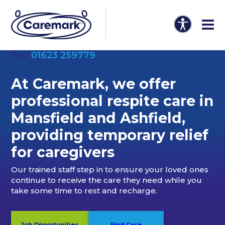
Tel:
01623 259779
At Caremark, we offer
professional
respite care in
Mansfield and Ashfield
,
providing temporary relief
for caregivers
Our trained staff step in to ensure your loved ones
continue to receive the care they need while you
take some time to rest and recharge.
Job Opportunities
Find Care