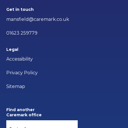
Get in touch
mansfield@caremark.co.uk
01623 259779
Legal
Accessibility
Privacy Policy
Sitemap
Find another
Caremark office