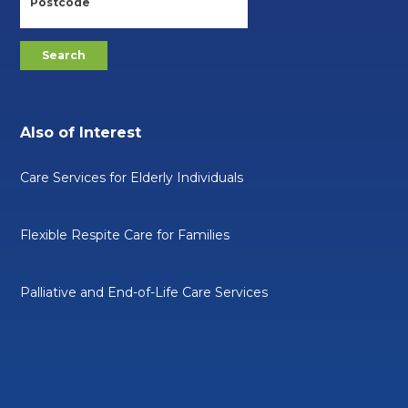
Also of Interest
Care Services for Elderly Individuals
Flexible Respite Care for Families
Palliative and End-of-Life Care Services