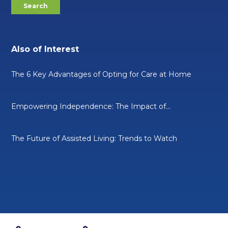
Also of Interest
The 6 Key Advantages of Opting for Care at Home
Empowering Independence: The Impact of...
The Future of Assisted Living: Trends to Watch