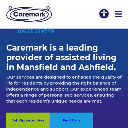
Tel:
01623 259779
Caremark is a leading
provider of
assisted living
in Mansfield and Ashfield
.
Our services are designed to enhance the quality of
life for residents by providing the right balance of
independence and support. Our experienced team
offers a range of personalised services, ensuring
that each resident’s unique needs are met.
Job Opportunities
Find Care