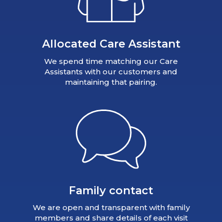
Allocated Care Assistant
We spend time matching our Care
Assistants with our customers and
maintaining that pairing.
Family contact
We are open and transparent with family
members and share details of each visit