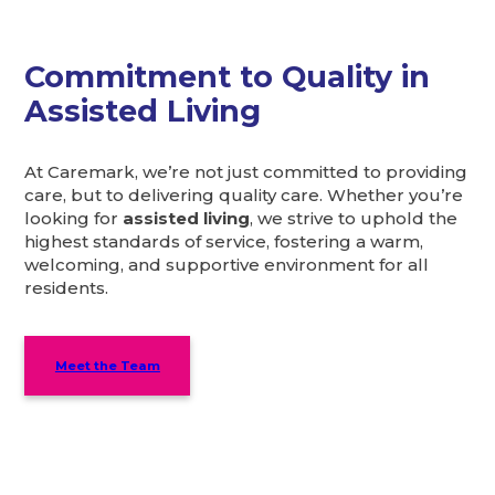
Commitment to Quality in
Assisted Living
At Caremark, we’re not just committed to providing
care, but to delivering quality care. Whether you’re
looking for
assisted living
, we strive to uphold the
highest standards of service, fostering a warm,
welcoming, and supportive environment for all
residents.
Meet the Team