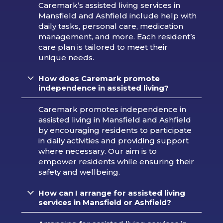
Caremark’s assisted living services in
Mansfield and Ashfield include help with
daily tasks, personal care, medication
management, and more. Each resident’s
care plan is tailored to meet their
unique needs.
How does Caremark promote
independence in assisted living?
Caremark promotes independence in
assisted living in Mansfield and Ashfield
by encouraging residents to participate
in daily activities and providing support
where necessary. Our aim is to
empower residents while ensuring their
safety and wellbeing.
How can I arrange for assisted living
services in Mansfield or Ashfield?