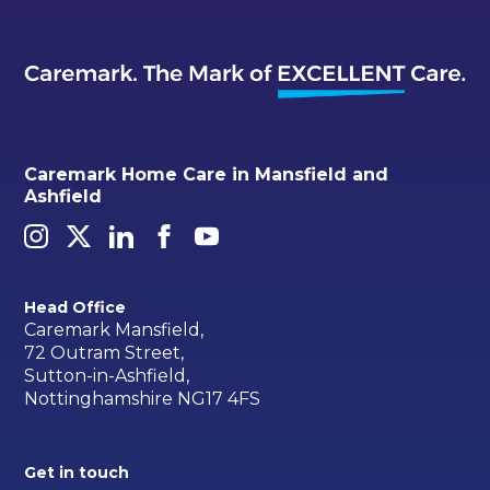
Caremark Home Care in Mansfield and
Ashfield
Head Office
Caremark Mansfield,
72 Outram Street,
Sutton-in-Ashfield,
Nottinghamshire NG17 4FS
Get in touch