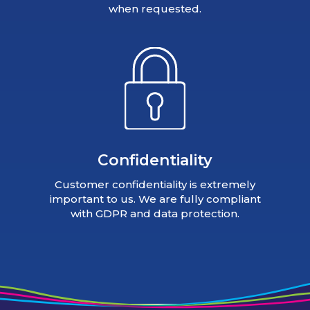
when requested.
Confidentiality
Customer confidentiality is extremely
important to us. We are fully compliant
with GDPR and data protection.