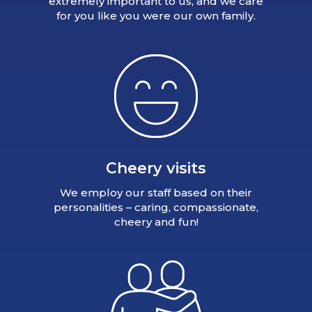
extremely important to us, and we care
for you like you were our own family.
Cheery visits
We employ our staff based on their
personalities – caring, compassionate,
cheery and fun!