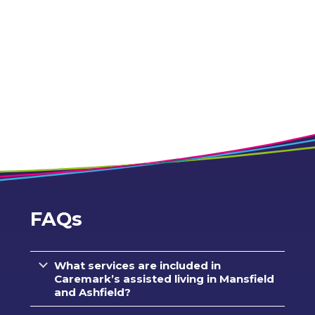
FAQs
What services are included in
Caremark’s assisted living in Mansfield
and Ashfield?