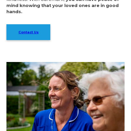
mind knowing that your loved ones are in good
hands.
Contact Us