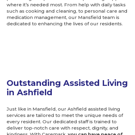
where it’s needed most. From help with daily tasks
such as cooking and cleaning, to personal care and
medication management, our Mansfield team is
dedicated to enhancing the lives of our residents.
Outstanding Assisted Living
in Ashfield
Just like in Mansfield, our Ashfield assisted living
services are tailored to meet the unique needs of
every resident. Our dedicated staff is trained to
deliver top-notch care with respect, dignity, and
kindness. With Caremark,
you can have peace of