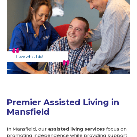
I love what I do!
Premier Assisted Living in
Mansfield
In Mansfield, our
assisted living services
focus on
promoting independence while providing support