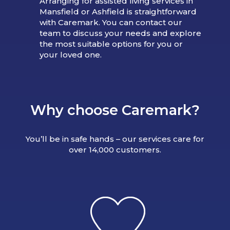
Arranging for assisted living services in
Mansfield or Ashfield is straightforward
with Caremark. You can contact our
team to discuss your needs and explore
the most suitable options for you or
your loved one.
Why choose Caremark?
You’ll be in safe hands – our services care for
over 14,000 customers.