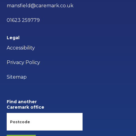
mansfield@caremark.co.uk
01623 259779
Legal
Accessibility
Privacy Policy
Sitemap
Find another
Caremark office