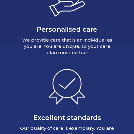
Personalised care
We provide care that is an individual as
you are. You are unique, so your care
plan must be too!
Excellent standards
Our quality of care is exemplary. You are