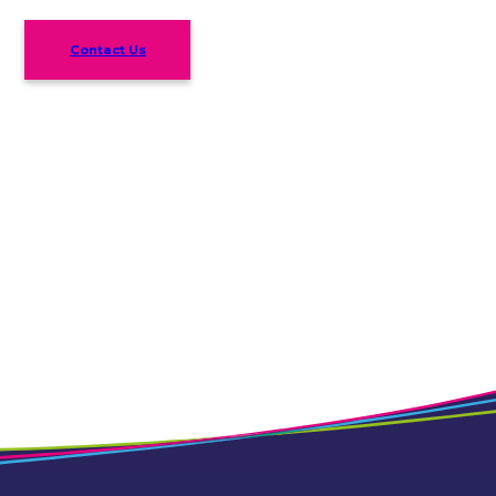
Contact Us