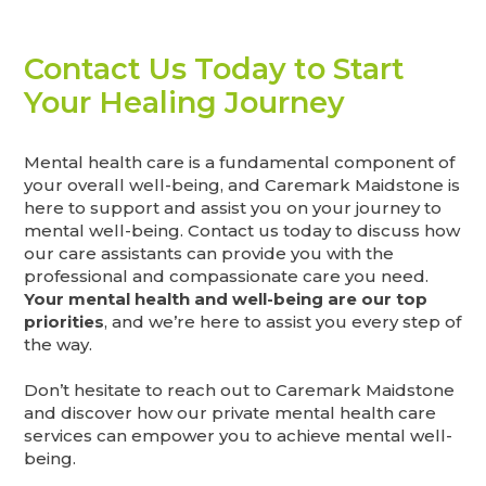
Contact Us Today to Start
Your Healing Journey
Mental health care is a fundamental component of
your overall well-being, and Caremark Maidstone is
here to support and assist you on your journey to
mental well-being. Contact us today to discuss how
our care assistants can provide you with the
professional and compassionate care you need.
Your mental health and well-being are our top
priorities
, and we’re here to assist you every step of
the way.
Don’t hesitate to reach out to Caremark Maidstone
and discover how our private mental health care
services can empower you to achieve mental well-
being.