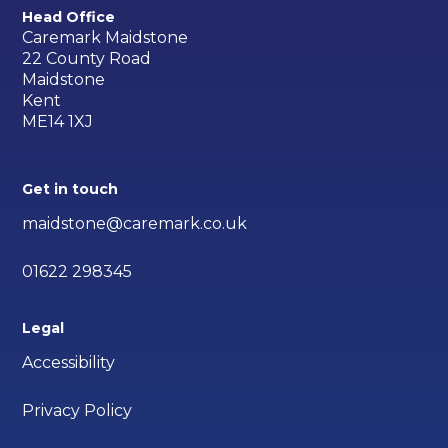
Head Office
Caremark Maidstone
22 County Road
Maidstone
Kent
ME14 1XJ
Get in touch
maidstone@caremark.co.uk
01622 298345
Legal
Accessibility
Privacy Policy