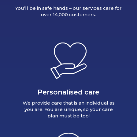
You’ll be in safe hands – our services care for
over 14,000 customers.
Personalised care
We provide care that is an individual as
you are. You are unique, so your care
plan must be too!