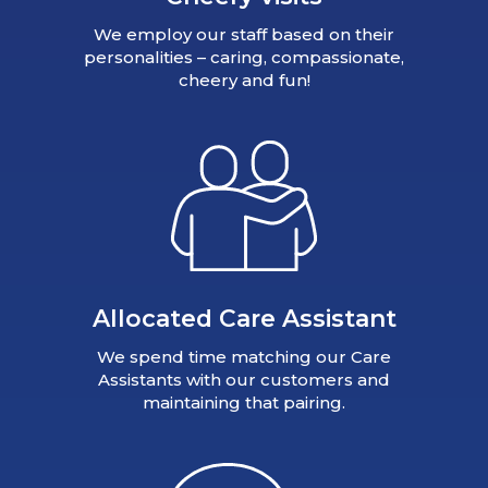
We employ our staff based on their
personalities – caring, compassionate,
cheery and fun!
Allocated Care Assistant
We spend time matching our Care
Assistants with our customers and
maintaining that pairing.