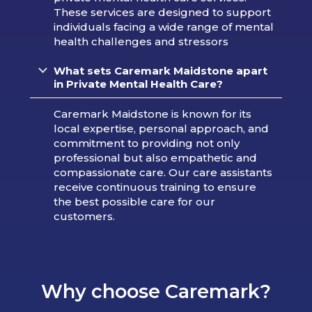
These services are designed to support
individuals facing a wide range of mental
health challenges and stressors
What sets Caremark Maidstone apart
in Private Mental Health Care?
Caremark Maidstone is known for its
local expertise, personal approach, and
commitment to providing not only
professional but also empathetic and
compassionate care. Our care assistants
receive continuous training to ensure
the best possible care for our
customers.
Why choose Caremark?