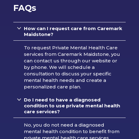
FAQs
How can I request care from Caremark
Maidstone?
To request Private Mental Health Care
services from Caremark Maidstone, you
can contact us through our website or
by phone. We will schedule a
consultation to discuss your specific
mental health needs and create a
personalized care plan.
Do I need to have a diagnosed
condition to use private mental health
care services?
No, you do not need a diagnosed
mental health condition to benefit from
private mental health care services.