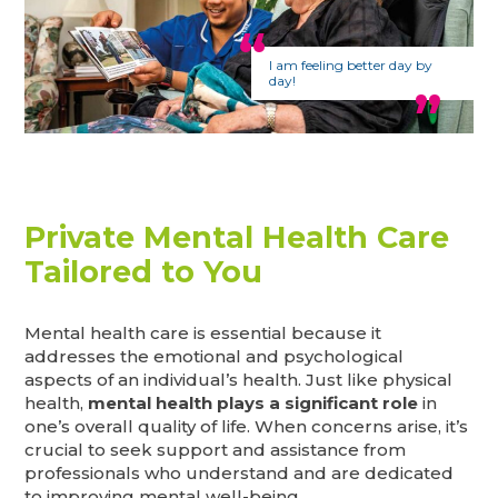
I am feeling better day by
day!
Private Mental Health Care
Tailored to You
Mental health care is essential because it
addresses the emotional and psychological
aspects of an individual’s health. Just like physical
health,
mental health plays a significant role
in
one’s overall quality of life. When concerns arise, it’s
crucial to seek support and assistance from
professionals who understand and are dedicated
to improving mental well-being.