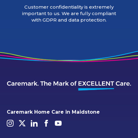
Customer confidentiality is extremely
important to us. We are fully compliant
with GDPR and data protection.
Caremark Home Care in Maidstone