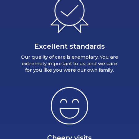
Excellent standards
Our quality of care is exemplary. You are
extremely important to us, and we care
for you like you were our own family.
Cheery visits