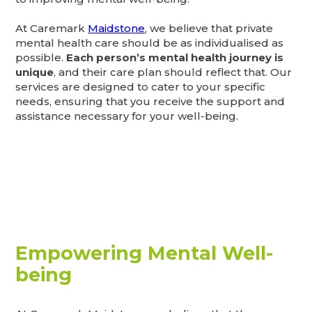
At Caremark
Maidstone
, we believe that private
mental health care should be as individualised as
possible.
Each person’s mental health journey is
unique
, and their care plan should reflect that. Our
services are designed to cater to your specific
needs, ensuring that you receive the support and
assistance necessary for your well-being.
Empowering Mental Well-
being