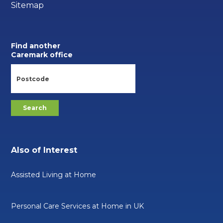
Sitemap
Find another
Caremark office
Also of Interest
Assisted Living at Home
Personal Care Services at Home in UK