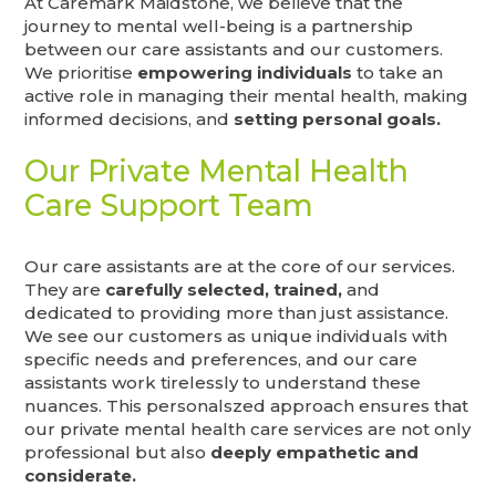
At Caremark Maidstone, we believe that the
journey to mental well-being is a partnership
between our care assistants and our customers.
We prioritise
empowering individuals
to take an
active role in managing their mental health, making
informed decisions, and
setting personal goals.
Our Private Mental Health
Care Support Team
Our care assistants are at the core of our services.
They are
carefully selected, trained,
and
dedicated to providing more than just assistance.
We see our customers as unique individuals with
specific needs and preferences, and our care
assistants work tirelessly to understand these
nuances. This personalszed approach ensures that
our private mental health care services are not only
professional but also
deeply empathetic and
considerate.