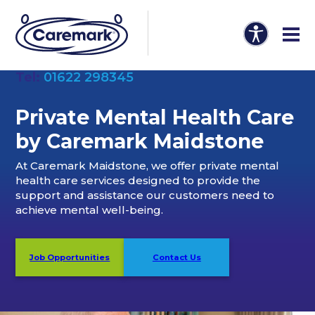
Tel:
01622 298345
Private Mental Health Care
by Caremark Maidstone
At Caremark Maidstone, we offer private mental
health care services designed to provide the
support and assistance our customers need to
achieve mental well-being.
Job Opportunities
Contact Us