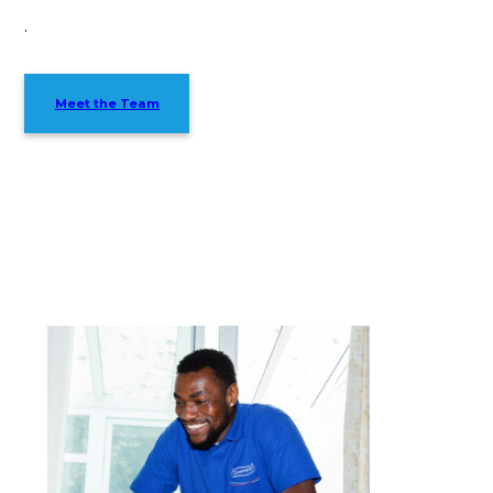
.
Meet the Team