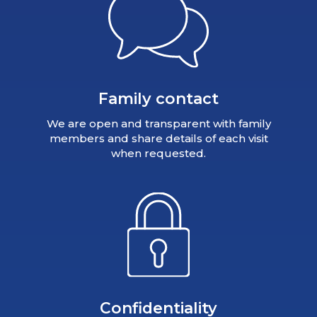
Family contact
We are open and transparent with family
members and share details of each visit
when requested.
Confidentiality