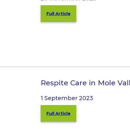
Full Article
Respite Care in Mole Va
1 September 2023
Full Article