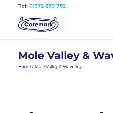
Tel:
01372 230 782
Mole Valley & Wa
Home
/
Mole Valley & Waverley