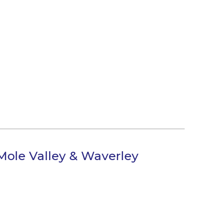
Mole Valley & Waverley