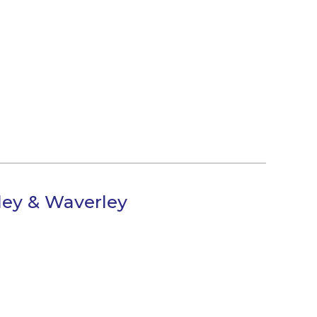
lley & Waverley