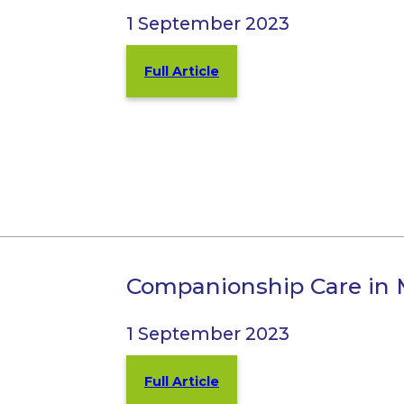
1 September 2023
Full Article
Companionship Care in 
1 September 2023
Full Article