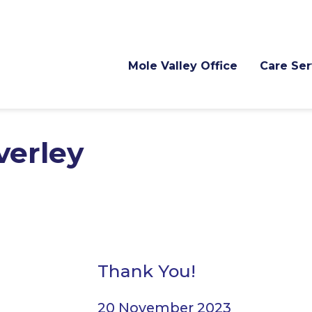
Mole Valley Office
Care Ser
verley
Thank You!
20 November 2023