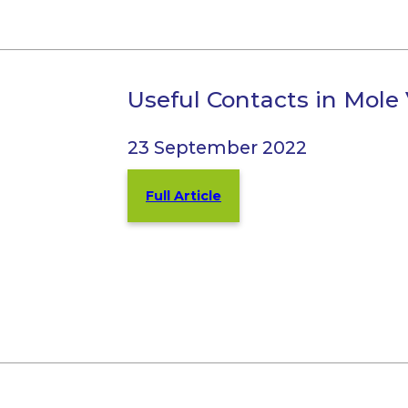
Useful Contacts in Mole
23 September 2022
Full Article