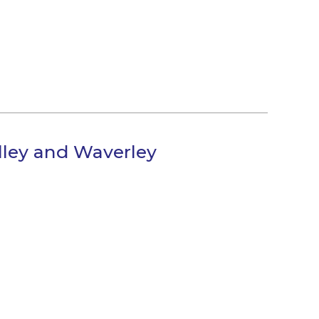
alley and Waverley