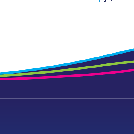
1
2
>