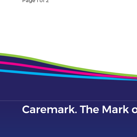
Page 1 of 2