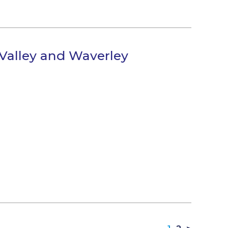
 Valley and Waverley