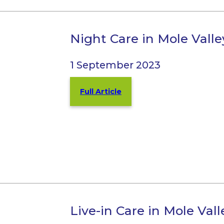
Night Care in Mole Vall
1 September 2023
Full Article
Live-in Care in Mole Val