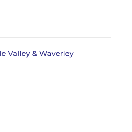
e Valley & Waverley