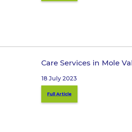
Care Services in Mole V
18 July 2023
Full Article