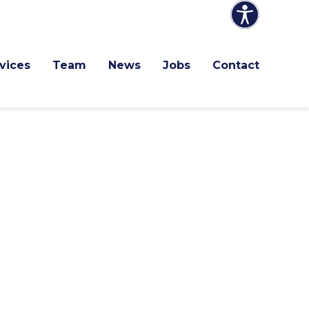
vices
Team
News
Jobs
Contact