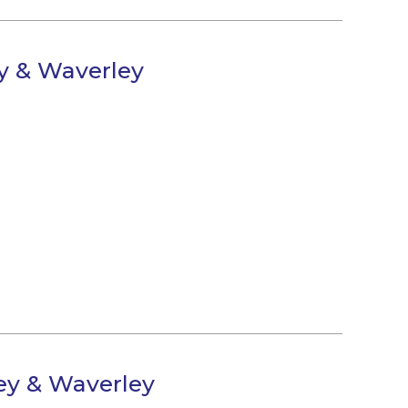
ey & Waverley
ley & Waverley