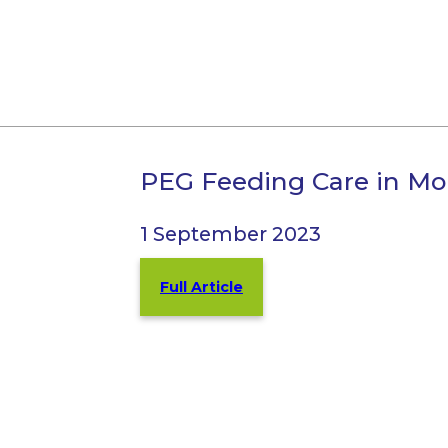
PEG Feeding Care in Mol
1 September 2023
Full Article