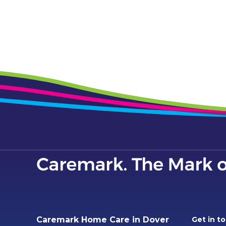
Caremark Home Care in Dover
Get in t