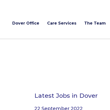
Dover Office
Care Services
The Team
Latest Jobs in Dover
22 September 2022