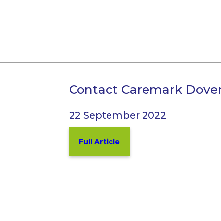
Contact Caremark Dove
22 September 2022
Full Article