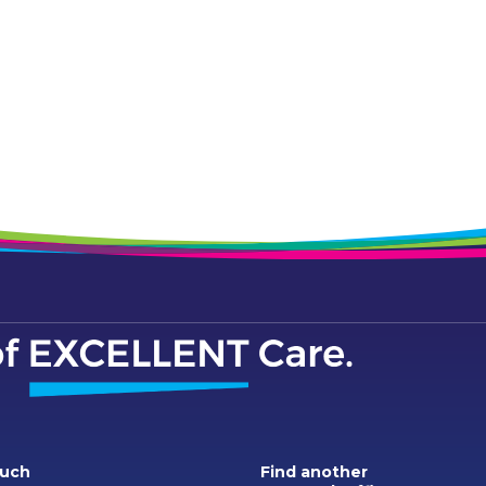
ouch
Find another