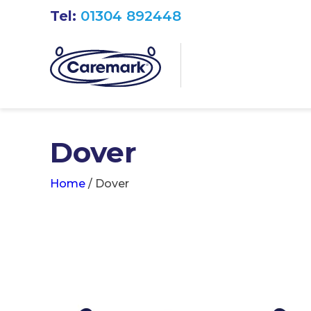
Tel:
01304 892448
Dover
Home
/
Dover