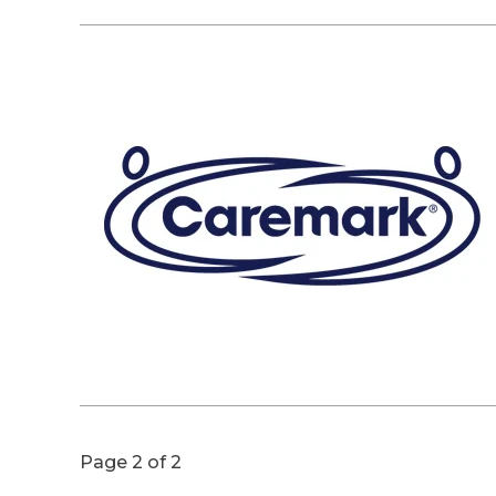
Page 2 of 2