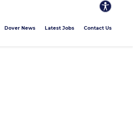
Dover News
Latest Jobs
Contact Us