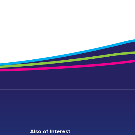
Also of Interest