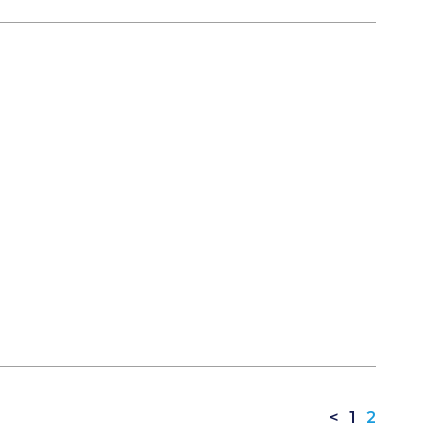
<
1
2