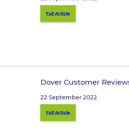
Full Article
Dover Customer Review
22 September 2022
Full Article