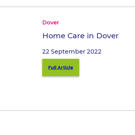
Dover
Home Care in Dover
22 September 2022
Full Article