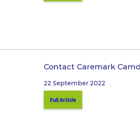
Contact Caremark Cam
22 September 2022
Full Article