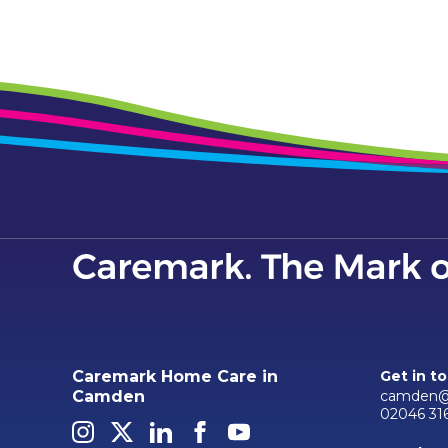
Caremark Home Care in
Get in t
camden@
Camden
02046 31