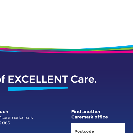
ouch
Find another
Caremark office
caremark.co.uk
6 066