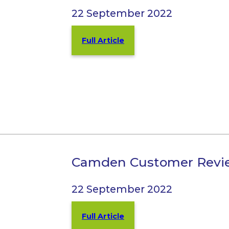
22 September 2022
Full Article
Camden Customer Revi
22 September 2022
Full Article