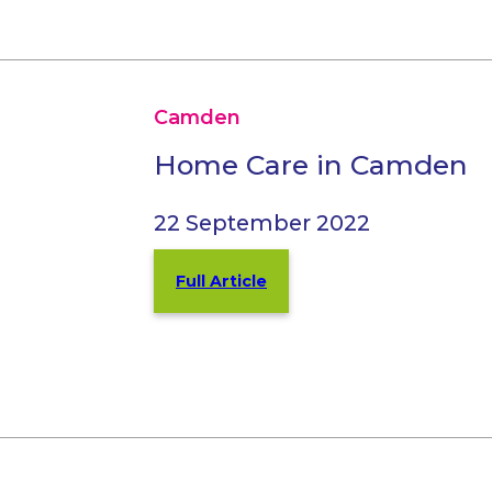
Camden
Home Care in Camden
22 September 2022
Full Article