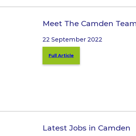
Meet The Camden Tea
22 September 2022
Full Article
Latest Jobs in Camden