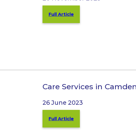
Full Article
Care Services in Camde
26 June 2023
Full Article