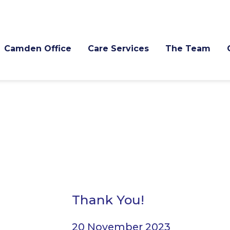
Camden Office
Care Services
The Team
Thank You!
20 November 2023