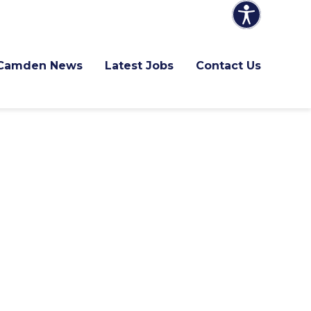
Camden News
Latest Jobs
Contact Us