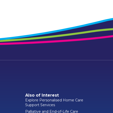
Also of Interest
Explore Personalised Home Care
Support Services
Palliative and End-of-Life Care