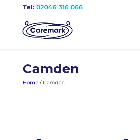
Tel:
02046 316 066
Camden
Home
/
Camden