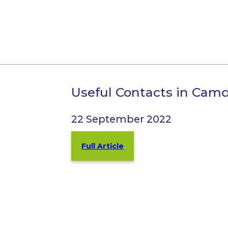
Useful Contacts in Cam
22 September 2022
Full Article