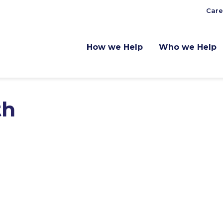
Care
How we Help
Who we Help
th