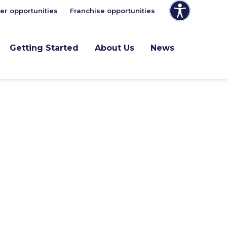
er opportunities
Franchise opportunities
Getting Started
About Us
News