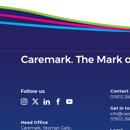
Follow us
Contact
01903 26
Get in t
info@car
01903 26
Head Office
Caremark, Yeoman Gate,