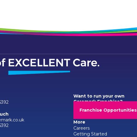
Want to run your own
Caremark Franchise?
6392
Franchise Opportunities
ouch
emark.co.uk
More
6392
Careers
Getting Started