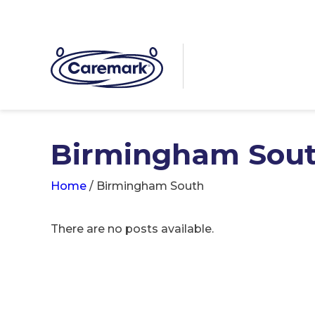
Birmingham Sou
Home
/
Birmingham South
There are no posts available.