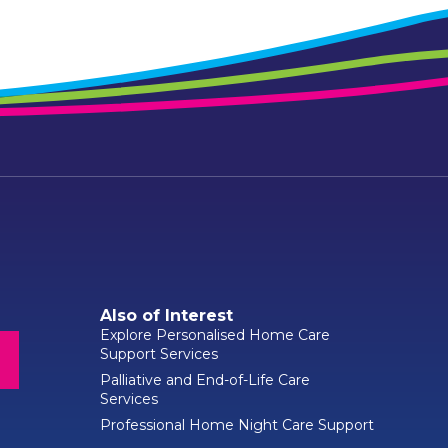
Also of Interest
Explore Personalised Home Care
Support Services
Palliative and End-of-Life Care
Services
Professional Home Night Care Support