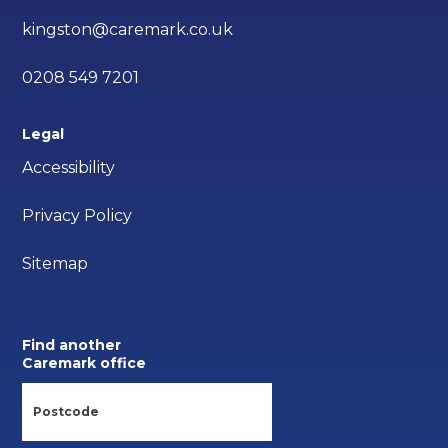
kingston@caremark.co.uk
0208 549 7201
Legal
Accessibility
Privacy Policy
Sitemap
Find another
Caremark office