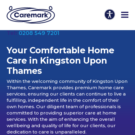
Tel:
0208 549 7201
Your Comfortable Home
Care in Kingston Upon
Thames
Within the welcoming community of Kingston Upon
Thames, Caremark provides premium home care
services, ensuring our clients can continue to live a
fulfilling, independent life in the comfort of their
own homes. Our diligent team of professionals is
committed to providing superior care at home
services. With the aim of enhancing the overall
wellbeing and quality of life for our clients, our
dedication to care is unparalleled.