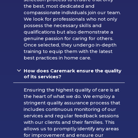
the best, most dedicated and
compassionate individuals join our team.
We look for professionals who not only
possess the necessary skills and
qualifications but also demonstrate a
genuine passion for caring for others.
Once selected, they undergo in-depth
training to equip them with the latest
best practices in home care.
How does Caremark ensure the quality
of its services?
Ensuring the highest quality of care is at
the heart of what we do. We employ a
stringent quality assurance process that
includes continuous monitoring of our
services and regular feedback sessions
with our clients and their families. This
allows us to promptly identify any areas
for improvement and ensure our