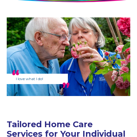
I love what I do!
Tailored Home Care
Services for Your Individual