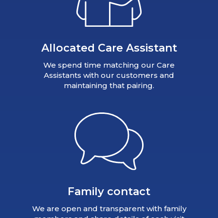
Allocated Care Assistant
We spend time matching our Care
Assistants with our customers and
maintaining that pairing.
Family contact
We are open and transparent with family