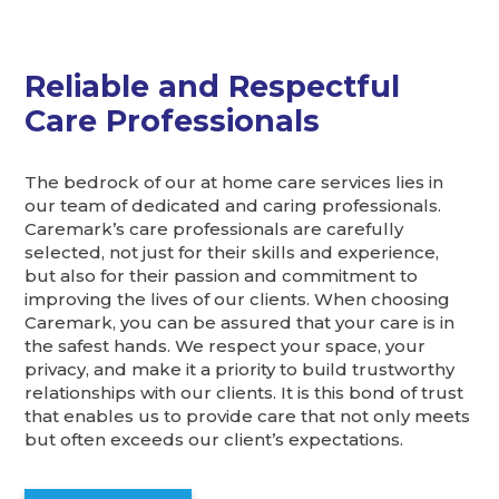
Reliable and Respectful
Care Professionals
The bedrock of our at home care services lies in
our team of dedicated and caring professionals.
Caremark’s care professionals are carefully
selected, not just for their skills and experience,
but also for their passion and commitment to
improving the lives of our clients. When choosing
Caremark, you can be assured that your care is in
the safest hands. We respect your space, your
privacy, and make it a priority to build trustworthy
relationships with our clients. It is this bond of trust
that enables us to provide care that not only meets
but often exceeds our client’s expectations.