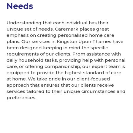
Needs
Understanding that each individual has their
unique set of needs, Caremark places great
emphasis on creating personalised home care
plans. Our services in Kingston Upon Thames have
been designed keeping in mind the specific
requirements of our clients. From assistance with
daily household tasks, providing help with personal
care, or offering companionship, our expert team is
equipped to provide the highest standard of care
at home. We take pride in our client-focused
approach that ensures that our clients receive
services tailored to their unique circumstances and
preferences.