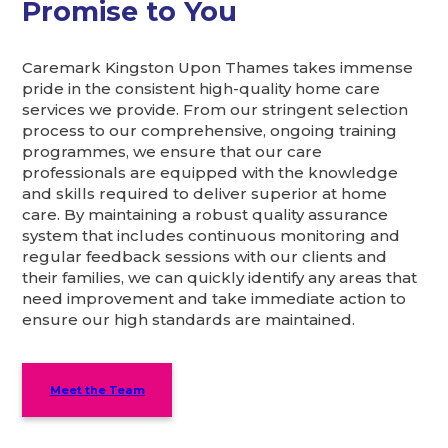
Promise to You
Caremark Kingston Upon Thames takes immense
pride in the consistent high-quality home care
services we provide. From our stringent selection
process to our comprehensive, ongoing training
programmes, we ensure that our care
professionals are equipped with the knowledge
and skills required to deliver superior at home
care. By maintaining a robust quality assurance
system that includes continuous monitoring and
regular feedback sessions with our clients and
their families, we can quickly identify any areas that
need improvement and take immediate action to
ensure our high standards are maintained.
Meet the Team