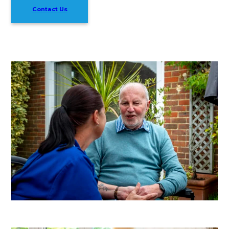
Contact Us