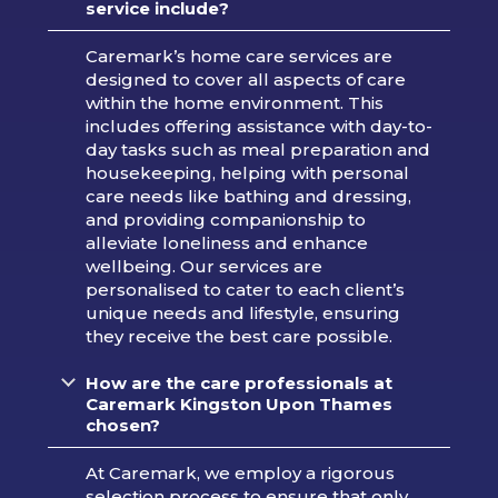
service include?
Caremark’s home care services are
designed to cover all aspects of care
within the home environment. This
includes offering assistance with day-to-
day tasks such as meal preparation and
housekeeping, helping with personal
care needs like bathing and dressing,
and providing companionship to
alleviate loneliness and enhance
wellbeing. Our services are
personalised to cater to each client’s
unique needs and lifestyle, ensuring
they receive the best care possible.
How are the care professionals at
Caremark Kingston Upon Thames
chosen?
At Caremark, we employ a rigorous
selection process to ensure that only