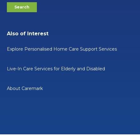
Also of Interest
Explore Personalised Home Care Support Services
Live-In Care Services for Elderly and Disabled
About Caremark