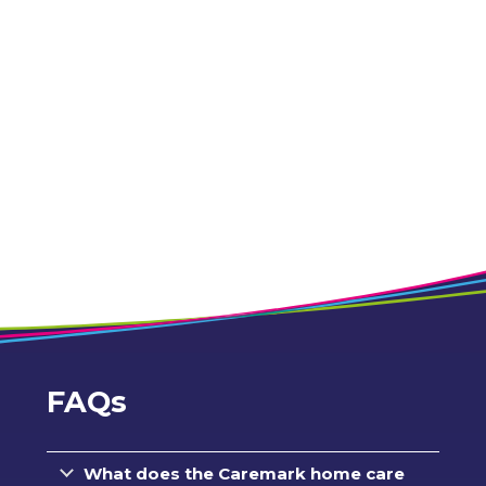
FAQs
What does the Caremark home care