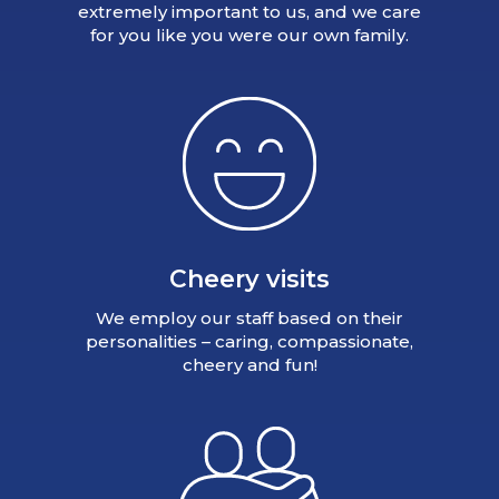
extremely important to us, and we care
for you like you were our own family.
Cheery visits
We employ our staff based on their
personalities – caring, compassionate,
cheery and fun!