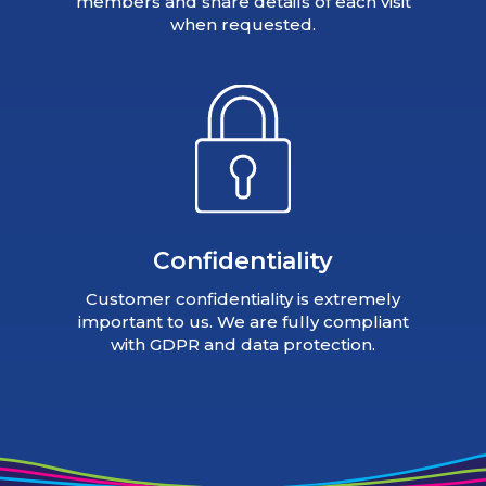
members and share details of each visit
when requested.
Confidentiality
Customer confidentiality is extremely
important to us. We are fully compliant
with GDPR and data protection.