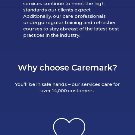
services continue to meet the high
standards our clients expect.
Additionally, our care professionals
undergo regular training and refresher
courses to stay abreast of the latest best
practices in the industry.
Why choose Caremark?
You’ll be in safe hands – our services care for
over 14,000 customers.