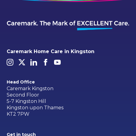
Caremark Home Care in Kingston
Head Office
Caremark Kingston
Second Floor
5-7 Kingston Hill
Kingston upon Thames
KT2 7PW
Get in touch