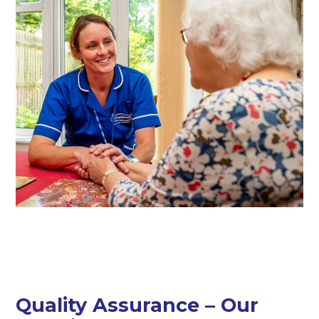
Quality Assurance – Our