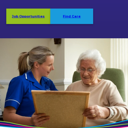
Job Opportunities
Find Care