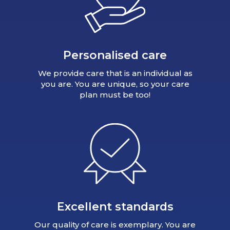
Personalised care
We provide care that is an individual as
you are. You are unique, so your care
plan must be too!
Excellent standards
Our quality of care is exemplary. You are