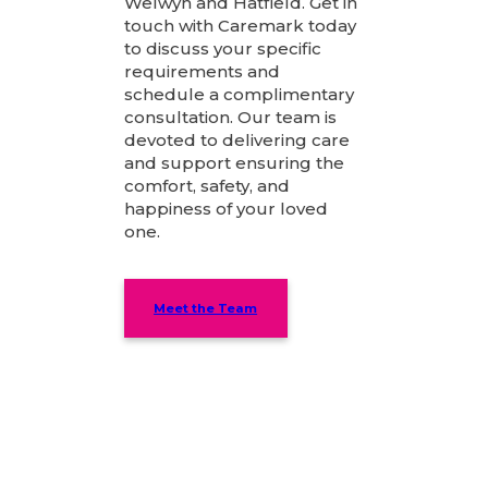
Welwyn and Hatfield. Get in
touch with Caremark today
to discuss your specific
requirements and
schedule a complimentary
consultation. Our team is
devoted to delivering care
and support ensuring the
comfort, safety, and
happiness of your loved
one.
Meet the Team