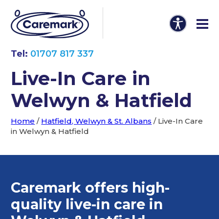
Tel:
01707 817 337
Live-In Care in
Welwyn & Hatfield
Home
/
Hatfield, Welwyn & St. Albans
/
Live-In Care
in Welwyn & Hatfield
Caremark offers high-
quality
live-in care in