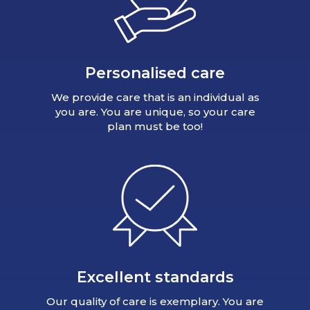
Personalised care
We provide care that is an individual as
you are. You are unique, so your care
plan must be too!
Excellent standards
Our quality of care is exemplary. You are