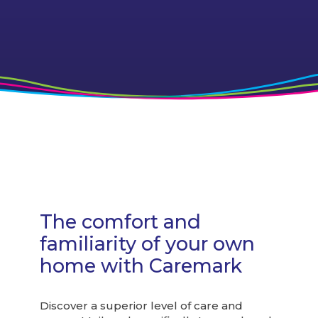
I spend my days in great
company!
The comfort and
familiarity of your own
home with Caremark
Discover a superior level of care and