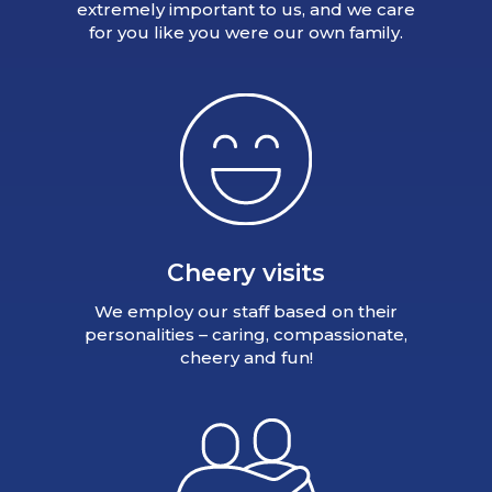
extremely important to us, and we care
for you like you were our own family.
Cheery visits
We employ our staff based on their
personalities – caring, compassionate,
cheery and fun!