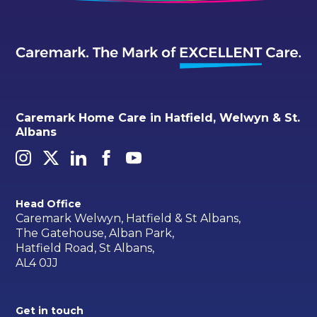
Caremark Home Care in Hatfield, Welwyn & St.
Albans
Head Office
Caremark Welwyn, Hatfield & St Albans,
The Gatehouse, Alban Park,
Hatfield Road, St Albans,
AL4 0JJ
Get in touch