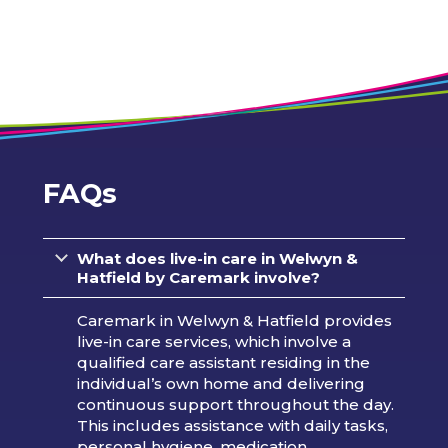
FAQs
What does live-in care in Welwyn &
Hatfield by Caremark involve?
Caremark in Welwyn & Hatfield provides
live-in care services, which involve a
qualified care assistant residing in the
individual’s own home and delivering
continuous support throughout the day.
This includes assistance with daily tasks,
personal hygiene, medication