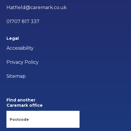
Hatfield@caremark.co.uk
01707 817 337
Legal
Accessibility
Privacy Policy
Sitemap
Find another
Caremark office