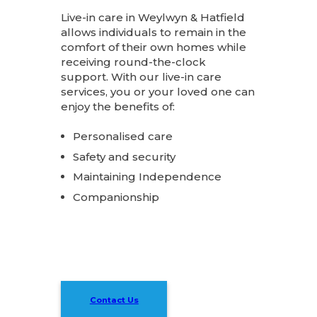
Live-in care in Weylwyn & Hatfield
allows individuals to remain in the
comfort of their own homes while
receiving round-the-clock
support. With our live-in care
services, you or your loved one can
enjoy the benefits of:
Personalised care
Safety and security
Maintaining Independence
Companionship
Contact Us