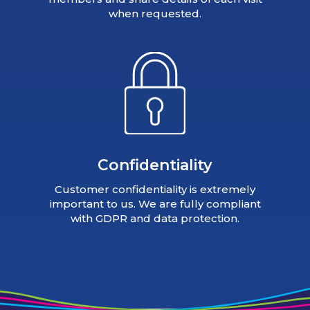
when requested.
Confidentiality
Customer confidentiality is extremely
important to us. We are fully compliant
with GDPR and data protection.