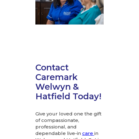
Contact
Caremark
Welwyn &
Hatfield Today!
Give your loved one the gift
of compassionate,
professional, and
dependable live-in
care
in