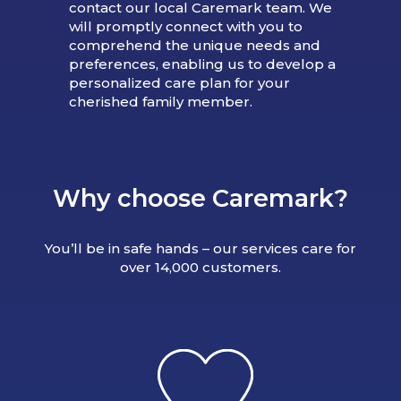
contact our local Caremark team. We
will promptly connect with you to
comprehend the unique needs and
preferences, enabling us to develop a
personalized care plan for your
cherished family member.
Why choose Caremark?
You’ll be in safe hands – our services care for
over 14,000 customers.