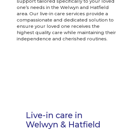
support tailored specifically to your loved
one’s needs in the Welwyn and Hatfield
area. Our live-in care services provide a
compassionate and dedicated solution to
ensure your loved one receives the
highest quality care while maintaining their
independence and cherished routines.
Live-in care in
Welwyn & Hatfield