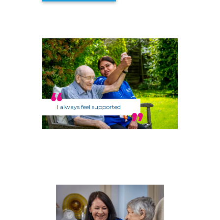
I always feel supported