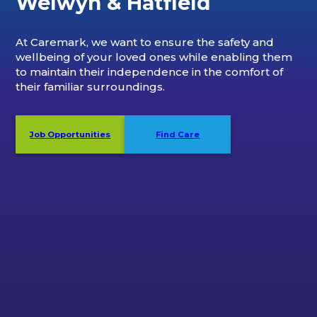
Welwyn & Hatfield
At Caremark, we want to ensure the safety and
wellbeing of your loved ones while enabling them
to maintain their independence in the comfort of
their familiar surroundings.
Job Opportunities
Find Care