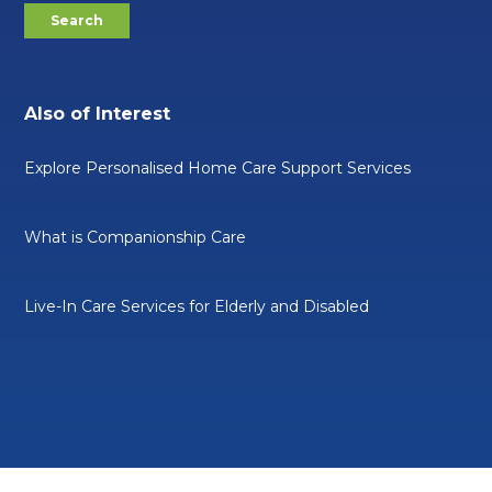
Also of Interest
Explore Personalised Home Care Support Services
What is Companionship Care
Live-In Care Services for Elderly and Disabled