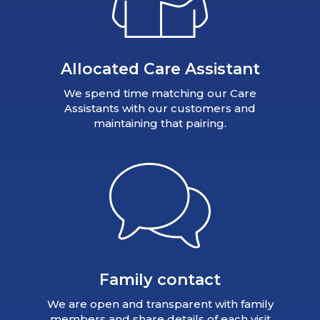
Allocated Care Assistant
We spend time matching our Care
Assistants with our customers and
maintaining that pairing.
Family contact
We are open and transparent with family
members and share details of each visit