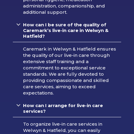
administration, companionship, and
additional support.
How can I be sure of the quality of
Caremark’s live-in care in Welwyn &
Hatfield?
Caremark in Welwyn & Hatfield ensures
the quality of our live-in care through
extensive staff training and a
commitment to exceptional service
standards. We are fully devoted to
providing compassionate and skilled
care services, aiming to exceed
expectations.
How can I arrange for live-in care
services?
To organize live-in care services in
Welwyn & Hatfield, you can easily