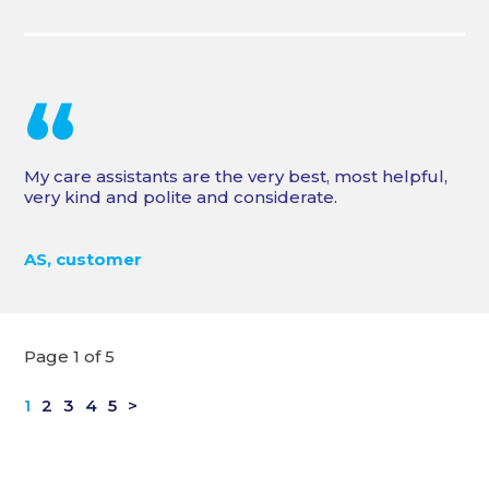
“
My care assistants are the very best, most helpful,
very kind and polite and considerate.
AS, customer
Page 1 of 5
1
2
3
4
5
>