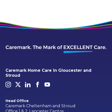
Caremark Home Care in Gloucester and
Stroud
Head Office
Caremark Cheltenham and Stroud
Office 1 & 2, Lancaster Centre