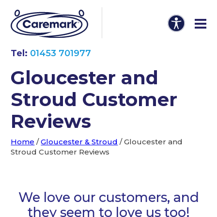
Tel:
01453 701977
Gloucester and
Stroud Customer
Reviews
Home
/
Gloucester & Stroud
/
Gloucester and
Stroud Customer Reviews
We love our customers, and
they seem to love us too!