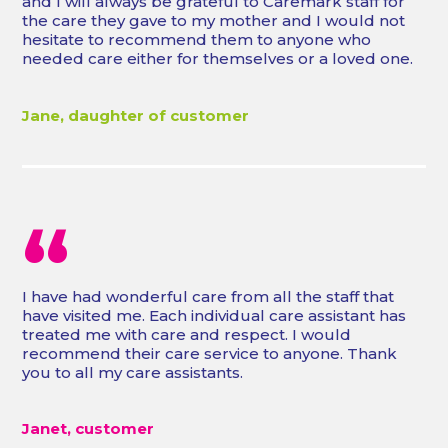
and I will always be grateful to Caremark staff for
the care they gave to my mother and I would not
hesitate to recommend them to anyone who
needed care either for themselves or a loved one.
Jane, daughter of customer
“
I have had wonderful care from all the staff that
have visited me. Each individual care assistant has
treated me with care and respect. I would
recommend their care service to anyone. Thank
you to all my care assistants.
Janet, customer