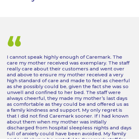
“
I cannot speak highly enough of Caremark. The
care my mother received was exemplary. The staff
really care about their customers and went over
and above to ensure my mother received a very
high standard of care and made to feel as cheerful
as she possibly could be, given the fact she was so
unwell and confined to her bed. The staff were
always cheerful, they made my mother’s last days
as comfortable as they could be and offered us as
a family kindness and support. My only regret is
that I did not find Caremark sooner. If I had known
about them when my mother was initially
discharged from hospital sleepless nights and days
full of anxiety could have been avoided. My family