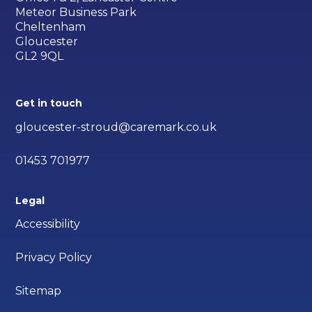
Meteor Business Park
Cheltenham
Gloucester
GL2 9QL
Get in touch
gloucester-stroud@caremark.co.uk
01453 701977
Legal
Accessibility
Privacy Policy
Sitemap