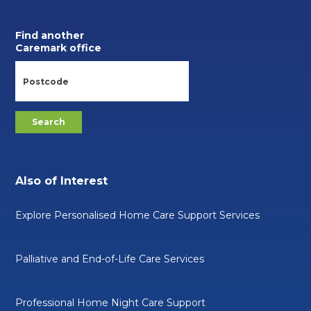
Find another
Caremark office
Also of Interest
Explore Personalised Home Care Support Services
Palliative and End-of-Life Care Services
Professional Home Night Care Support