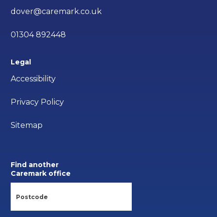
dover@caremark.co.uk
01304 892448
Legal
Accessibility
Privacy Policy
Sitemap
Find another
Caremark office