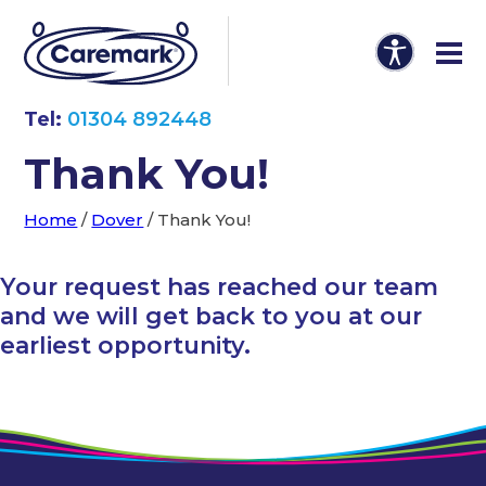
Tel:
01304 892448
Thank You!
Home
/
Dover
/
Thank You!
Your request has reached our team
and we will get back to you at our
earliest opportunity.