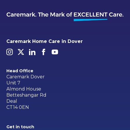
Caremark Home Care in Dover
Head Office
Caremark Dover
Unit 7
Almond House
Betteshangar Rd
Deal
CT14 0EN
Get in touch