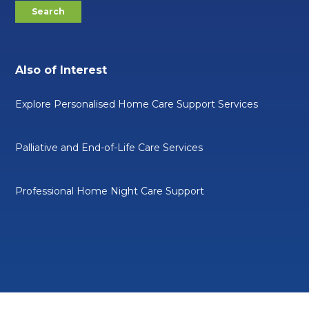
Also of Interest
Explore Personalised Home Care Support Services
Palliative and End-of-Life Care Services
Professional Home Night Care Support