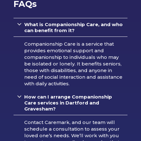
FAQs
What is Companionship Care, and who
can benefit from it?
Companionship Care is a service that
provides emotional support and
companionship to individuals who may
be isolated or lonely. It benefits seniors,
those with disabilities, and anyone in
need of social interaction and assistance
with daily activities.
How can I arrange Companionship
Care services in Dartford and
Gravesham?
Contact Caremark, and our team will
schedule a consultation to assess your
loved one’s needs. We’ll work with you