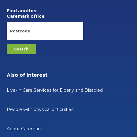
Find another
Caremark office
Also of Interest
Live-In Care Services for Elderly and Disabled
People with physical difficulties
About Caremark