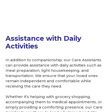
Assistance with Daily
Activities
In addition to companionship, our Care Assistants
can provide assistance with daily activities such as
meal preparation, light housekeeping, and
transportation. We ensure that your loved ones
remain independent and comfortable while
receiving the care they need.
Whether it’s helping with grocery shopping,
accompanying them to medical appointments, or
simply providing a comforting presence, our Care