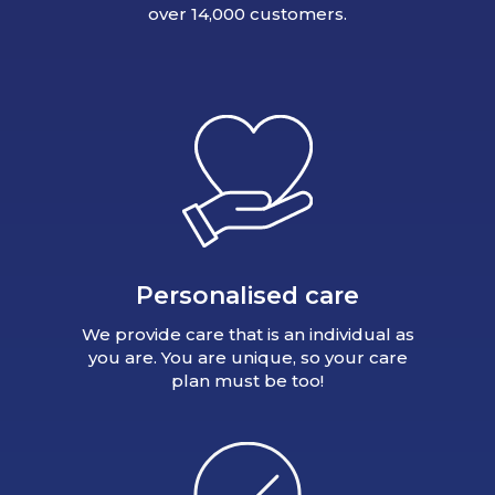
over 14,000 customers.
Personalised care
We provide care that is an individual as
you are. You are unique, so your care
plan must be too!