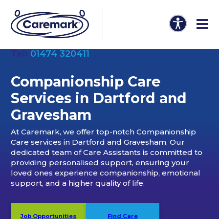
Tel:
01474 320411
Companionship Care
Services in Dartford and
Gravesham
At Caremark, we offer top-notch Companionship
Care services in Dartford and Gravesham. Our
dedicated team of Care Assistants is committed to
providing personalised support, ensuring your
loved ones experience companionship, emotional
support, and a higher quality of life.
Job Opportunities
Find Care