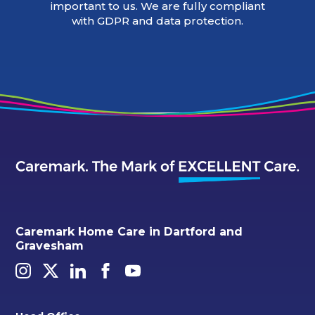
important to us. We are fully compliant
with GDPR and data protection.
Caremark Home Care in Dartford and
Gravesham