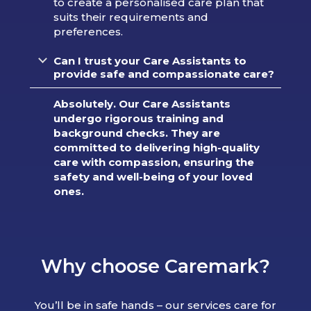
to create a personalised care plan that
suits their requirements and
preferences.
Can I trust your Care Assistants to
provide safe and compassionate care?
Absolutely. Our Care Assistants
undergo rigorous training and
background checks. They are
committed to delivering high-quality
care with compassion, ensuring the
safety and well-being of your loved
ones.
Why choose Caremark?
You’ll be in safe hands – our services care for