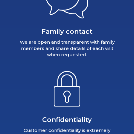
Family contact
We are open and transparent with family
members and share details of each visit
when requested.
Confidentiality
Customer confidentiality is extremely