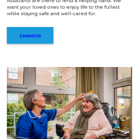
Assistants are there to lend a helping hand. We
want your loved ones to enjoy life to the fullest
while staying safe and well-cared for.
Contact Us