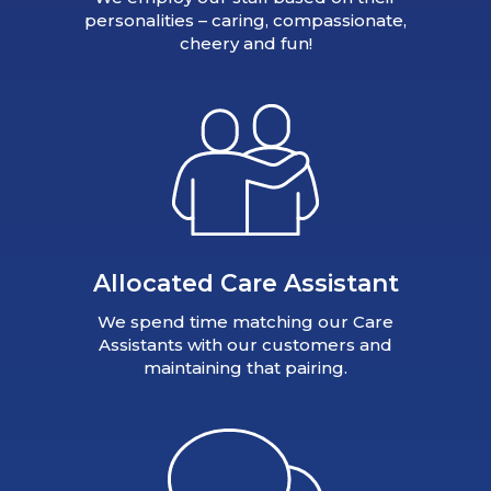
personalities – caring, compassionate,
cheery and fun!
Allocated Care Assistant
We spend time matching our Care
Assistants with our customers and
maintaining that pairing.