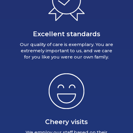
Excellent standards
Our quality of care is exemplary. You are
extremely important to us, and we care
for you like you were our own family.
Cheery visits
We employ our staff based on their