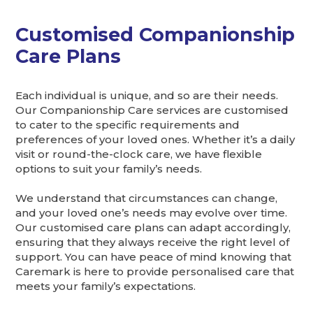
Customised Companionship
Care Plans
Each individual is unique, and so are their needs.
Our Companionship Care services are customised
to cater to the specific requirements and
preferences of your loved ones. Whether it’s a daily
visit or round-the-clock care, we have flexible
options to suit your family’s needs.
We understand that circumstances can change,
and your loved one’s needs may evolve over time.
Our customised care plans can adapt accordingly,
ensuring that they always receive the right level of
support. You can have peace of mind knowing that
Caremark is here to provide personalised care that
meets your family’s expectations.