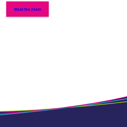
Meet the Team