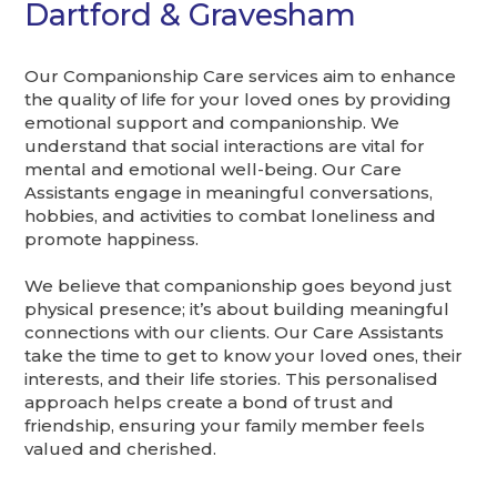
Dartford & Gravesham
Our Companionship Care services aim to enhance
the quality of life for your loved ones by providing
emotional support and companionship. We
understand that social interactions are vital for
mental and emotional well-being. Our Care
Assistants engage in meaningful conversations,
hobbies, and activities to combat loneliness and
promote happiness.
We believe that companionship goes beyond just
physical presence; it’s about building meaningful
connections with our clients. Our Care Assistants
take the time to get to know your loved ones, their
interests, and their life stories. This personalised
approach helps create a bond of trust and
friendship, ensuring your family member feels
valued and cherished.