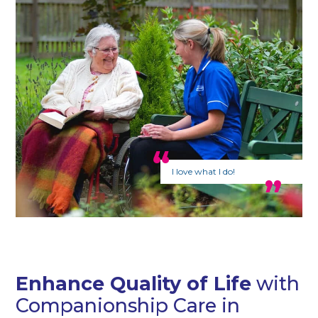
I love what I do!
Enhance Quality of Life
with
Companionship Care in