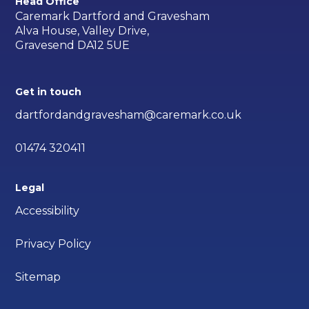
Head Office
Caremark Dartford and Gravesham
Alva House, Valley Drive,
Gravesend DA12 5UE
Get in touch
dartfordandgravesham@caremark.co.uk
01474 320411
Legal
Accessibility
Privacy Policy
Sitemap