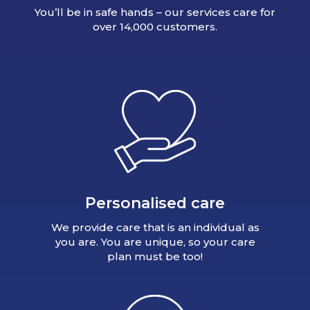
You’ll be in safe hands – our services care for
over 14,000 customers.
Personalised care
We provide care that is an individual as
you are. You are unique, so your care
plan must be too!