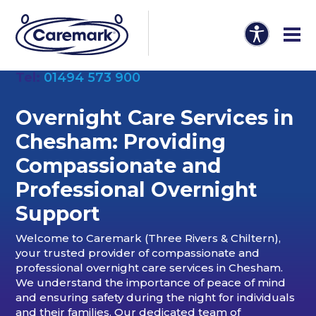
Tel:
01494 573 900
Overnight Care Services in
Chesham: Providing
Compassionate and
Professional Overnight
Support
Welcome to Caremark (Three Rivers & Chiltern),
your trusted provider of compassionate and
professional overnight care services in Chesham.
We understand the importance of peace of mind
and ensuring safety during the night for individuals
and their families. Our dedicated team of