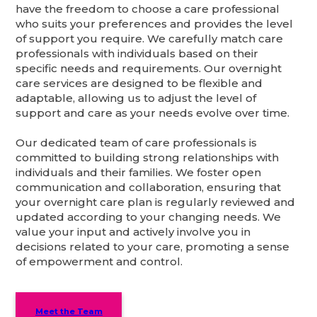
have the freedom to choose a care professional
who suits your preferences and provides the level
of support you require. We carefully match care
professionals with individuals based on their
specific needs and requirements. Our overnight
care services are designed to be flexible and
adaptable, allowing us to adjust the level of
support and care as your needs evolve over time.
Our dedicated team of care professionals is
committed to building strong relationships with
individuals and their families. We foster open
communication and collaboration, ensuring that
your overnight care plan is regularly reviewed and
updated according to your changing needs. We
value your input and actively involve you in
decisions related to your care, promoting a sense
of empowerment and control.
Meet the Team