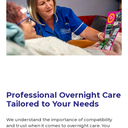
Professional Overnight Care
Tailored to Your Needs
We understand the importance of compatibility
and trust when it comes to overnight care. You