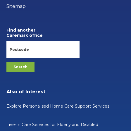
Sitemap
Find another
Caremark office
Also of Interest
Explore Personalised Home Care Support Services
Live-In Care Services for Elderly and Disabled