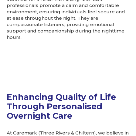
professionals promote a calm and comfortable
environment, ensuring individuals feel secure and
at ease throughout the night. They are
compassionate listeners, providing emotional
support and companionship during the nighttime
hours.
Enhancing Quality of Life
Through Personalised
Overnight Care
At Caremark (Three Rivers & Chiltern), we believe in