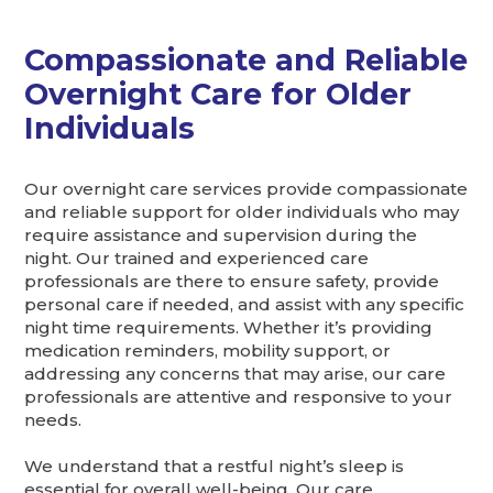
Compassionate and Reliable
Overnight Care for Older
Individuals
Our overnight care services provide compassionate
and reliable support for older individuals who may
require assistance and supervision during the
night. Our trained and experienced care
professionals are there to ensure safety, provide
personal care if needed, and assist with any specific
night time requirements. Whether it’s providing
medication reminders, mobility support, or
addressing any concerns that may arise, our care
professionals are attentive and responsive to your
needs.
We understand that a restful night’s sleep is
essential for overall well-being. Our care