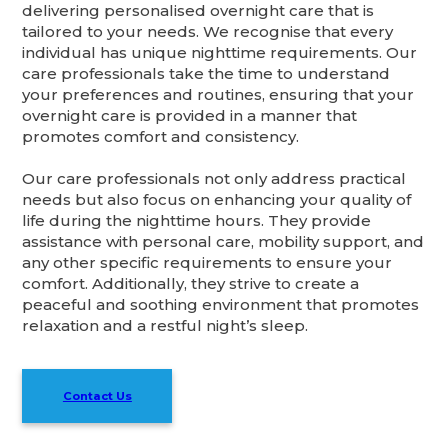
delivering personalised overnight care that is
tailored to your needs. We recognise that every
individual has unique nighttime requirements. Our
care professionals take the time to understand
your preferences and routines, ensuring that your
overnight care is provided in a manner that
promotes comfort and consistency.
Our care professionals not only address practical
needs but also focus on enhancing your quality of
life during the nighttime hours. They provide
assistance with personal care, mobility support, and
any other specific requirements to ensure your
comfort. Additionally, they strive to create a
peaceful and soothing environment that promotes
relaxation and a restful night’s sleep.
Contact Us