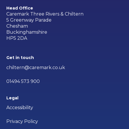
Head Office
Caremark Three Rivers & Chiltern
5 Greenway Parade
Chesham
Buckinghamshire
HP5 2DA
Get in touch
chiltern@caremark.co.uk
01494 573 900
Legal
Accessibility
Privacy Policy