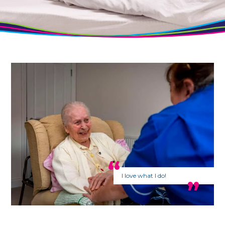
I love what I do!