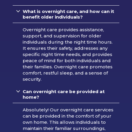
What is overnight care, and how can it
benefit older individuals?
Overnight care provides assistance,
support, and supervision for older
individuals during the night time hours.
It ensures their safety, addresses any
specific night time needs, and provides
peace of mind for both individuals and
their families. Overnight care promotes
comfort, restful sleep, and a sense of
security.
Can overnight care be provided at
home?
Absolutely! Our overnight care services
can be provided in the comfort of your
own home. This allows individuals to
maintain their familiar surroundings,