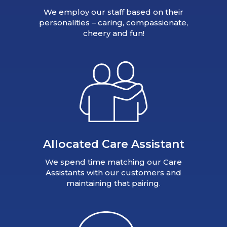
We employ our staff based on their
personalities – caring, compassionate,
cheery and fun!
Allocated Care Assistant
We spend time matching our Care
Assistants with our customers and
maintaining that pairing.