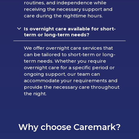
routines, and independence while
receiving the necessary support and
care during the nighttime hours.
Is overnight care available for short-
term or long-term needs?
We offer overnight care services that
can be tailored to short-term or long-
term needs. Whether you require
overnight care for a specific period or
ongoing support, our team can
accommodate your requirements and
provide the necessary care throughout
the night.
Why choose Caremark?