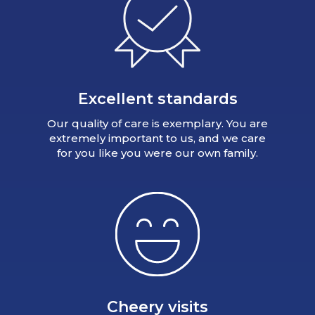
Excellent standards
Our quality of care is exemplary. You are
extremely important to us, and we care
for you like you were our own family.
Cheery visits