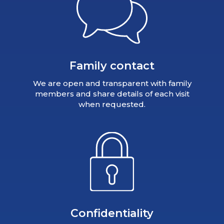
Family contact
We are open and transparent with family
members and share details of each visit
when requested.
Confidentiality