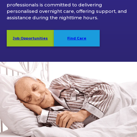
professionals is committed to delivering
personalised overnight care, offering support, and
assistance during the nighttime hours.
Job Opportunities
Find Care