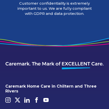
Customer confidentiality is extremely
important to us. We are fully compliant
with GDPR and data protection.
Caremark Home Care in Chiltern and Three
Rivers