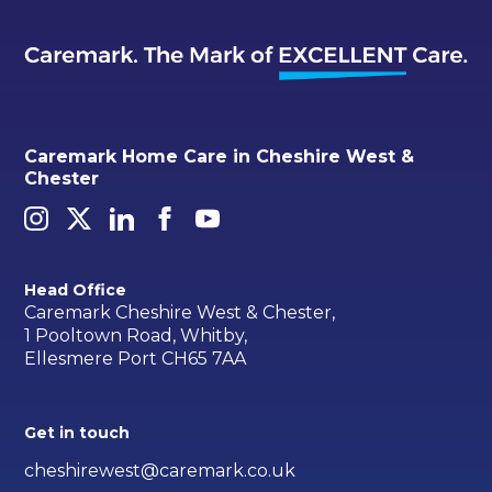
Caremark Home Care in Cheshire West &
Chester
Head Office
Caremark Cheshire West & Chester,
1 Pooltown Road, Whitby,
Ellesmere Port CH65 7AA
Get in touch
cheshirewest@caremark.co.uk