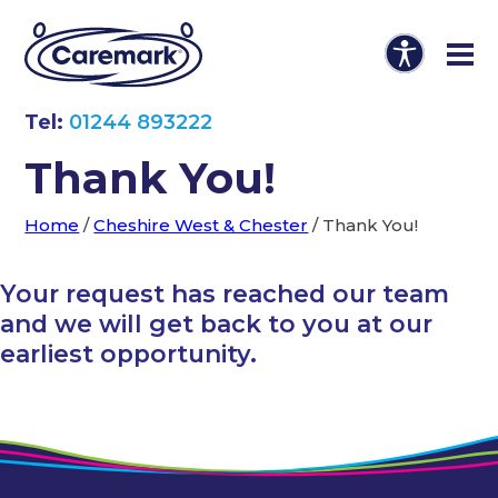
Tel:
01244 893222
Thank You!
Home
/
Cheshire West & Chester
/
Thank You!
Your request has reached our team
and we will get back to you at our
earliest opportunity.