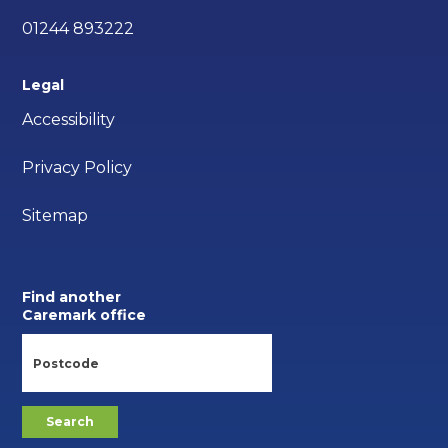
01244 893222
Legal
Accessibility
Privacy Policy
Sitemap
Find another
Caremark office