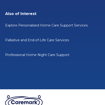
Also of Interest
Explore Personalised Home Care Support Services
Palliative and End-of-Life Care Services
Professional Home Night Care Support