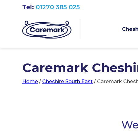
Tel:
01270 385 025
Chesh
Caremark Cheshi
Home
/
Cheshire South East
/
Caremark Chesh
We 