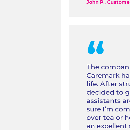
John P., Custome
“
The compani
Caremark hav
life. After s
decided to gi
assistants ar
sure I’m com
over tea or 
an excellent