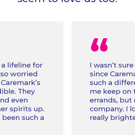
“
lifeline for
I wasn’t sure
 so worried
since Caremar
t Caremark’s
such a differ
ible. They
me keep on t
 and even
errands, but 
er spirits up.
company. I l
s been such a
really brigh