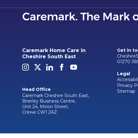
Caremark Home Care in
Get in t
Cheshire
Cheshire South East
01270 38
Legal
Accessibil
Privacy P
Head Office
Sitemap
Caremark Cheshire South East,
Brierley Business Centre,
Unit 24, Mirion Street,
Crewe CW1 2AZ