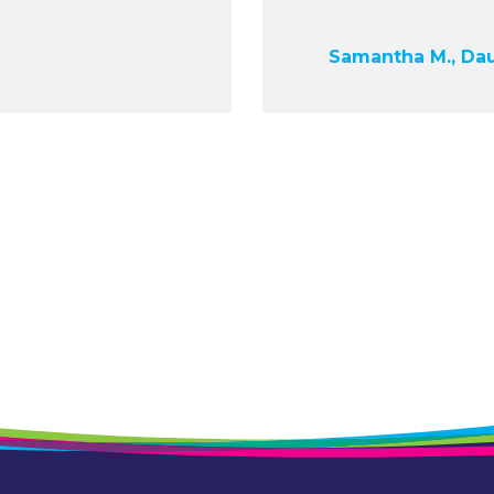
Samantha M., Da