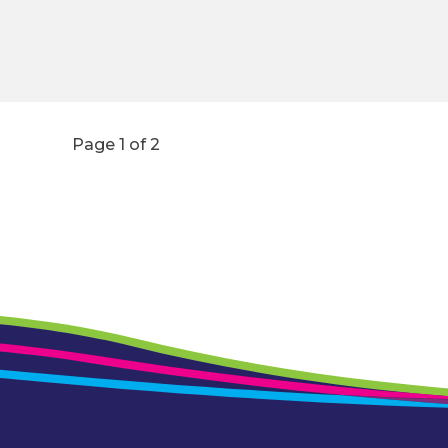
Page 1 of 2