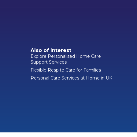
Also of Interest
Explore Personalised Home Care
Support Services
Flexible Respite Care for Families
Personal Care Services at Home in UK