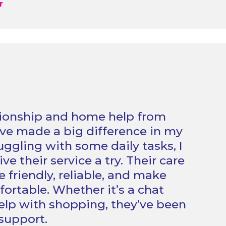
r
onship and home help from
e made a big difference in my
truggling with some daily tasks, I
ve their service a try. Their care
e friendly, reliable, and make
fortable. Whether it’s a chat
help with shopping, they’ve been
 support.