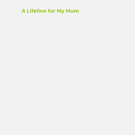
A Lifeline for My Mum