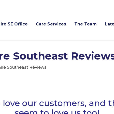
ire SE Office
Care Services
The Team
Late
re Southeast Review
ire Southeast Reviews
love our customers, and 
seem to love us too!