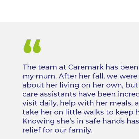
“
The team at Caremark has been a 
my mum. After her fall, we were
about her living on her own, bu
care assistants have been incred
visit daily, help with her meals,
take her on little walks to keep h
Knowing she’s in safe hands ha
relief for our family.