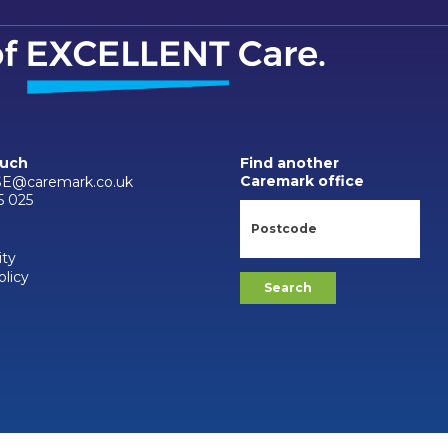
ouch
Find another
Caremark office
SE@caremark.co.uk
5 025
ity
olicy