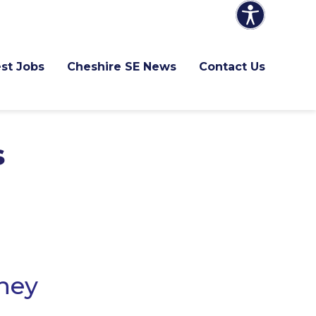
st Jobs
Cheshire SE News
Contact Us
s
they