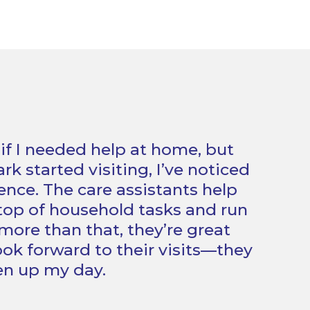
 if I needed help at home, but
k started visiting, I’ve noticed
ence. The care assistants help
op of household tasks and run
more than that, they’re great
ook forward to their visits—they
ten up my day.