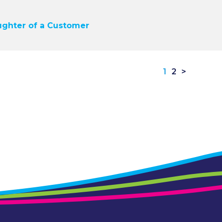
ughter of a Customer
1
2
>