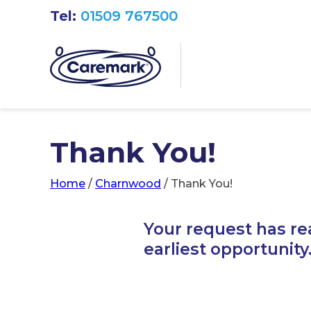
Tel:
01509 767500
Thank You!
Home
/
Charnwood
/
Thank You!
Your request has re
earliest opportunity