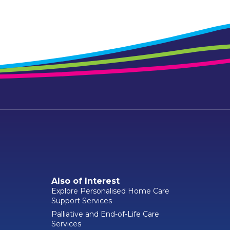
Also of Interest
Explore Personalised Home Care
Support Services
Palliative and End-of-Life Care
Services