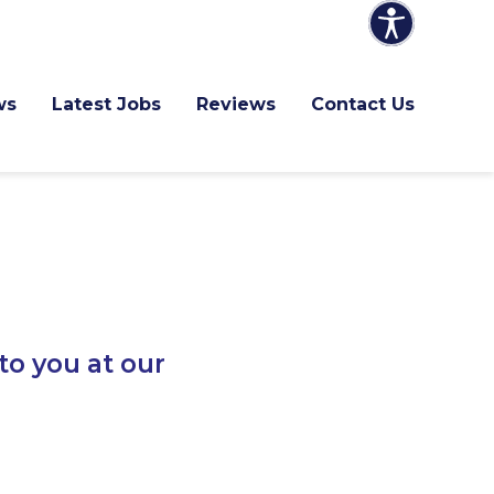
ws
Latest Jobs
Reviews
Contact Us
to you at our