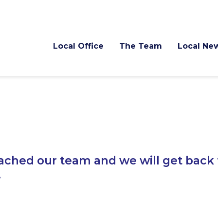
Local Office
The Team
Local Ne
ached our team and we will get back 
.