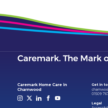
Caremark Home Care in
Get in t
charnwoo
Charnwood
01509 76
Legal
Accessibil