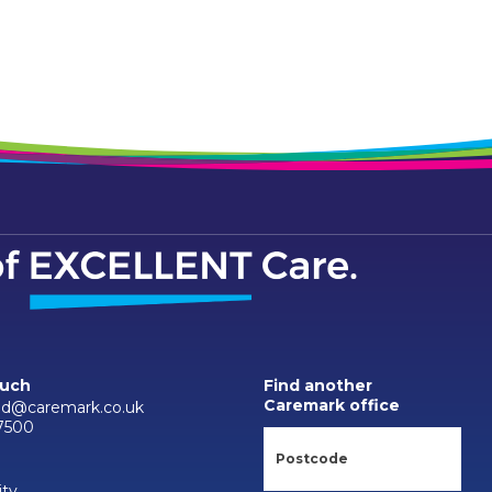
ouch
Find another
Caremark office
d@caremark.co.uk
7500
ity