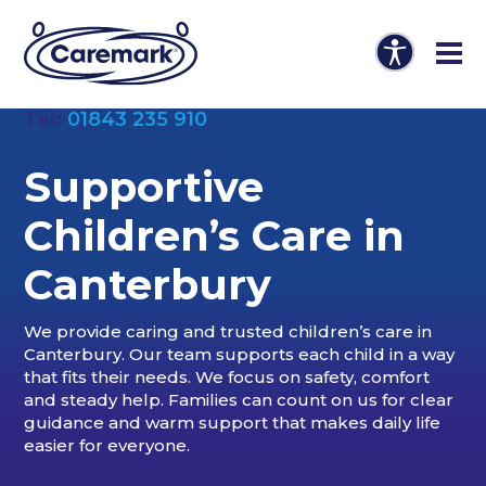
Tel:
01843 235 910
Supportive
Children’s Care in
Canterbury
We provide caring and trusted children’s care in
Canterbury. Our team supports each child in a way
that fits their needs. We focus on safety, comfort
and steady help. Families can count on us for clear
guidance and warm support that makes daily life
easier for everyone.