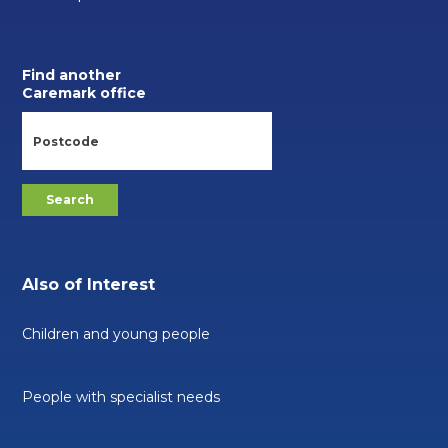
Find another
Caremark office
Also of Interest
Children and young people
People with specialist needs