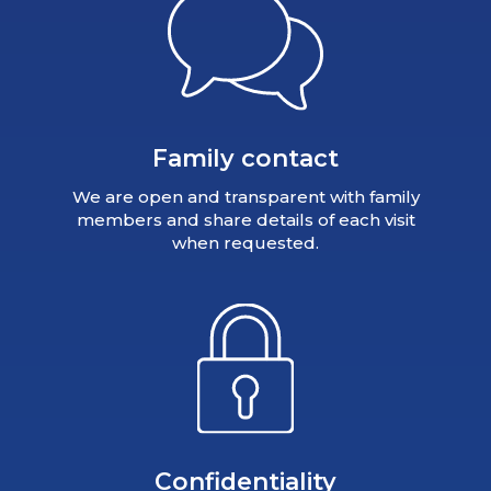
Family contact
We are open and transparent with family
members and share details of each visit
when requested.
Confidentiality