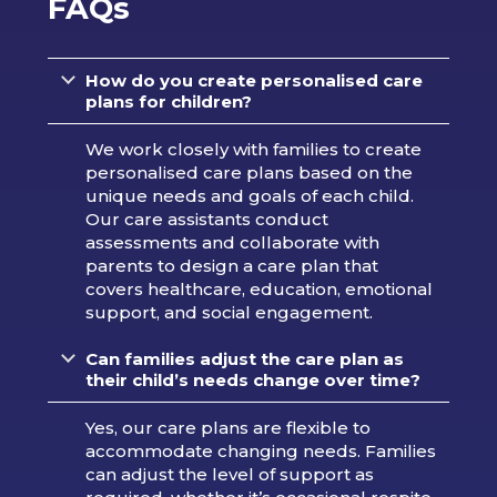
FAQs
How do you create personalised care
plans for children?
We work closely with families to create
personalised care plans based on the
unique needs and goals of each child.
Our care assistants conduct
assessments and collaborate with
parents to design a care plan that
covers healthcare, education, emotional
support, and social engagement.
Can families adjust the care plan as
their child’s needs change over time?
Yes, our care plans are flexible to
accommodate changing needs. Families
can adjust the level of support as