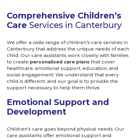
Comprehensive Children’s
Care
Services in Canterbury
We offer a wide range of children’s care services in
Canterbury that address the unique needs of each
child. Our care assistants work closely with families
to create
personalised care plans
that cover
healthcare, emotional support, education, and
social engagement. We understand that every
child is different, and our goal is to provide the
support necessary to help them thrive.
Emotional Support and
Development
Children’s care goes beyond physical needs. Our
care assistants offer emotional support and