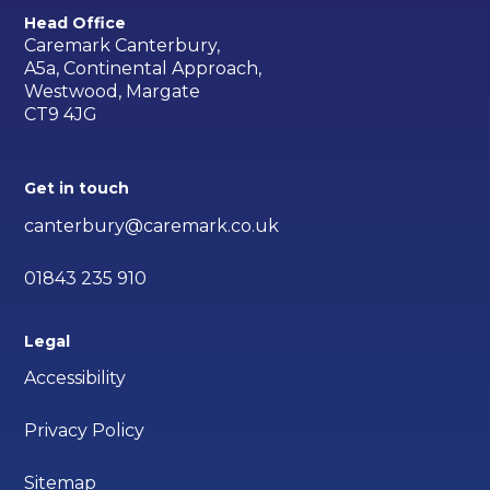
Head Office
Caremark Canterbury,
A5a, Continental Approach,
Westwood, Margate
CT9 4JG
Get in touch
canterbury@caremark.co.uk
01843 235 910
Legal
Accessibility
Privacy Policy
Sitemap