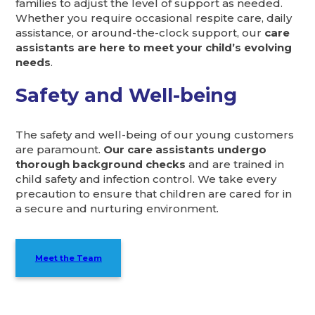
families to adjust the level of support as needed.
Whether you require occasional respite care, daily
assistance, or around-the-clock support, our
care
assistants are here to meet your child’s evolving
needs
.
Safety and Well-being
The safety and well-being of our young customers
are paramount.
Our care assistants undergo
thorough background checks
and are trained in
child safety and infection control. We take every
precaution to ensure that children are cared for in
a secure and nurturing environment.
Meet the Team