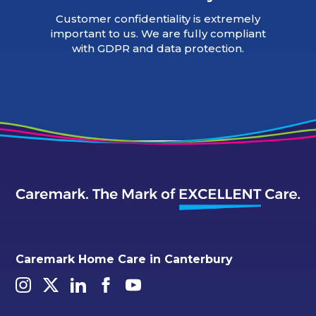
Customer confidentiality is extremely
important to us. We are fully compliant
with GDPR and data protection.
Caremark Home Care in Canterbury