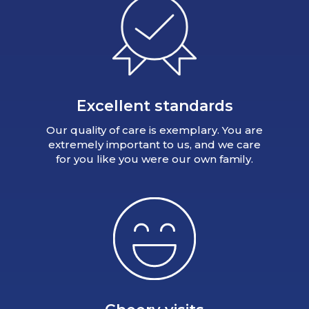
Excellent standards
Our quality of care is exemplary. You are
extremely important to us, and we care
for you like you were our own family.