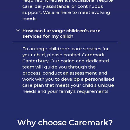
required, whether it’s occasional respite
care, daily assistance, or continuous
support. We are here to meet evolving
needs.
How can I arrange children’s care
services for my child?
To arrange children’s care services for
your child, please contact Caremark
Canterbury. Our caring and dedicated
team will guide you through the
process, conduct an assessment, and
work with you to develop a personalised
care plan that meets your child’s unique
needs and your family’s requirements.
Why choose Caremark?