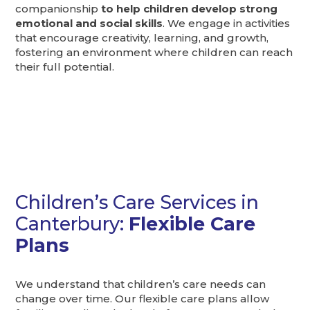
companionship
to help children develop strong
emotional and social skills
. We engage in activities
that encourage creativity, learning, and growth,
fostering an environment where children can reach
their full potential.
Children’s Care Services in
Canterbury:
Flexible Care
Plans
We understand that children’s care needs can
change over time. Our flexible care plans allow