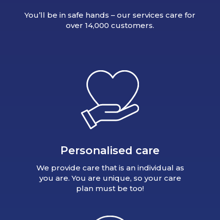
You’ll be in safe hands – our services care for
over 14,000 customers.
Personalised care
We provide care that is an individual as
you are. You are unique, so your care
plan must be too!