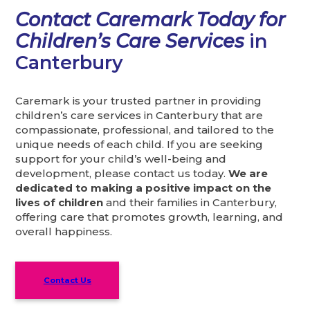
Contact Caremark Today for
Children’s Care Services
in
Canterbury
Caremark is your trusted partner in providing
children’s care services in Canterbury that are
compassionate, professional, and tailored to the
unique needs of each child. If you are seeking
support for your child’s well-being and
development, please contact us today.
We are
dedicated to making a positive impact on the
lives of children
and their families in Canterbury,
offering care that promotes growth, learning, and
overall happiness.
Contact Us