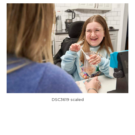
DSC3619 scaled