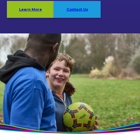
Learn More
Contact Us