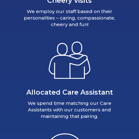
Cheery visits
We employ our staff based on their
personalities – caring, compassionate,
cheery and fun!
Allocated Care Assistant
We spend time matching our Care
Assistants with our customers and
maintaining that pairing.